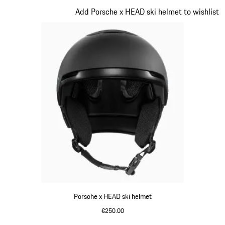
Slide 4 of 7
Add Porsche x HEAD ski helmet to wishlist
Porsche x HEAD ski helmet
€250.00
Black