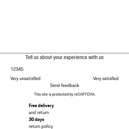
Tell us about your experience with us
1
2
3
4
5
Very unsatisfied
Very satisfied
Send feedback
This site is protected by reCAPTCHA.
Free delivery
and return
30 days
return policy