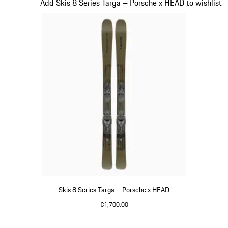
Slide 7 of 7
Add Skis 8 Series Targa – Porsche x HEAD to wishlist
Skis 8 Series Targa – Porsche x HEAD
€1,700.00
Silver
Go