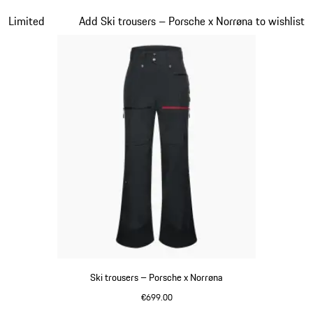
Black
Slide 3 of 7
Limited
Add Ski trousers – Porsche x Norrøna to wishlist
Ski trousers – Porsche x Norrøna
€699.00
Black