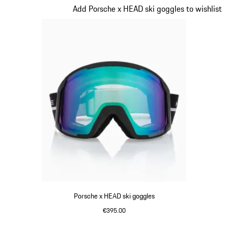
Slide 5 of 7
Add Porsche x HEAD ski goggles to wishlist
Porsche x HEAD ski goggles
€395.00
Black