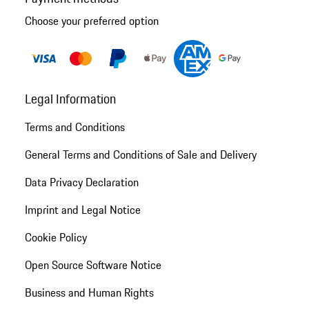
Choose your preferred option
Legal Information
Terms and Conditions
General Terms and Conditions of Sale and Delivery
Data Privacy Declaration
Imprint and Legal Notice
Cookie Policy
Open Source Software Notice
Business and Human Rights