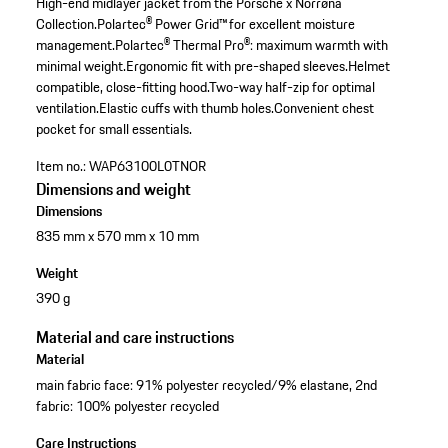
High-end midlayer jacket from the Porsche x Norrøna
Collection.
Polartec® Power Grid™ for excellent moisture
management.
Polartec® Thermal Pro®: maximum warmth with
minimal weight.
Ergonomic fit with pre-shaped sleeves.
Helmet
compatible, close-fitting hood.
Two-way half-zip for optimal
ventilation.
Elastic cuffs with thumb holes.
Convenient chest
pocket for small essentials.
Item no.:
WAP63100L0TNOR
Dimensions and weight
Dimensions
835 mm x 570 mm x 10 mm
Weight
390 g
Material and care instructions
Material
main fabric face: 91% polyester recycled/9% elastane, 2nd
fabric: 100% polyester recycled
Care Instructions