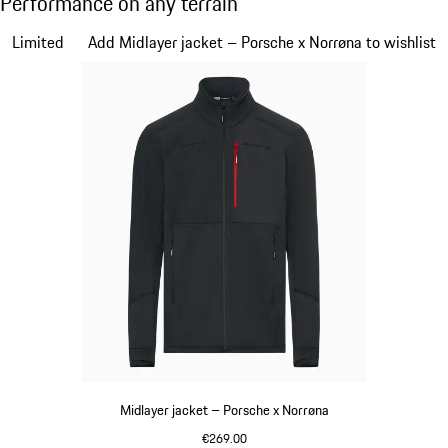
Performance on any terrain
Slide 1 of 7
Limited
Add Midlayer jacket – Porsche x Norrøna to wishlist
Midlayer jacket – Porsche x Norrøna
€269.00