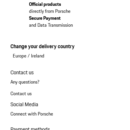
Official products
directly from Porsche
Secure Payment
and Data Transmission
Change your delivery country
Europe
/
Ireland
Contact us
Any questions?
Contact us
Social Media
Connect with Porsche
Payment methods