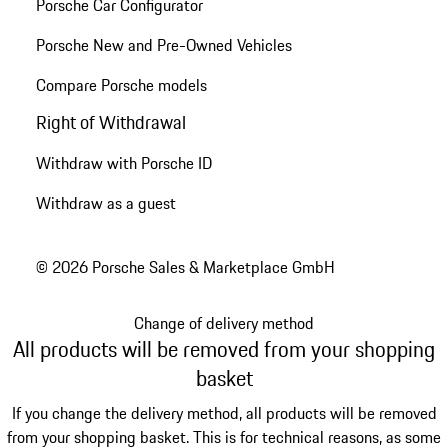
Porsche Car Configurator
Porsche New and Pre-Owned Vehicles
Compare Porsche models
Right of Withdrawal
Withdraw with Porsche ID
Withdraw as a guest
© 2026 Porsche Sales & Marketplace GmbH
Change of delivery method
All products will be removed from your shopping
basket
If you change the delivery method, all products will be removed
from your shopping basket. This is for technical reasons, as some