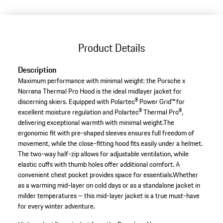
Product Details
Description
Maximum performance with minimal weight: the Porsche x
Norrøna Thermal Pro Hood is the ideal midlayer jacket for
discerning skiers. Equipped with Polartec® Power Grid™ for
excellent moisture regulation and Polartec® Thermal Pro®,
delivering exceptional warmth with minimal weight.The
ergonomic fit with pre-shaped sleeves ensures full freedom of
movement, while the close-fitting hood fits easily under a helmet.
The two-way half-zip allows for adjustable ventilation, while
elastic cuffs with thumb holes offer additional comfort. A
convenient chest pocket provides space for essentials.Whether
as a warming mid-layer on cold days or as a standalone jacket in
milder temperatures – this mid-layer jacket is a true must-have
for every winter adventure.