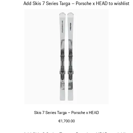
Slide 6 of 7
Add Skis 7 Series Targa – Porsche x HEAD to wishlist
Skis 7 Series Targa – Porsche x HEAD
€1,700.00
Silver