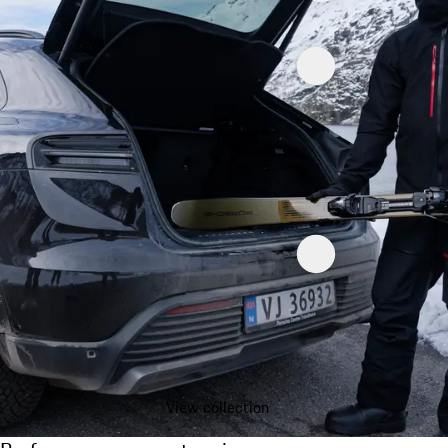
View collection
Performance on any terrain