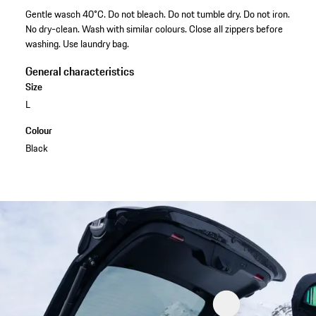
Gentle wasch 40°C. Do not bleach. Do not tumble dry. Do not iron.
No dry-clean. Wash with similar colours. Close all zippers before
washing. Use laundry bag.
General characteristics
Size
L
Colour
Black