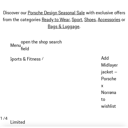
Discover our
Porsche Design Seasonal Sale
with exclusive offers
from the categories
Ready to Wear
,
Sport
,
Shoes
,
Accessories
or
Bags & Luggage
.
Skip
open the shop search
Menu
to
field
My sh
main
Add
Sports & Fitness
/
content
Midlayer
jacket –
Porsche
x
Norrøna
to
wishlist
1
/
4
Limited