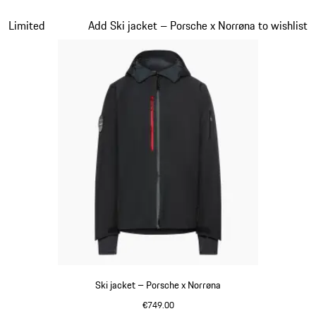
Black
Slide 2 of 7
Limited
Add Ski jacket – Porsche x Norrøna to wishlist
Ski jacket – Porsche x Norrøna
€749.00