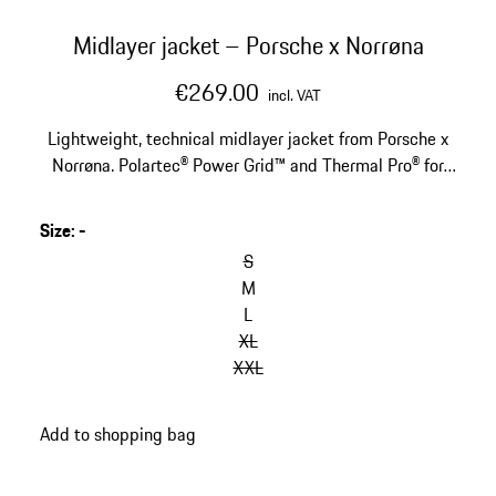
Midlayer jacket – Porsche x Norrøna
€269.00
incl. VAT
Lightweight, technical midlayer jacket from Porsche x
Norrøna. Polartec® Power Grid™ and Thermal Pro® for
optimal warmth and moisture regulation. With helmet
compatible hood.
Size
:
-
S
M
L
XL
XXL
Add to shopping bag