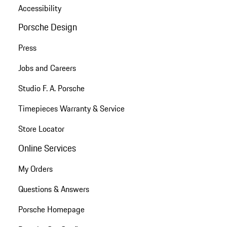
Accessibility
Porsche Design
Press
Jobs and Careers
Studio F. A. Porsche
Timepieces Warranty & Service
Store Locator
Online Services
My Orders
Questions & Answers
Porsche Homepage