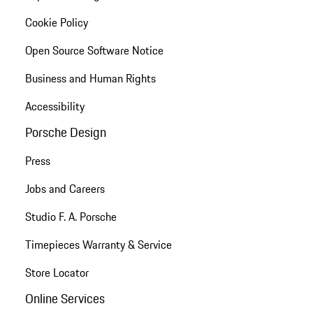
Cookie Policy
Open Source Software Notice
Business and Human Rights
Accessibility
Porsche Design
Press
Jobs and Careers
Studio F. A. Porsche
Timepieces Warranty & Service
Store Locator
Online Services