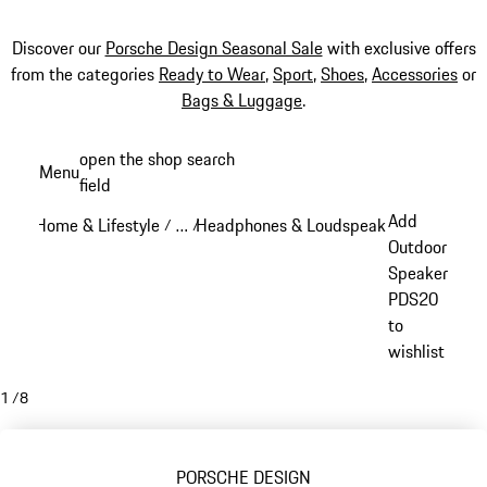
Discover our
Porsche Design Seasonal Sale
with exclusive offers
from the categories
Ready to Wear
,
Sport
,
Shoes
,
Accessories
or
Bags & Luggage
.
Skip
open the shop search
Menu
to
field
My sh
main
Add
Home & Lifestyle
…
Headphones & Loudspeakers
Porsche D
/
/
/
content
Reveal collapsed breadcrumb items
Outdoor
Speaker
PDS20
to
wishlist
1
/
8
PORSCHE DESIGN