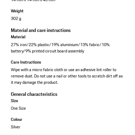
Weight
302 g
Material and care instructions
Material
27% iron/22% plastic/19% aluminium/13% fabric/10%
battery/9% printed circuit board assembly
Care Instructions
Wipe with a micro fabric cloth or use an adhesive lint roller to
remove dust. Do not use a nail or other tools to scratch dirt off as
it may damage the product.
General characteristics
Size
One Size
Colour
Silver