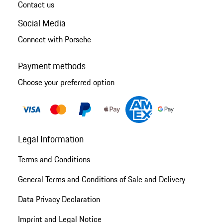
Contact us
Social Media
Connect with Porsche
Payment methods
Choose your preferred option
Legal Information
Terms and Conditions
General Terms and Conditions of Sale and Delivery
Data Privacy Declaration
Imprint and Legal Notice