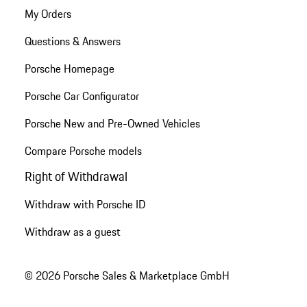
My Orders
Questions & Answers
Porsche Homepage
Porsche Car Configurator
Porsche New and Pre-Owned Vehicles
Compare Porsche models
Right of Withdrawal
Withdraw with Porsche ID
Withdraw as a guest
© 2026 Porsche Sales & Marketplace GmbH