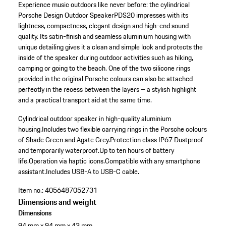
Experience music outdoors like never before: the cylindrical
Porsche Design Outdoor SpeakerPDS20 impresses with its
lightness, compactness, elegant design and high-end sound
quality. Its satin-finish and seamless aluminium housing with
unique detailing gives it a clean and simple look and protects the
inside of the speaker during outdoor activities such as hiking,
camping or going to the beach. One of the two silicone rings
provided in the original Porsche colours can also be attached
perfectly in the recess between the layers – a stylish highlight
and a practical transport aid at the same time.
Cylindrical outdoor speaker in high-quality aluminium
housing.
Includes two flexible carrying rings in the Porsche colours
of Shade Green and Agate Grey.
Protection class IP67 Dustproof
and temporarily waterproof.
Up to ten hours of battery
life.
Operation via haptic icons.
Compatible with any smartphone
assistant.
Includes USB-A to USB-C cable.
Item no.:
4056487052731
Dimensions and weight
Dimensions
94 mm x 94 mm x 43 mm