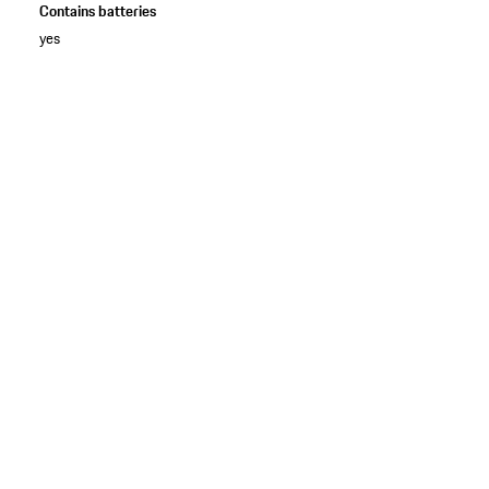
Contains batteries
yes