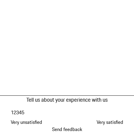
Tell us about your experience with us
1
2
3
4
5
Very unsatisfied
Very satisfied
Send feedback