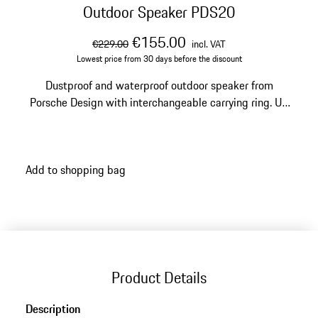
Outdoor Speaker PDS20
original price
sale price
including VAT
€155.00
€229.00
incl. VAT
Lowest price from 30 days before the discount
Dustproof and waterproof outdoor speaker from
Porsche Design with interchangeable carrying ring. Up
to ten hours of battery life.
Add to shopping bag
Product Details
Description