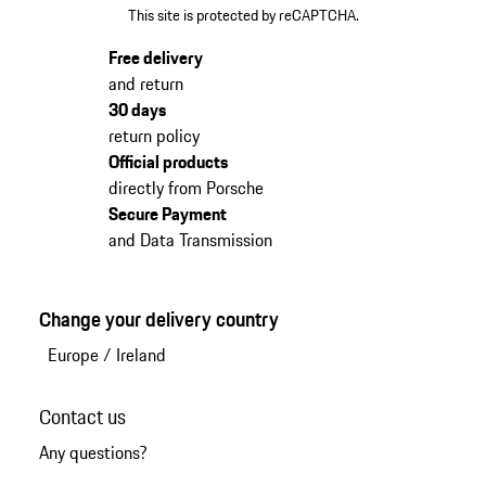
This site is protected by reCAPTCHA.
Free delivery
and return
30 days
return policy
Official products
directly from Porsche
Secure Payment
and Data Transmission
Change your delivery country
Europe
/
Ireland
Contact us
Any questions?