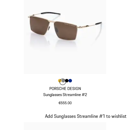
Colour
Colour
Colour
Colour
Colour
Gold
Dark Grey
Black
Blue
PORSCHE DESIGN
Sunglasses Streamline #2
€555.00
Gold
Slide 21 of 21
Add Sunglasses Streamline #1 to wishlist