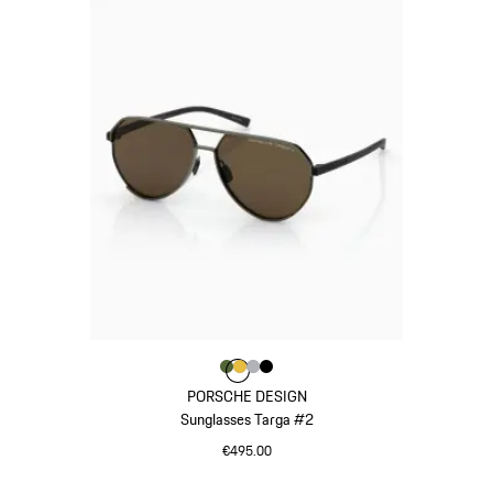
Colour
Colour
Colour
Colour
Colour
Olive Green
Gold
Silver
Black
PORSCHE DESIGN
Sunglasses Targa #2
€495.00
Olive Green