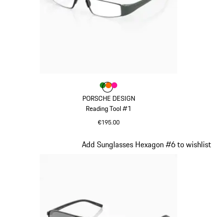
Colour
Colour
Colour
Colour
Green
orange
Pink
PORSCHE DESIGN
Reading Tool #1
€195.00
Green
Slide 18 of 21
Add Sunglasses Hexagon #6 to wishlist