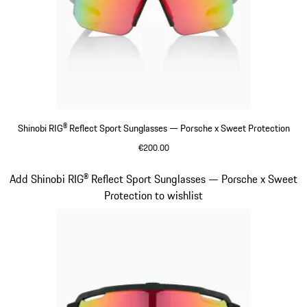
Shinobi RIG® Reflect Sport Sunglasses — Porsche x Sweet Protection
€200.00
Beige
Slide 6 of 21
Add Shinobi RIG® Reflect Sport Sunglasses — Porsche x Sweet
Protection to wishlist