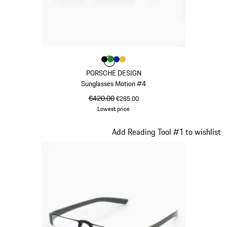
Colour
Colour
Colour
Colour
Colour
Black
Green
Blue
Gold
PORSCHE DESIGN
Sunglasses Motion #4
original price
€420.00
sale price
€285.00
Lowest price
Black
Slide 17 of 21
Add Reading Tool #1 to wishlist