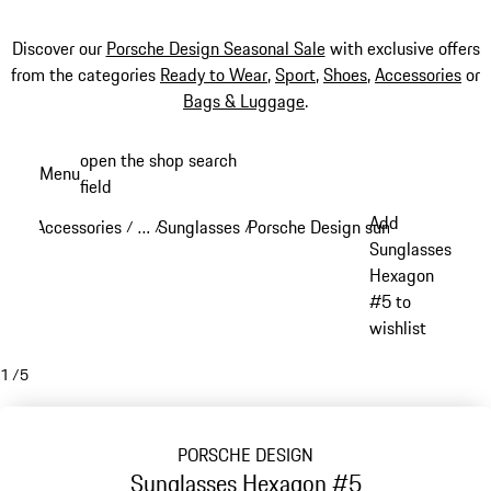
Discover our
Porsche Design Seasonal Sale
with exclusive offers
from the categories
Ready to Wear
,
Sport
,
Shoes
,
Accessories
or
Bags & Luggage
.
Skip
open the shop search
Menu
to
field
My sh
main
Add
Accessories
…
Sunglasses
Porsche Design sunglasses
/
/
/
/
content
Reveal collapsed breadcrumb items
Sunglasses
Hexagon
#5 to
wishlist
1
/
5
PORSCHE DESIGN
Sunglasses Hexagon #5