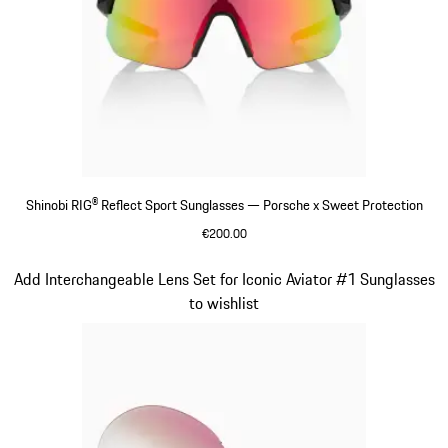
Shinobi RIG® Reflect Sport Sunglasses — Porsche x Sweet Protection
€200.00
Varsitygreen
Slide 7 of 21
Add Interchangeable Lens Set for Iconic Aviator #1 Sunglasses
to wishlist