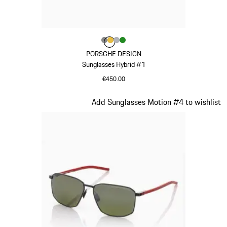
Colour
Colour
Colour
Colour
Colour
Dark Grey
Gold
Silver
Green
PORSCHE DESIGN
Sunglasses Hybrid #1
€450.00
Dark Grey
Slide 16 of 21
Add Sunglasses Motion #4 to wishlist