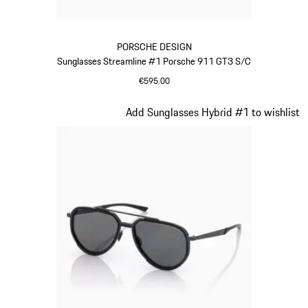
PORSCHE DESIGN
Sunglasses Streamline #1 Porsche 911 GT3 S/C
€595.00
Red
Slide 15 of 21
Add Sunglasses Hybrid #1 to wishlist