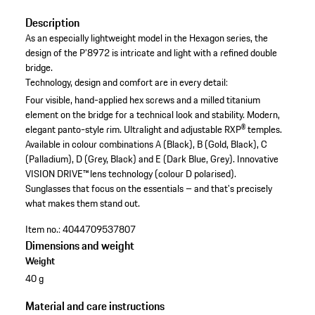
Description
As an especially lightweight model in the Hexagon series, the
design of the P’8972 is intricate and light with a refined double
bridge.
Technology, design and comfort are in every detail:
Four visible, hand-applied hex screws and a milled titanium
element on the bridge for a technical look and stability.
Modern,
elegant panto-style rim.
Ultralight and adjustable RXP® temples.
Available in colour combinations A (Black), B (Gold, Black), C
(Palladium), D (Grey, Black) and E (Dark Blue, Grey).
Innovative
VISION DRIVE™ lens technology (colour D polarised).
Sunglasses that focus on the essentials – and that's precisely
what makes them stand out.
Item no.:
4044709537807
Dimensions and weight
Weight
40 g
Material and care instructions