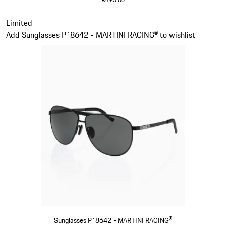
Dark Grey
Slide 12 of 21
Limited
Add Sunglasses P´8642 - MARTINI RACING® to wishlist
Sunglasses P´8642 - MARTINI RACING®