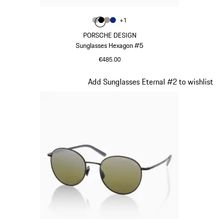
Colour
+
1
Colour
Colour
Colour
Colour
Grey
Black
Palladium Metallic
Blue
PORSCHE DESIGN
Sunglasses Hexagon #5
€485.00
Grey
Slide 3 of 21
Add Sunglasses Eternal #2 to wishlist