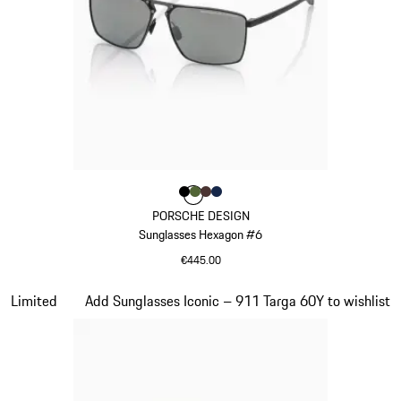
Colour
Colour
Colour
Colour
Colour
Black
Olive Green
Brown
Darkblue
PORSCHE DESIGN
Sunglasses Hexagon #6
€445.00
Black
Slide 19 of 21
Limited
Add Sunglasses Iconic – 911 Targa 60Y to wishlist