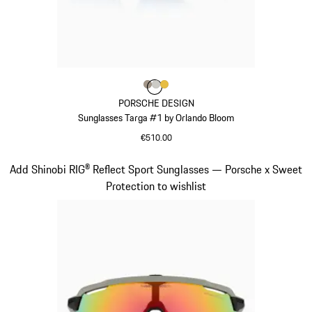
Colour
Colour
Colour
Colour
Palladium Metallic
Titanium
Gold
PORSCHE DESIGN
Sunglasses Targa #1 by Orlando Bloom
€510.00
Palladium Metallic
Slide 5 of 21
Add Shinobi RIG® Reflect Sport Sunglasses — Porsche x Sweet
Protection to wishlist