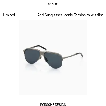
€379.00
Black
Slide 13 of 21
Limited
Add Sunglasses Iconic Tension to wishlist
PORSCHE DESIGN