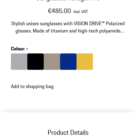
€485.00
incl. VAT
Stylish unisex sunglasses with VISION DRIVE™ Polarized
glasses. Made of titanium and high-tech polyamide
RXP®.
Colour
:
-
Colour
Grey
Colour
Black
Colour
Palladium Metallic
Colour
Blue
Colour
Gold
Add to shopping bag
Product Details