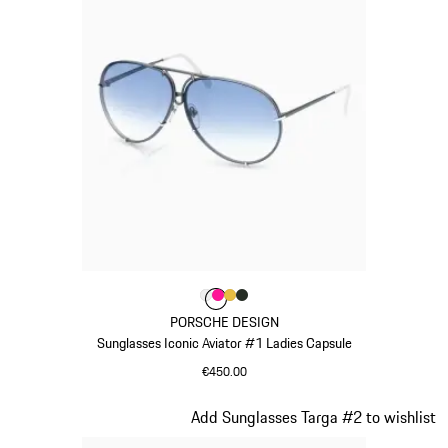
Colour
Colour
Colour
Colour
Colour
White
Pink
Gold
Oak Green Metallic
PORSCHE DESIGN
Sunglasses Iconic Aviator #1 Ladies Capsule
€450.00
White
Slide 10 of 21
Add Sunglasses Targa #2 to wishlist