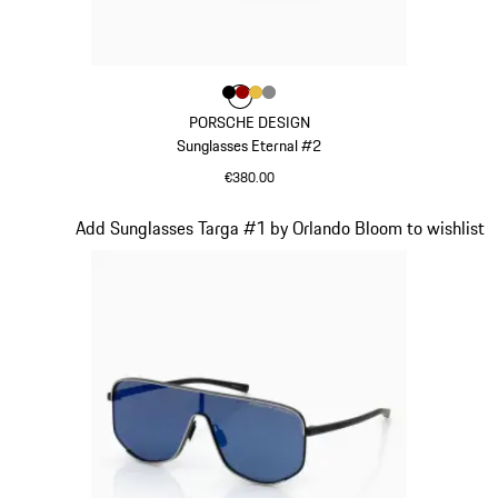
Colour
Colour
Colour
Colour
Colour
Black
Red
Gold
Dark Grey
PORSCHE DESIGN
Sunglasses Eternal #2
€380.00
Black
Slide 4 of 21
Add Sunglasses Targa #1 by Orlando Bloom to wishlist