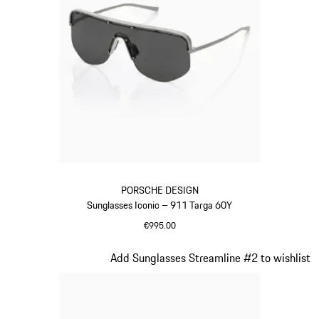
PORSCHE DESIGN
Sunglasses Iconic – 911 Targa 60Y
€995.00
Titanium
Slide 20 of 21
Add Sunglasses Streamline #2 to wishlist