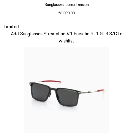
Sunglasses Iconic Tension
€1,090.00
Titanium
Slide 14 of 21
Limited
Add Sunglasses Streamline #1 Porsche 911 GT3 S/C to
wishlist