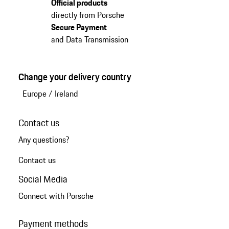
Official products
directly from Porsche
Secure Payment
and Data Transmission
Change your delivery country
Europe
/
Ireland
Contact us
Any questions?
Contact us
Social Media
Connect with Porsche
Payment methods