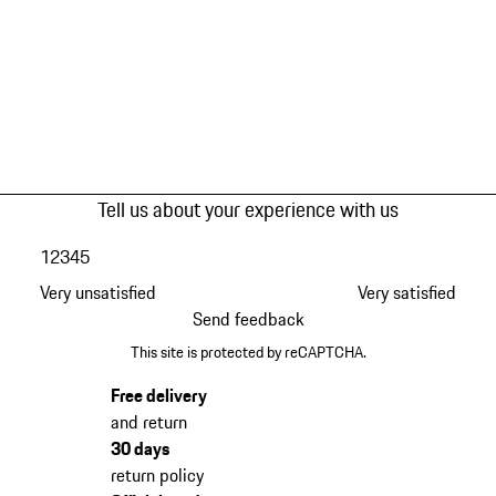
Tell us about your experience with us
1
2
3
4
5
Very unsatisfied
Very satisfied
Send feedback
This site is protected by reCAPTCHA.
Free delivery
and return
30 days
return policy