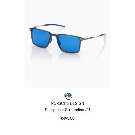
Colour
Colour
Colour
Grey
Green
PORSCHE DESIGN
Sunglasses Streamline #1
€495.00
Grey
Go