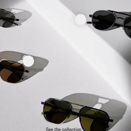
See the collection