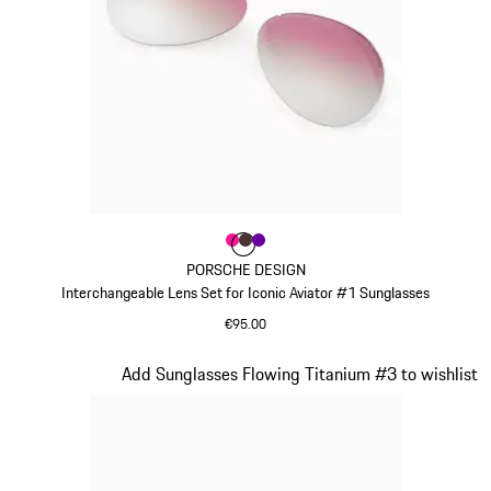
Colour
Colour
Colour
Colour
Pink
Brown
Violett
PORSCHE DESIGN
Interchangeable Lens Set for Iconic Aviator #1 Sunglasses
€95.00
Pink
Slide 8 of 21
Add Sunglasses Flowing Titanium #3 to wishlist