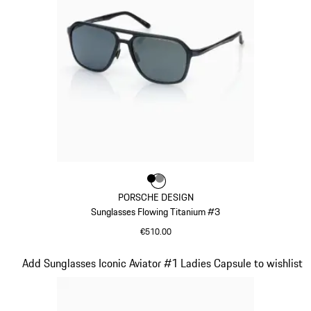
Colour
Colour
Colour
Black
Dark Grey
PORSCHE DESIGN
Sunglasses Flowing Titanium #3
€510.00
Black
Slide 9 of 21
Add Sunglasses Iconic Aviator #1 Ladies Capsule to wishlist