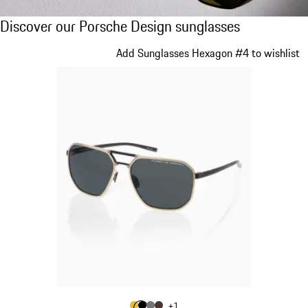
Discover our Porsche Design sunglasses
Discover our Porsche Design sunglasses
Slide 1 of 21
Add Sunglasses Hexagon #4 to wishlist
Colour
+
1