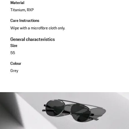
Material
Titanium, RXP
Care Instructions
Wipe with a microfibre cloth only.
General characteristics
Size
55
Colour
Grey