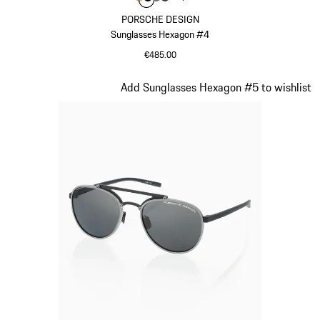
Colour
Colour
Colour
Colour
Gold
Black
Nardo Grey
Brown
PORSCHE DESIGN
Sunglasses Hexagon #4
€485.00
Gold
Slide 2 of 21
Add Sunglasses Hexagon #5 to wishlist