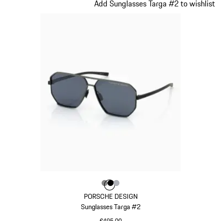
Slide 11 of 21
Add Sunglasses Targa #2 to wishlist
Colour
Colour
Colour
Colour
Dark Grey
Black
Silver
PORSCHE DESIGN
Sunglasses Targa #2
€495.00