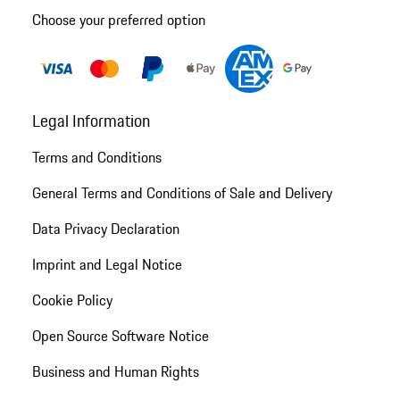
Choose your preferred option
Legal Information
Terms and Conditions
General Terms and Conditions of Sale and Delivery
Data Privacy Declaration
Imprint and Legal Notice
Cookie Policy
Open Source Software Notice
Business and Human Rights