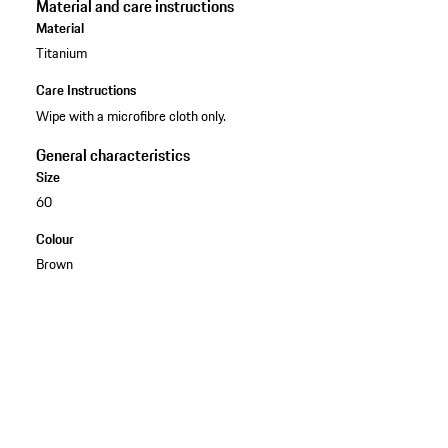
Material and care instructions
Material
Titanium
Care Instructions
Wipe with a microfibre cloth only.
General characteristics
Size
60
Colour
Brown