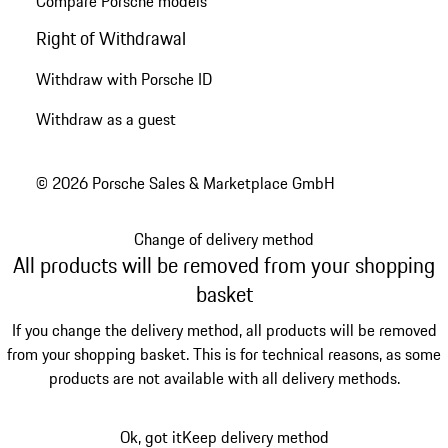
Compare Porsche models
Right of Withdrawal
Withdraw with Porsche ID
Withdraw as a guest
© 2026 Porsche Sales & Marketplace GmbH
Change of delivery method
All products will be removed from your shopping
basket
If you change the delivery method, all products will be removed
from your shopping basket. This is for technical reasons, as some
products are not available with all delivery methods.
Ok, got it
Keep delivery method