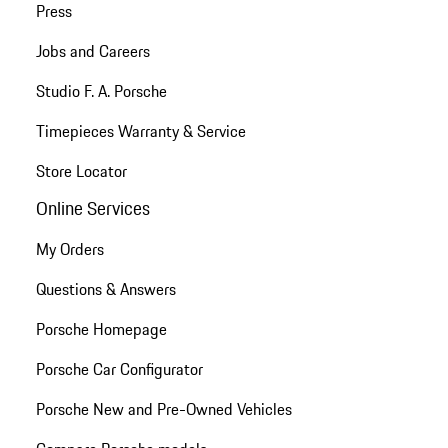
Press
Jobs and Careers
Studio F. A. Porsche
Timepieces Warranty & Service
Store Locator
Online Services
My Orders
Questions & Answers
Porsche Homepage
Porsche Car Configurator
Porsche New and Pre-Owned Vehicles