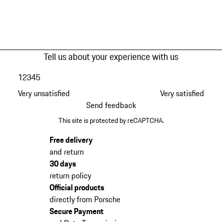
Tell us about your experience with us
1
2
3
4
5
Very unsatisfied
Very satisfied
Send feedback
This site is protected by reCAPTCHA.
Free delivery
and return
30 days
return policy
Official products
directly from Porsche
Secure Payment