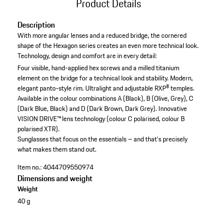
Product Details
Description
With more angular lenses and a reduced bridge, the cornered
shape of the Hexagon series creates an even more technical look.
Technology, design and comfort are in every detail:
Four visible, hand-applied hex screws and a milled titanium
element on the bridge for a technical look and stability.
Modern,
elegant panto-style rim.
Ultralight and adjustable RXP® temples.
Available in the colour combinations A (Black), B (Olive, Grey), C
(Dark Blue, Black) and D (Dark Brown, Dark Grey).
Innovative
VISION DRIVE™ lens technology (colour C polarised, colour B
polarised XTR).
Sunglasses that focus on the essentials – and that's precisely
what makes them stand out.
Item no.:
4044709550974
Dimensions and weight
Weight
40 g