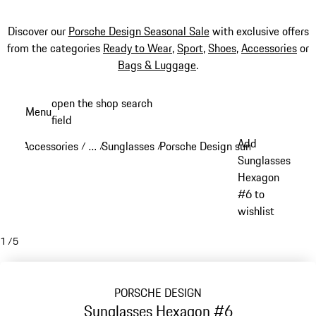
Discover our
Porsche Design Seasonal Sale
with exclusive offers
from the categories
Ready to Wear
,
Sport
,
Shoes
,
Accessories
or
Bags & Luggage
.
Skip
open the shop search
Menu
to
field
My sh
main
Add
Accessories
…
Sunglasses
Porsche Design sunglasses
/
/
/
/
content
Reveal collapsed breadcrumb items
Sunglasses
Hexagon
#6 to
wishlist
1
/
5
PORSCHE DESIGN
Sunglasses Hexagon #6