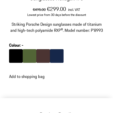
original price
sale price
including VAT
€299.00
€495.00
incl. VAT
Lowest price from 30 days before the discount
Striking Porsche Design sunglasses made of titanium
and high-tech polyamide RXP®. Model number: P'8993
Colour
:
-
Colour
Black
Colour
Olive Green
Colour
Brown
Colour
Darkblue
Add to shopping bag