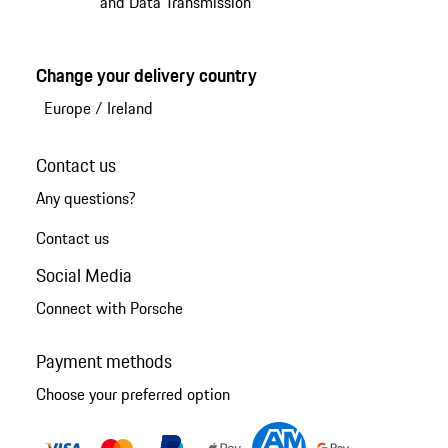
and Data Transmission
Change your delivery country
Europe
/
Ireland
Contact us
Any questions?
Contact us
Social Media
Connect with Porsche
Payment methods
Choose your preferred option