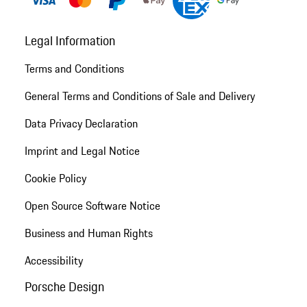
Legal Information
Terms and Conditions
General Terms and Conditions of Sale and Delivery
Data Privacy Declaration
Imprint and Legal Notice
Cookie Policy
Open Source Software Notice
Business and Human Rights
Accessibility
Porsche Design