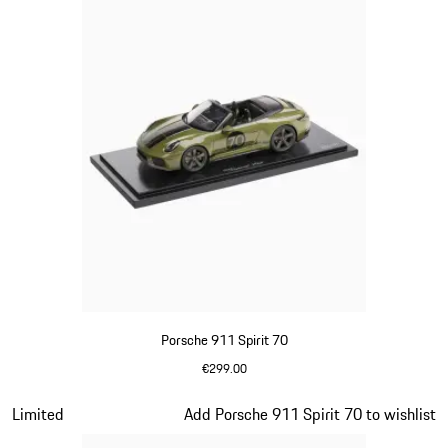
Porsche 911 Spirit 70
€299.00
Olive Green
Slide 15 of 20
Limited
Add Porsche 911 Spirit 70 to wishlist