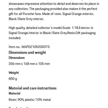
showcases impressive attention to detail and deserves its place in
any collection. The packaging provided also makes it the perfect
gift for all Porsche fans. Made of resin. Signal Orange exterior,
Black/Slate Grey interior.
High quality, detailed collector's model.
Scale: 1:18.
Exterior in
Signal Orange.
Interior in Black/Slate Grey.
Resin.
Gift packaging
included.
Item no.:
WAP0210520SGTS
Dimensions and weight
Dimensions
336 mm x 168 mm x 105 mm
Weight
850 g
Material and care instructions
Material
Resin: 90% plastic/10% metal