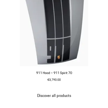
911 Hood – 911 Spirit 70
€3,790.00
GT Silver Metallic
Discover all products
Go
back