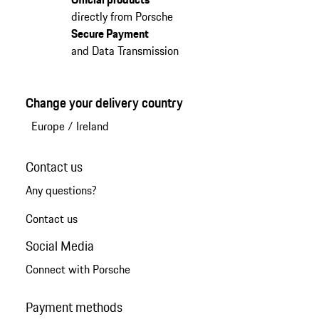
directly from Porsche
Secure Payment
and Data Transmission
Change your delivery country
Europe
/
Ireland
Contact us
Any questions?
Contact us
Social Media
Connect with Porsche
Payment methods