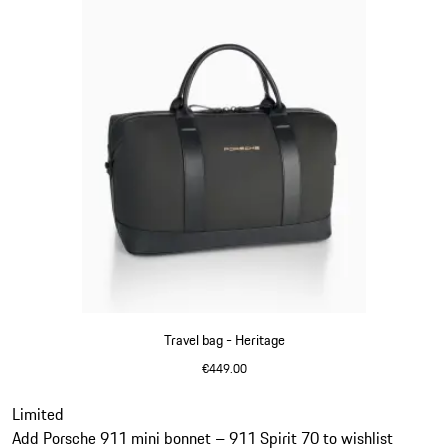
Travel bag - Heritage
€449.00
Black
Slide 11 of 20
Limited
Add Porsche 911 mini bonnet – 911 Spirit 70 to wishlist