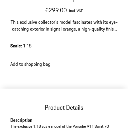
€299.00
incl. VAT
This exclusive collector's model fascinates with its eye-
catching exterior in signal orange, a high-quality finish
made of resin – a highlight with a strong character for
any discerning Porsche collection.
Scale
:
1:18
Add to shopping bag
Product Details
Description
The exclusive 1:18 scale model of the Porsche 911 Spirit 70