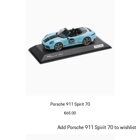
Porsche 911 Spirit 70
€65.00
Meissen Blue
Slide 16 of 20
Add Porsche 911 Spirit 70 to wishlist