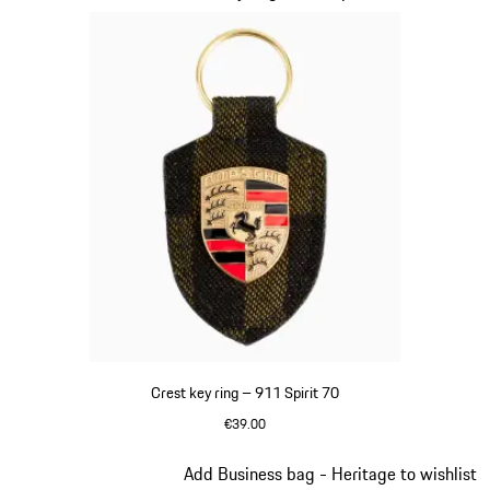
Crest key ring – 911 Spirit 70
€39.00
Green
Slide 8 of 20
Add Business bag - Heritage to wishlist