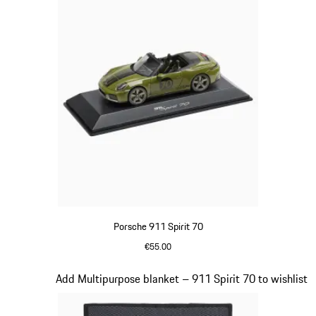
Porsche 911 Spirit 70
€55.00
Olive Green
Slide 18 of 20
Add Multipurpose blanket – 911 Spirit 70 to wishlist