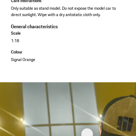
Care Instructions
Only suitable as stand model. Do not expose the model car to
direct sunlight. Wipe with a dry antistatic cloth only.
General characteristics
Scale
1:18
Colour
Signal Orange