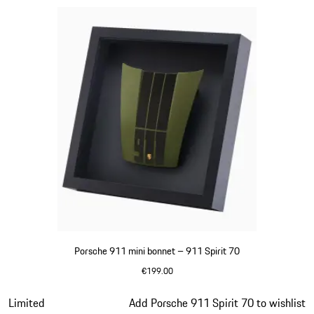
Porsche 911 mini bonnet – 911 Spirit 70
€199.00
Olive Green
Slide 12 of 20
Limited
Add Porsche 911 Spirit 70 to wishlist