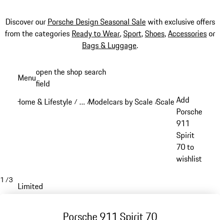
Discover our
Porsche Design Seasonal Sale
with exclusive offers
from the categories
Ready to Wear
,
Sport
,
Shoes
,
Accessories
or
Bags & Luggage
.
Skip
open the shop search
Menu
to
field
My sh
main
Add
Home & Lifestyle
…
Modelcars by Scale
Scale: 1:18
/
/
/
/
content
Reveal collapsed breadcrumb items
Porsche
911
Spirit
70 to
wishlist
1
/
3
Limited
Porsche 911 Spirit 70