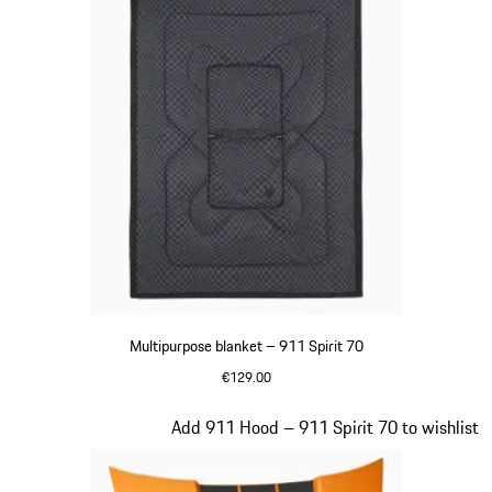
Multipurpose blanket – 911 Spirit 70
€129.00
Olive Green
Slide 19 of 20
Add 911 Hood – 911 Spirit 70 to wishlist