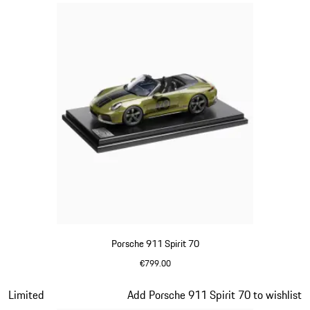
Porsche 911 Spirit 70
€799.00
Olive Green
Slide 13 of 20
Limited
Add Porsche 911 Spirit 70 to wishlist