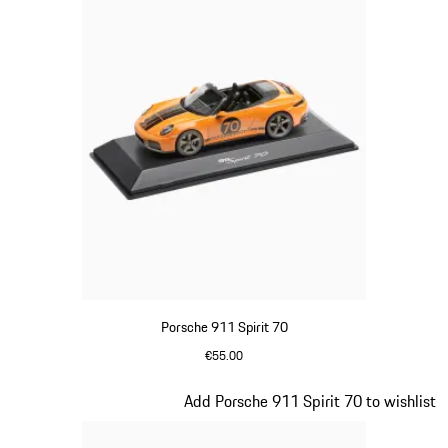
Porsche 911 Spirit 70
€55.00
Signal Orange
Slide 17 of 20
Add Porsche 911 Spirit 70 to wishlist