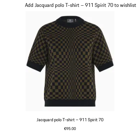
Slide 3 of 20
Add Jacquard polo T-shirt – 911 Spirit 70 to wishlist
Jacquard polo T-shirt – 911 Spirit 70
€95.00
Olive Green