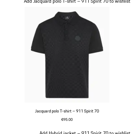
Slide 5 of 20
Add Jacquard polo T-shirt – 911 Spirit 70 to wishlist
Jacquard polo T-shirt – 911 Spirit 70
€95.00
Black
Slide 6 of 20
Add Hybrid jacket – 911 Spirit 70 to wishlist