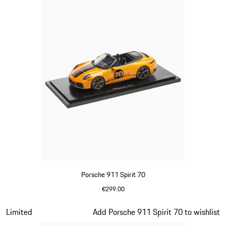
Porsche 911 Spirit 70
€299.00
Signal Orange
Slide 14 of 20
Limited
Add Porsche 911 Spirit 70 to wishlist