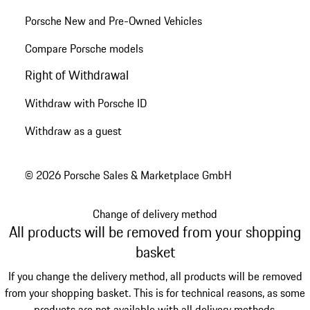
Porsche New and Pre-Owned Vehicles
Compare Porsche models
Right of Withdrawal
Withdraw with Porsche ID
Withdraw as a guest
© 2026 Porsche Sales & Marketplace GmbH
Change of delivery method
All products will be removed from your shopping
basket
If you change the delivery method, all products will be removed
from your shopping basket. This is for technical reasons, as some
products are not available with all delivery methods.