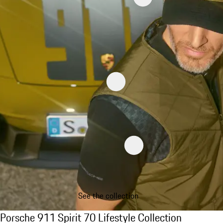
See the collection
Porsche 911 Spirit 70 Lifestyle Collection
Porsche 911 Spirit 70 Lifestyle Collection