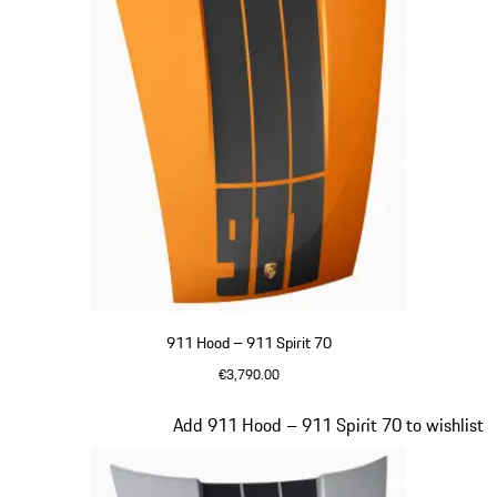
911 Hood – 911 Spirit 70
€3,790.00
Signal Orange
Slide 20 of 20
Add 911 Hood – 911 Spirit 70 to wishlist