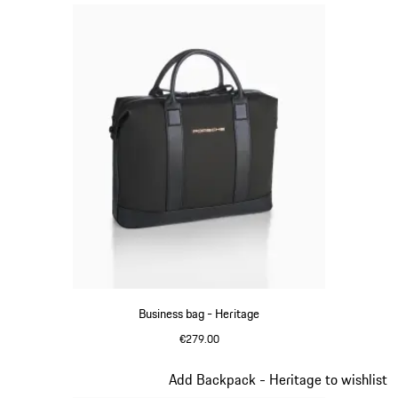
Business bag - Heritage
€279.00
Black
Slide 9 of 20
Add Backpack - Heritage to wishlist