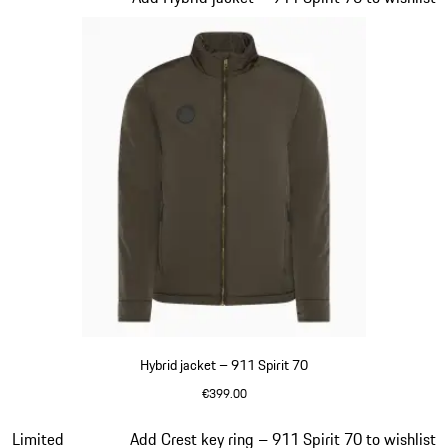
Hybrid jacket – 911 Spirit 70
€399.00
Olive Green
Slide 7 of 20
Limited
Add Crest key ring – 911 Spirit 70 to wishlist