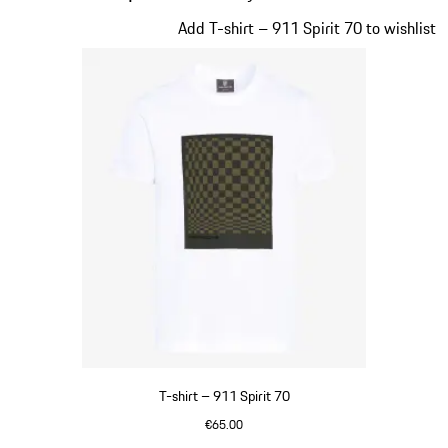
Slide 1 of 20
Add T-shirt – 911 Spirit 70 to wishlist
T-shirt – 911 Spirit 70
€65.00
White