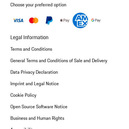
Choose your preferred option
Legal Information
Terms and Conditions
General Terms and Conditions of Sale and Delivery
Data Privacy Declaration
Imprint and Legal Notice
Cookie Policy
Open Source Software Notice
Business and Human Rights