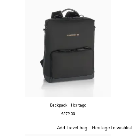
Backpack - Heritage
€279.00
Black
Slide 10 of 20
Add Travel bag - Heritage to wishlist