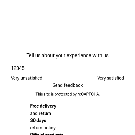
Tell us about your experience with us
1
2
3
4
5
Very unsatisfied
Very satisfied
Send feedback
This site is protected by reCAPTCHA.
Free delivery
and return
30 days
return policy
Official products