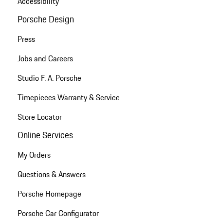
Accessibility
Porsche Design
Press
Jobs and Careers
Studio F. A. Porsche
Timepieces Warranty & Service
Store Locator
Online Services
My Orders
Questions & Answers
Porsche Homepage
Porsche Car Configurator