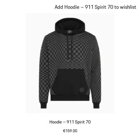
Slide 2 of 20
Add Hoodie – 911 Spirit 70 to wishlist
Hoodie – 911 Spirit 70
€159.00
Black