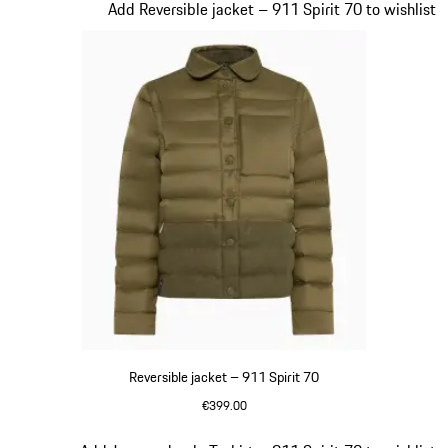
Slide 4 of 20
Add Reversible jacket – 911 Spirit 70 to wishlist
Reversible jacket – 911 Spirit 70
€399.00
Olive Green