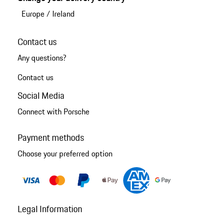
Europe
/
Ireland
Contact us
Any questions?
Contact us
Social Media
Connect with Porsche
Payment methods
Choose your preferred option
Legal Information