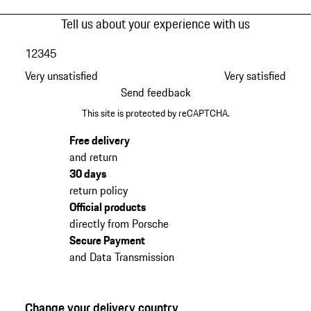
Tell us about your experience with us
1
2
3
4
5
Very unsatisfied
Very satisfied
Send feedback
This site is protected by reCAPTCHA.
Free delivery
and return
30 days
return policy
Official products
directly from Porsche
Secure Payment
and Data Transmission
Change your delivery country