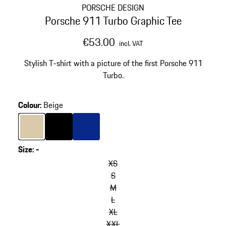
PORSCHE DESIGN
Porsche 911 Turbo Graphic Tee
€53.00
incl. VAT
Stylish T-shirt with a picture of the first Porsche 911
Turbo.
Colour
:
Beige
Colour
Beige
Colour
Black
Colour
Blue
Size
:
-
XS
S
M
L
XL
XXL