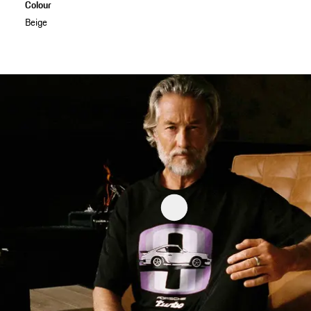
Colour
Beige