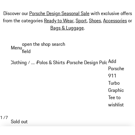
Discover our
Porsche Design Seasonal Sale
with exclusive offers
from the categories
Ready to Wear
,
Sport
,
Shoes
,
Accessories
or
Bags & Luggage
.
Skip
open the shop search
Menu
to
field
My sh
main
Add
Clothing
…
Polos & Shirts
Porsche Design Polos & Shirts
/
/
/
/
content
Reveal collapsed breadcrumb items
Porsche
911
Turbo
Graphic
Tee to
wishlist
1
/
7
Sold out