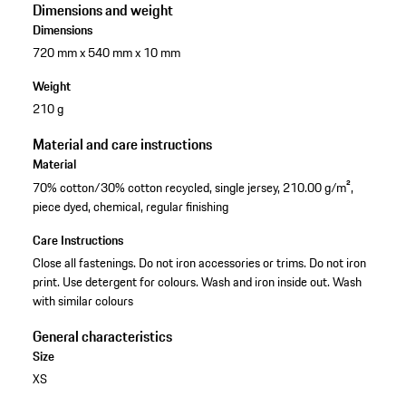
Dimensions and weight
Dimensions
720 mm x 540 mm x 10 mm
Weight
210 g
Material and care instructions
Material
70% cotton/30% cotton recycled, single jersey, 210.00 g/m²,
piece dyed, chemical, regular finishing
Care Instructions
Close all fastenings. Do not iron accessories or trims. Do not iron
print. Use detergent for colours. Wash and iron inside out. Wash
with similar colours
General characteristics
Size
XS