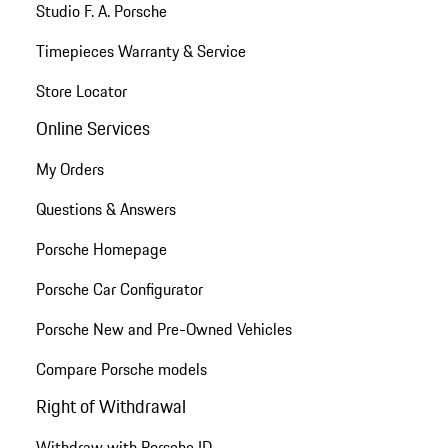
Studio F. A. Porsche
Timepieces Warranty & Service
Store Locator
Online Services
My Orders
Questions & Answers
Porsche Homepage
Porsche Car Configurator
Porsche New and Pre-Owned Vehicles
Compare Porsche models
Right of Withdrawal
Withdraw with Porsche ID