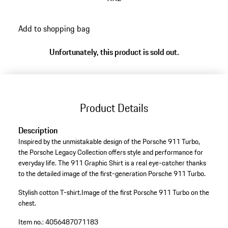
Add to shopping bag
Unfortunately, this product is sold out.
Product Details
Description
Inspired by the unmistakable design of the Porsche 911 Turbo,
the Porsche Legacy Collection offers style and performance for
everyday life. The 911 Graphic Shirt is a real eye-catcher thanks
to the detailed image of the first-generation Porsche 911 Turbo.
Stylish cotton T-shirt.
Image of the first Porsche 911 Turbo on the
chest.
Item no.:
4056487071183