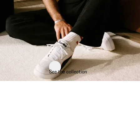
See the collection