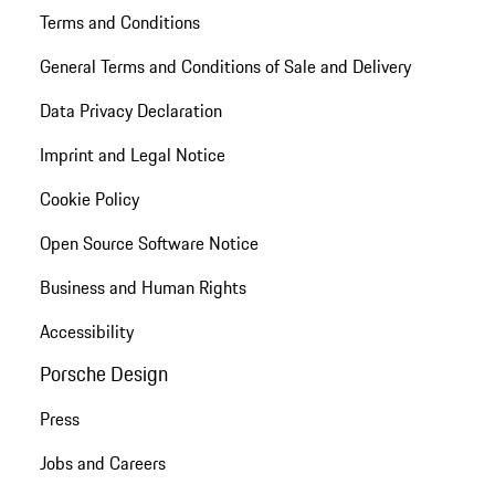
Terms and Conditions
General Terms and Conditions of Sale and Delivery
Data Privacy Declaration
Imprint and Legal Notice
Cookie Policy
Open Source Software Notice
Business and Human Rights
Accessibility
Porsche Design
Press
Jobs and Careers