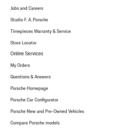
Jobs and Careers
Studio F. A. Porsche
Timepieces Warranty & Service
Store Locator
Online Services
My Orders
Questions & Answers
Porsche Homepage
Porsche Car Configurator
Porsche New and Pre-Owned Vehicles
Compare Porsche models