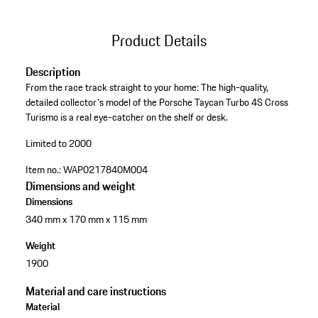
Product Details
Description
From the race track straight to your home: The high-quality,
detailed collector's model of the Porsche Taycan Turbo 4S Cross
Turismo is a real eye-catcher on the shelf or desk.
Limited to 2000
Item no.:
WAP0217840M004
Dimensions and weight
Dimensions
340 mm x 170 mm x 115 mm
Weight
1900
Material and care instructions
Material