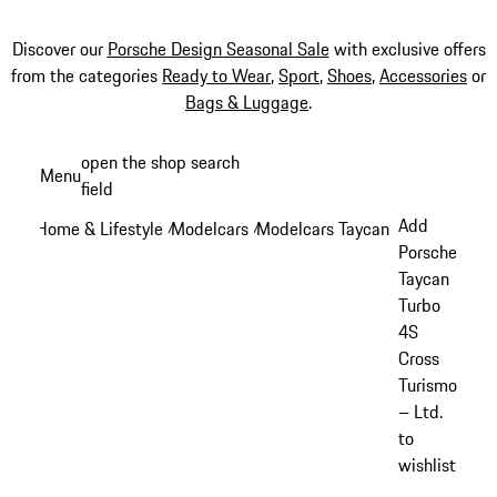
Discover our
Porsche Design Seasonal Sale
with exclusive offers
from the categories
Ready to Wear
,
Sport
,
Shoes
,
Accessories
or
Bags & Luggage
.
Skip
open the shop search
Menu
to
field
My sh
main
Add
Home & Lifestyle
Modelcars
Modelcars Taycan
/
/
/
content
Porsche
Taycan
Turbo
4S
Cross
Turismo
– Ltd.
to
wishlist