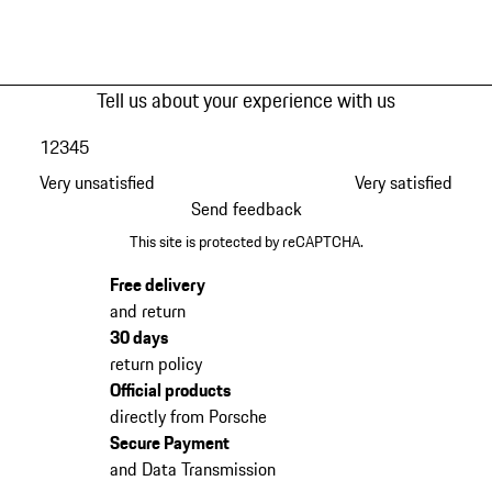
Tell us about your experience with us
1
2
3
4
5
Very unsatisfied
Very satisfied
Send feedback
This site is protected by reCAPTCHA.
Free delivery
and return
30 days
return policy
Official products
directly from Porsche
Secure Payment
and Data Transmission