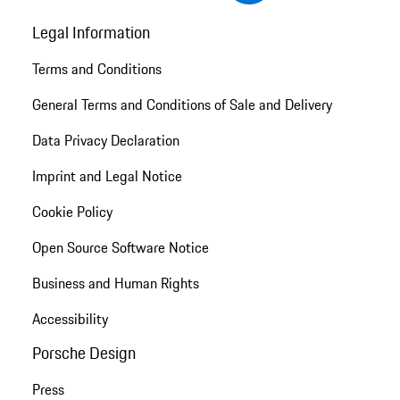
Legal Information
Terms and Conditions
General Terms and Conditions of Sale and Delivery
Data Privacy Declaration
Imprint and Legal Notice
Cookie Policy
Open Source Software Notice
Business and Human Rights
Accessibility
Porsche Design
Press