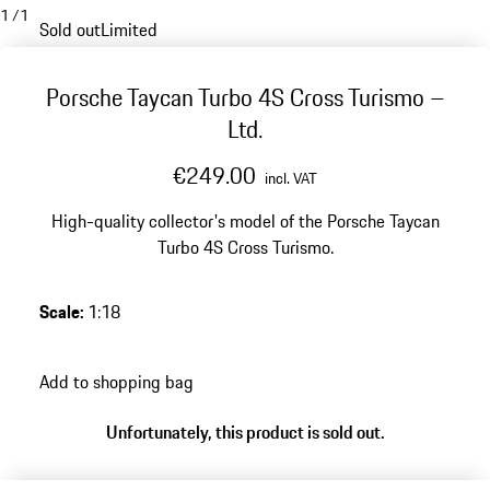
1
/
1
Sold out
Limited
Porsche Taycan Turbo 4S Cross Turismo –
Ltd.
€249.00
incl. VAT
High-quality collector's model of the Porsche Taycan
Turbo 4S Cross Turismo.
Scale
:
1:18
Add to shopping bag
Unfortunately, this product is sold out.