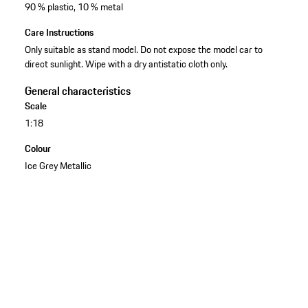
90 % plastic, 10 % metal
Care Instructions
Only suitable as stand model. Do not expose the model car to
direct sunlight. Wipe with a dry antistatic cloth only.
General characteristics
Scale
1:18
Colour
Ice Grey Metallic