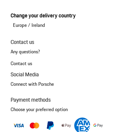
Change your delivery country
Europe
/
Ireland
Contact us
Any questions?
Contact us
Social Media
Connect with Porsche
Payment methods
Choose your preferred option