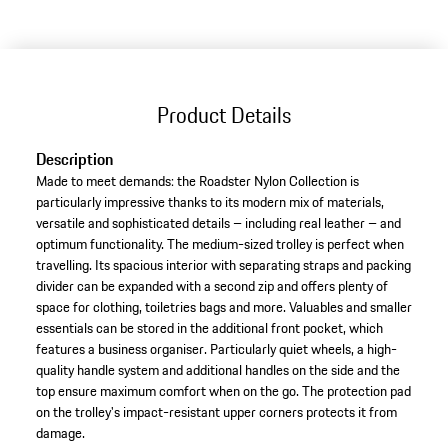
Product Details
Description
Made to meet demands: the Roadster Nylon Collection is
particularly impressive thanks to its modern mix of materials,
versatile and sophisticated details – including real leather – and
optimum functionality. The medium-sized trolley is perfect when
travelling. Its spacious interior with separating straps and packing
divider can be expanded with a second zip and offers plenty of
space for clothing, toiletries bags and more. Valuables and smaller
essentials can be stored in the additional front pocket, which
features a business organiser. Particularly quiet wheels, a high-
quality handle system and additional handles on the side and the
top ensure maximum comfort when on the go. The protection pad
on the trolley's impact-resistant upper corners protects it from
damage.