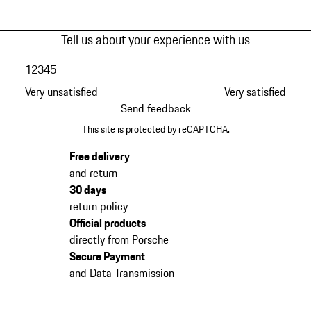
Tell us about your experience with us
1
2
3
4
5
Very unsatisfied
Very satisfied
Send feedback
This site is protected by reCAPTCHA.
Free delivery
and return
30 days
return policy
Official products
directly from Porsche
Secure Payment
and Data Transmission