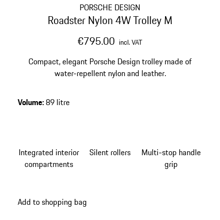
PORSCHE DESIGN
Roadster Nylon 4W Trolley M
€795.00
incl. VAT
Compact, elegant Porsche Design trolley made of
water-repellent nylon and leather.
Volume
:
89 litre
Integrated interior
Silent rollers
Multi-stop handle
compartments
grip
Add to shopping bag