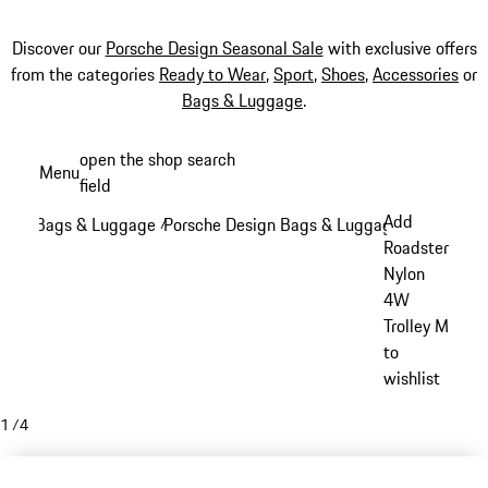
Discover our
Porsche Design Seasonal Sale
with exclusive offers
from the categories
Ready to Wear
,
Sport
,
Shoes
,
Accessories
or
Bags & Luggage
.
Skip
open the shop search
Menu
to
field
My sh
main
Add
Bags & Luggage
Porsche Design Bags & Luggage
/
/
content
Roadster
Nylon
4W
Trolley M
to
wishlist
1
/
4