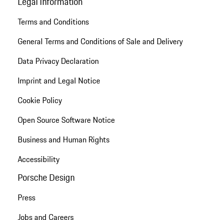
Legal Information
Terms and Conditions
General Terms and Conditions of Sale and Delivery
Data Privacy Declaration
Imprint and Legal Notice
Cookie Policy
Open Source Software Notice
Business and Human Rights
Accessibility
Porsche Design
Press
Jobs and Careers