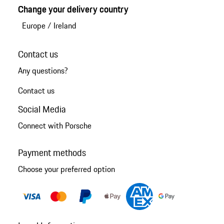
Change your delivery country
Europe
/
Ireland
Contact us
Any questions?
Contact us
Social Media
Connect with Porsche
Payment methods
Choose your preferred option