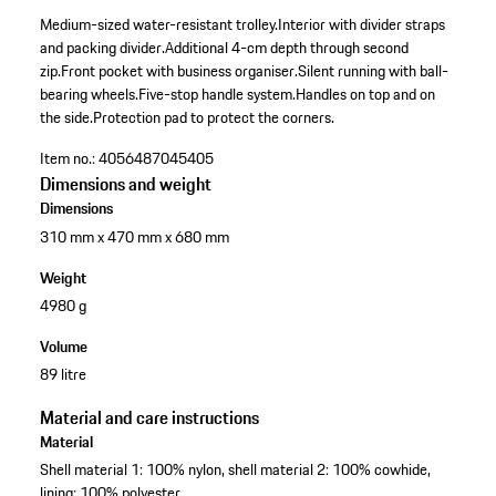
Medium-sized water-resistant trolley.
Interior with divider straps
and packing divider.
Additional 4-cm depth through second
zip.
Front pocket with business organiser.
Silent running with ball-
bearing wheels.
Five-stop handle system.
Handles on top and on
the side.
Protection pad to protect the corners.
Item no.:
4056487045405
Dimensions and weight
Dimensions
310 mm x 470 mm x 680 mm
Weight
4980 g
Volume
89 litre
Material and care instructions
Material
Shell material 1: 100% nylon, shell material 2: 100% cowhide,
lining: 100% polyester