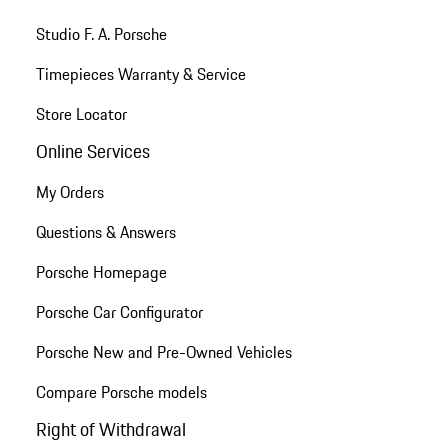
Studio F. A. Porsche
Timepieces Warranty & Service
Store Locator
Online Services
My Orders
Questions & Answers
Porsche Homepage
Porsche Car Configurator
Porsche New and Pre-Owned Vehicles
Compare Porsche models
Right of Withdrawal