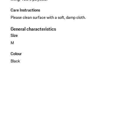
Care Instructions
Please clean surface with a soft, damp cloth.
General characteristics
Size
M
Colour
Black