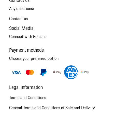
Any questions?
Contact us
Social Media
Connect with Porsche
Payment methods
Choose your preferred option
Legal Information
Terms and Conditions
General Terms and Conditions of Sale and Delivery