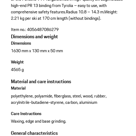
high-end PR 13 binding from Tyrolia – easy to use, with
comprehensive safety features.
Radius 10.8 – 14.3 m.
Weight:
2.21 kg per ski at 170 cm length (without bindings).
Item no.:
4056487086279
Dimensions and weight
Dimensions
1630 mm x 130 mm x 50 mm
Weight
4565 g
Material and care instructions
Material
polyethylene, polyamide, fiberglass, steel, wood, rubber,
acrylnitrile-butadiene-styrene, carbon, aluminium
Care Instructions
Waxing, edge and base grinding.
General characteristics