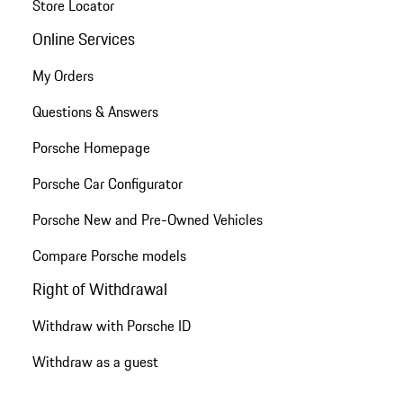
Store Locator
Online Services
My Orders
Questions & Answers
Porsche Homepage
Porsche Car Configurator
Porsche New and Pre-Owned Vehicles
Compare Porsche models
Right of Withdrawal
Withdraw with Porsche ID
Withdraw as a guest