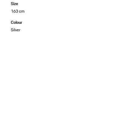
Size
163 cm
Colour
Silver