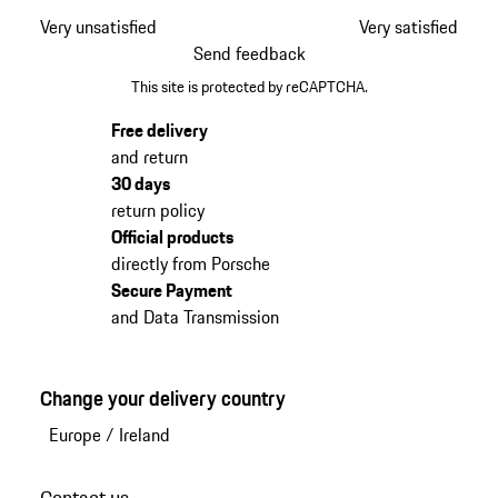
Very unsatisfied
Very satisfied
Send feedback
This site is protected by reCAPTCHA.
Free delivery
and return
30 days
return policy
Official products
directly from Porsche
Secure Payment
and Data Transmission
Change your delivery country
Europe
/
Ireland
Contact us