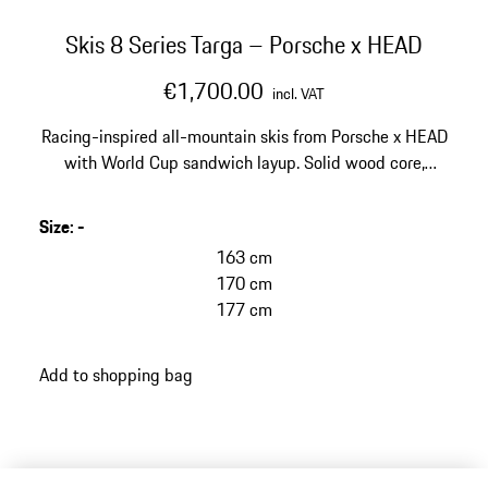
Skis 8 Series Targa – Porsche x HEAD
€1,700.00
incl. VAT
Racing-inspired all-mountain skis from Porsche x HEAD
with World Cup sandwich layup. Solid wood core,
carbon and Titanal® layers as well as EMC technology
for maximum stability and vibration reduction.
Size
:
-
163 cm
170 cm
177 cm
Add to shopping bag