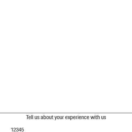
Tell us about your experience with us
1
2
3
4
5