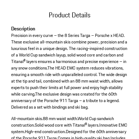
Product Details
Description
Precision in every curve – the 8 Series Targa – Porsche x HEAD.
These exclusive all-mountain skis combine power, precision and a
luxurious feel in a unique design. The racing-inspired construction
of a World Cup sandwich layup, solid wood core and carbon and
Titanal® layers ensures a harmonious and precise experience – in
any snow conditions.The HEAD EMC system reduces vibrations,
ensuring a smooth ride with unparalleled control. The wide design
at the tip and tail, combined with an 88 mm waist width, allows
experts to push their limits at full power and enjoy high stability
while carving.The exclusive design was created for the 60th
anniversary of the Porsche 911 Targa – a tribute to a legend.
Delivered as a set with bindings and ski bag.
All-mountain skis.
88 mm waist width.
World Cup sandwich
construction.
Solid wood core with Titanal® layers.
Innovative EMC
system.
High-end construction.
Designed for the 60th anniversary
of the Porsche 911 Targa.
Comes in high-quality ski bag.
Includes