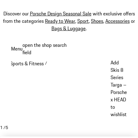
Discover our
Porsche Design Seasonal Sale
with exclusive offers
from the categories
Ready to Wear
,
Sport
,
Shoes
,
Accessories
or
Bags & Luggage
.
Skip
open the shop search
Menu
to
field
My sh
main
Add
Sports & Fitness
/
content
Skis 8
Series
Targa –
Porsche
x HEAD
to
wishlist
1
/
5