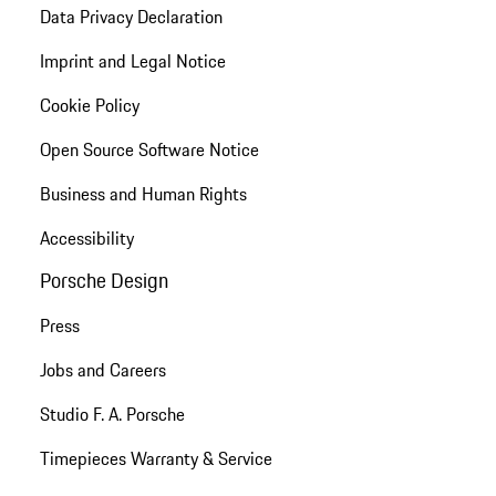
Data Privacy Declaration
Imprint and Legal Notice
Cookie Policy
Open Source Software Notice
Business and Human Rights
Accessibility
Porsche Design
Press
Jobs and Careers
Studio F. A. Porsche
Timepieces Warranty & Service