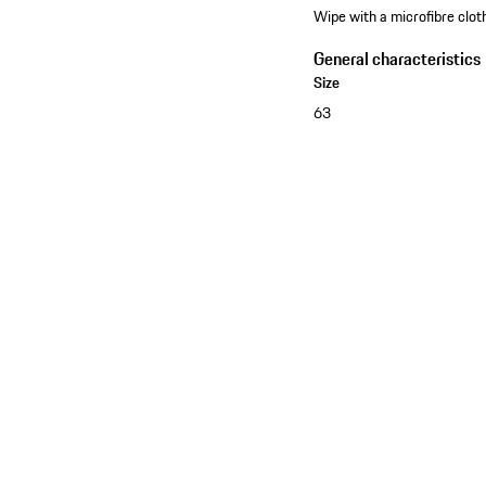
Wipe with a microfibre cloth
General characteristics
Size
63