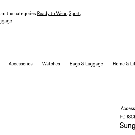
rom the categories
Ready to Wear
,
Sport
,
ggage
.
Accessories
Watches
Bags & Luggage
Home & Lif
Access
PORSC
Sung