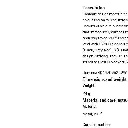
Description
Dynamic design meets precis
colour and form. The striki
unmistakable cut-out element
that immediately catches th
tech polyamide RXP® and er
level with UV400 blockers t
(Black, Grey, Red), B (Pall
design. Striking, angular l
standard UV400 blockers. W
Item no.:
4044709525996
Dimensions and weight
Weight
24 g
Material and care instru
Material
metal, RXP®
Care Instructions