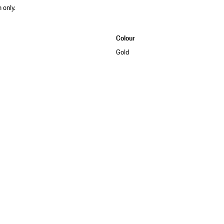
 only.
Colour
Gold