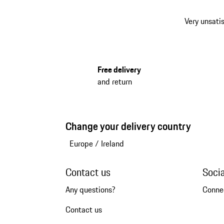
Very unsatis
Free delivery
and return
Change your delivery country
Europe
/
Ireland
Contact us
Soci
Any questions?
Conne
Contact us