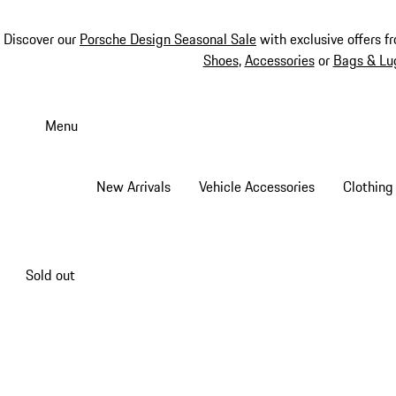
Discover our
Porsche Design Seasonal Sale
with exclusive offers f
Shoes
,
Accessories
or
Bags & Lu
Skip
to
Menu
main
content
New Arrivals
Vehicle Accessories
Clothing
Sold out