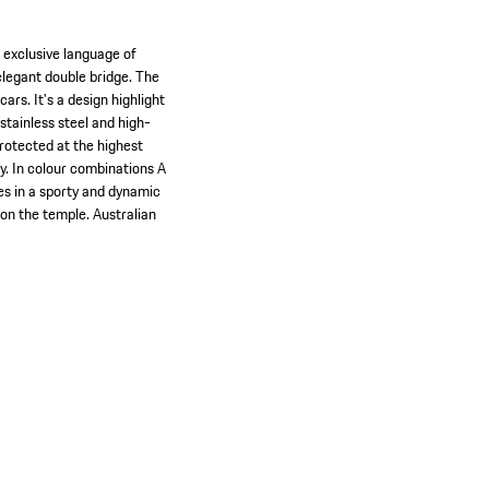
 exclusive language of
elegant double bridge. The
rs. It's a design highlight
tainless steel and high-
otected at the highest
y. In colour combinations A
es in a sporty and dynamic
 on the temple. Australian