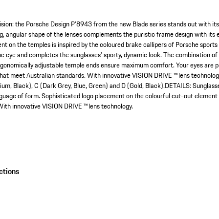
ion: the Porsche Design P'8943 from the new Blade series stands out with its
ng, angular shape of the lenses complements the puristic frame design with its 
 on the temples is inspired by the coloured brake callipers of Porsche sports ca
e eye and completes the sunglasses' sporty, dynamic look. The combination of s
gonomically adjustable temple ends ensure maximum comfort. Your eyes are pr
hat meet Australian standards. With innovative VISION DRIVE ™ lens technolog
adium, Black), C (Dark Grey, Blue, Green) and D (Gold, Black).DETAILS: Sunglass
anguage of form. Sophisticated logo placement on the colourful cut-out element
ith innovative VISION DRIVE ™ lens technology.
ctions