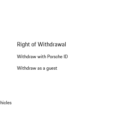
Right of Withdrawal
Withdraw with Porsche ID
Withdraw as a guest
hicles