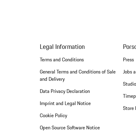
Legal Information
Pors
Terms and Conditions
Press
General Terms and Conditions of Sale
Jobs a
and Delivery
Studio
Data Privacy Declaration
Timep
Imprint and Legal Notice
Store 
Cookie Policy
Open Source Software Notice