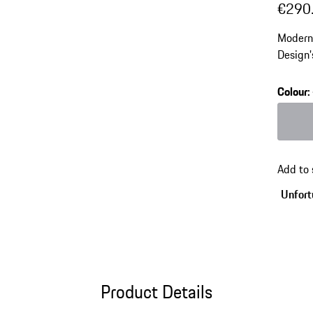
€290
Modern 
Design'
element
high-t
Colour
:
Colour
Add to
Unfortu
Product Details