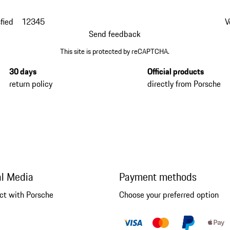
fied
1
2
3
4
5
V
Send feedback
This site is protected by reCAPTCHA.
30 days
Official products
return policy
directly from Porsche
al Media
Payment methods
ct with Porsche
Choose your preferred option