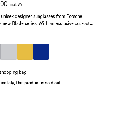
.00
incl. VAT
unisex designer sunglasses from Porsche
s new Blade series. With an exclusive cut-out
 on the temples. Made of stainless steel and
ech polyamide RXP®.
-
Grey
Colour
Light Grey
Colour
Gold
Colour
Blue
 shopping bag
nately, this product is sold out.