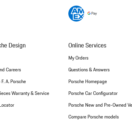
che Design
Online Services
My Orders
nd Careers
Questions & Answers
 F. A. Porsche
Porsche Homepage
ieces Warranty & Service
Porsche Car Configurator
Locator
Porsche New and Pre-Owned Ve
Compare Porsche models