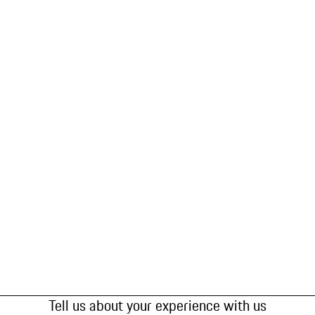
Tell us about your experience with us