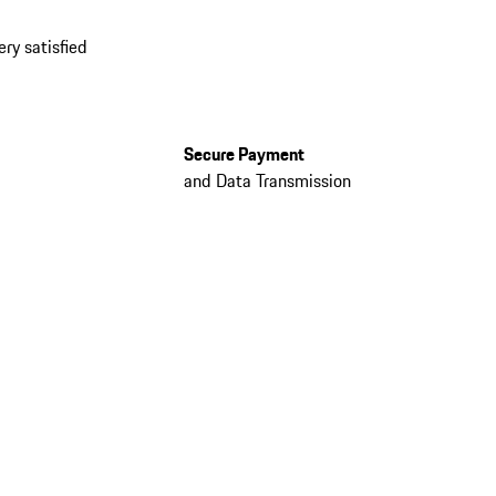
ery satisfied
Secure Payment
and Data Transmission