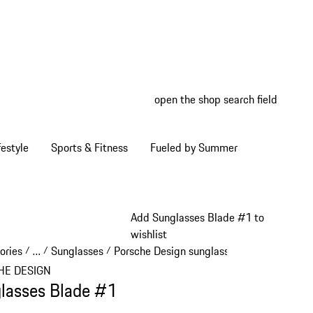
open the shop search field
My wish
My shop
estyle
Sports & Fitness
Fueled by Summer
Add Sunglasses Blade #1 to
wishlist
ories
…
Sunglasses
Porsche Design sunglasses
/
/
/
/
Reveal collapsed breadcrumb items
HE DESIGN
lasses Blade #1