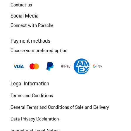
Contact us
Social Media
Connect with Porsche
Payment methods
Choose your preferred option
Legal Information
Terms and Conditions
General Terms and Conditions of Sale and Delivery
Data Privacy Declaration
Imprint and Legal Notice