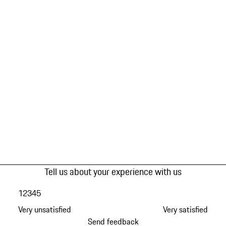
Tell us about your experience with us
1
2
3
4
5
Very unsatisfied
Very satisfied
Send feedback