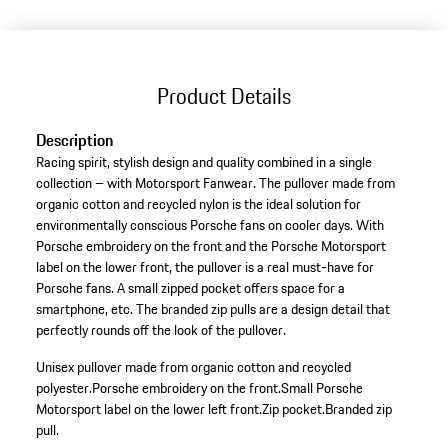
(Size)
Product Details
Description
Racing spirit, stylish design and quality combined in a single
collection – with Motorsport Fanwear. The pullover made from
organic cotton and recycled nylon is the ideal solution for
environmentally conscious Porsche fans on cooler days. With
Porsche embroidery on the front and the Porsche Motorsport
label on the lower front, the pullover is a real must-have for
Porsche fans. A small zipped pocket offers space for a
smartphone, etc. The branded zip pulls are a design detail that
perfectly rounds off the look of the pullover.
Unisex pullover made from organic cotton and recycled
polyester.
Porsche embroidery on the front.
Small Porsche
Motorsport label on the lower left front.
Zip pocket.
Branded zip
pull.