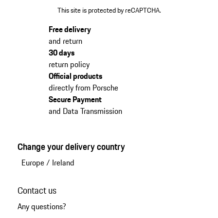
This site is protected by reCAPTCHA.
Free delivery
and return
30 days
return policy
Official products
directly from Porsche
Secure Payment
and Data Transmission
Change your delivery country
Europe
/
Ireland
Contact us
Any questions?