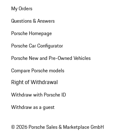
My Orders
Questions & Answers
Porsche Homepage
Porsche Car Configurator
Porsche New and Pre-Owned Vehicles
Compare Porsche models
Right of Withdrawal
Withdraw with Porsche ID
Withdraw as a guest
© 2026 Porsche Sales & Marketplace GmbH