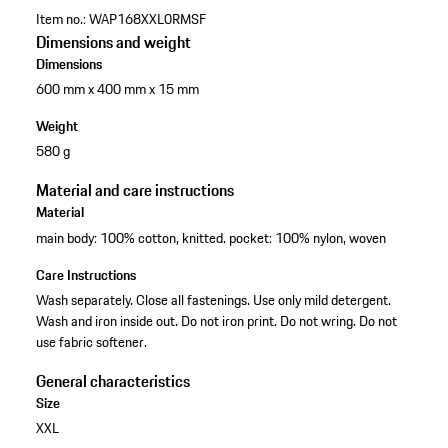
Item no.:
WAP168XXL0RMSF
Dimensions and weight
Dimensions
600 mm x 400 mm x 15 mm
Weight
580 g
Material and care instructions
Material
main body: 100% cotton, knitted. pocket: 100% nylon, woven
Care Instructions
Wash separately. Close all fastenings. Use only mild detergent.
Wash and iron inside out. Do not iron print. Do not wring. Do not
use fabric softener.
General characteristics
Size
XXL