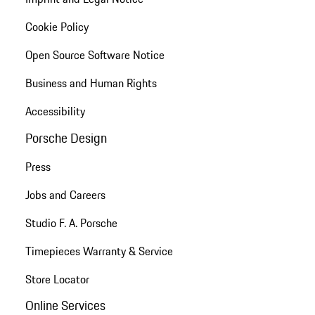
Cookie Policy
Open Source Software Notice
Business and Human Rights
Accessibility
Porsche Design
Press
Jobs and Careers
Studio F. A. Porsche
Timepieces Warranty & Service
Store Locator
Online Services