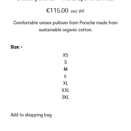
€115.00
incl. VAT
Comfortable unisex pullover from Porsche made from
sustainable organic cotton.
Size
:
-
skip
variants
XS
(Size)
S
M
L
XL
XXL
3XL
go
Add to shopping bag
back
to
variants