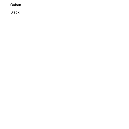
Colour
Black