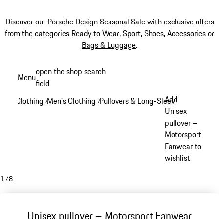
Discover our
Porsche Design Seasonal Sale
with exclusive offers
from the categories
Ready to Wear
,
Sport
,
Shoes
,
Accessories
or
Bags & Luggage
.
Skip
open the shop search
Menu
to
field
My sh
main
Add
Clothing
Men's Clothing
Pullovers & Long-Sleeve Tops
/
/
/
content
Unisex
pullover –
Motorsport
Fanwear to
wishlist
1
/
8
Unisex pullover – Motorsport Fanwear