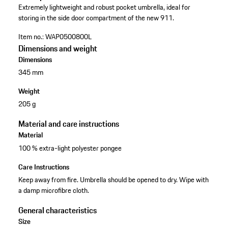
Extremely lightweight and robust pocket umbrella, ideal for
storing in the side door compartment of the new 911.
Item no.:
WAP0500800L
Dimensions and weight
Dimensions
345 mm
Weight
205 g
Material and care instructions
Material
100 % extra-light polyester pongee
Care Instructions
Keep away from fire. Umbrella should be opened to dry. Wipe with
a damp microfibre cloth.
General characteristics
Size