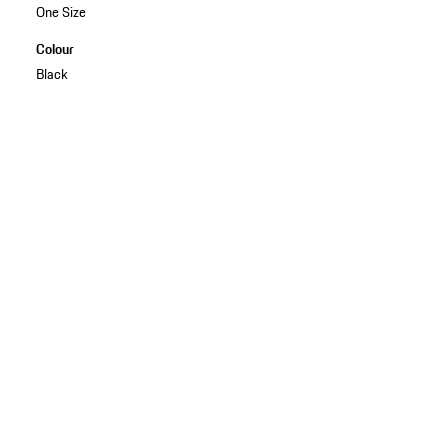
One Size
Colour
Black