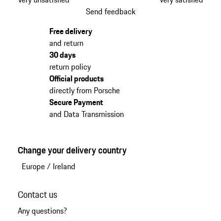
Send feedback
Free delivery
and return
30 days
return policy
Official products
directly from Porsche
Secure Payment
and Data Transmission
Change your delivery country
Europe
/
Ireland
Contact us
Any questions?