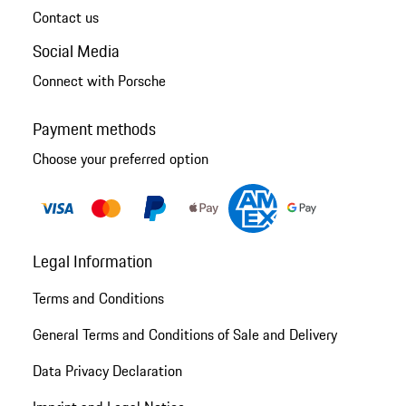
Contact us
Social Media
Connect with Porsche
Payment methods
Choose your preferred option
Legal Information
Terms and Conditions
General Terms and Conditions of Sale and Delivery
Data Privacy Declaration