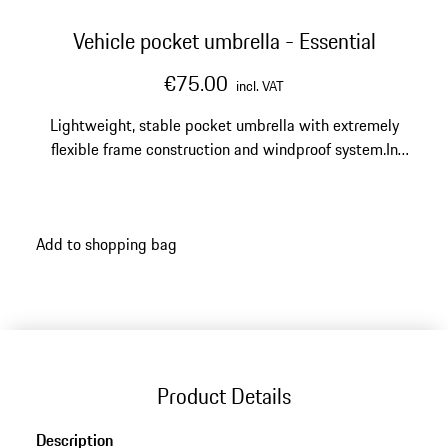
Vehicle pocket umbrella - Essential
€75.00
incl. VAT
Lightweight, stable pocket umbrella with extremely
flexible frame construction and windproof system.In
black with silver details
Add to shopping bag
Product Details
Description