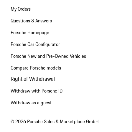
My Orders
Questions & Answers
Porsche Homepage
Porsche Car Configurator
Porsche New and Pre-Owned Vehicles
Compare Porsche models
Right of Withdrawal
Withdraw with Porsche ID
Withdraw as a guest
© 2026 Porsche Sales & Marketplace GmbH