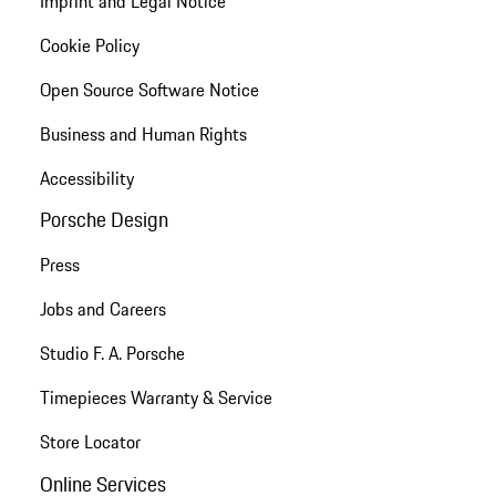
Imprint and Legal Notice
Cookie Policy
Open Source Software Notice
Business and Human Rights
Accessibility
Porsche Design
Press
Jobs and Careers
Studio F. A. Porsche
Timepieces Warranty & Service
Store Locator
Online Services