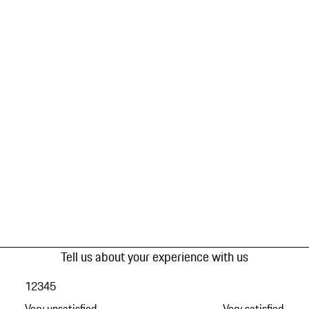
Tell us about your experience with us
1
2
3
4
5
Very unsatisfied
Very satisfied