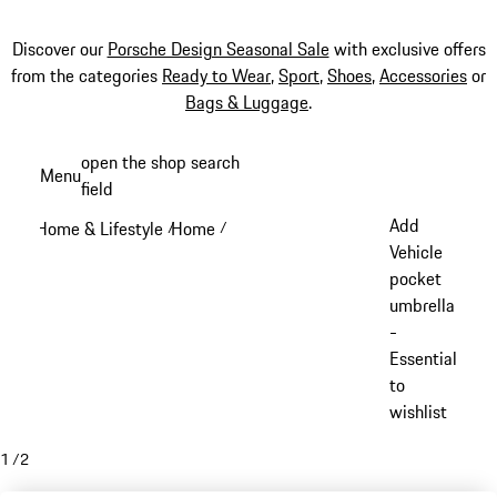
Discover our
Porsche Design Seasonal Sale
with exclusive offers
from the categories
Ready to Wear
,
Sport
,
Shoes
,
Accessories
or
Bags & Luggage
.
Skip
open the shop search
Menu
to
field
My sh
main
Add
Home & Lifestyle
Home
/
/
content
Vehicle
pocket
umbrella
-
Essential
to
wishlist
1
/
2