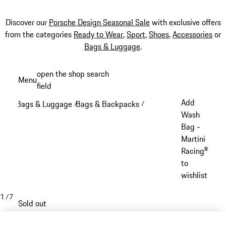
Discover our
Porsche Design Seasonal Sale
with exclusive offers
from the categories
Ready to Wear
,
Sport
,
Shoes
,
Accessories
or
Bags & Luggage
.
Skip
open the shop search
Menu
to
field
My sh
main
Add
Bags & Luggage
Bags & Backpacks
/
/
content
Wash
Bag -
Martini
Racing®
to
wishlist
1
/
7
Sold out