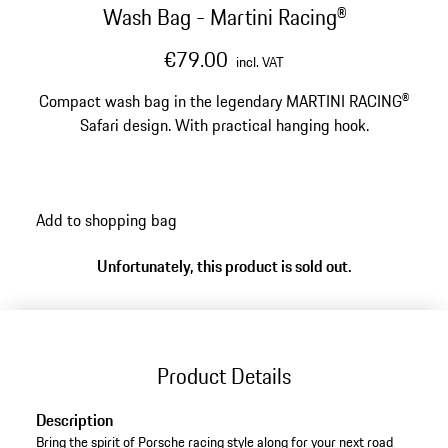
Wash Bag - Martini Racing®
€79.00
incl. VAT
Compact wash bag in the legendary MARTINI RACING®
Safari design. With practical hanging hook.
Add to shopping bag
Unfortunately, this product is sold out.
Product Details
Description
Bring the spirit of Porsche racing style along for your next road