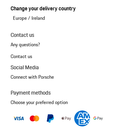
Change your delivery country
Europe
/
Ireland
Contact us
Any questions?
Contact us
Social Media
Connect with Porsche
Payment methods
Choose your preferred option