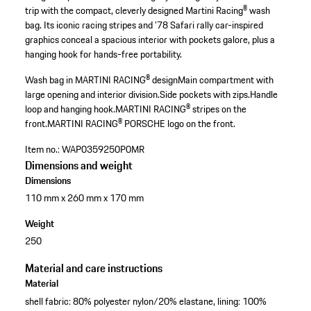
trip with the compact, cleverly designed Martini Racing® wash
bag. Its iconic racing stripes and '78 Safari rally car-inspired
graphics conceal a spacious interior with pockets galore, plus a
hanging hook for hands-free portability.
Wash bag in MARTINI RACING® design
Main compartment with
large opening and interior division.
Side pockets with zips.
Handle
loop and hanging hook.
MARTINI RACING® stripes on the
front.
MARTINI RACING® PORSCHE logo on the front.
Item no.:
WAP0359250P0MR
Dimensions and weight
Dimensions
110 mm x 260 mm x 170 mm
Weight
250
Material and care instructions
Material
shell fabric: 80% polyester nylon/20% elastane, lining: 100%