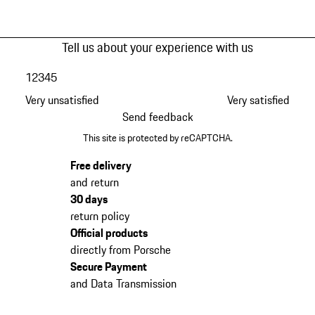
Tell us about your experience with us
1
2
3
4
5
Very unsatisfied
Very satisfied
Send feedback
This site is protected by reCAPTCHA.
Free delivery
and return
30 days
return policy
Official products
directly from Porsche
Secure Payment
and Data Transmission