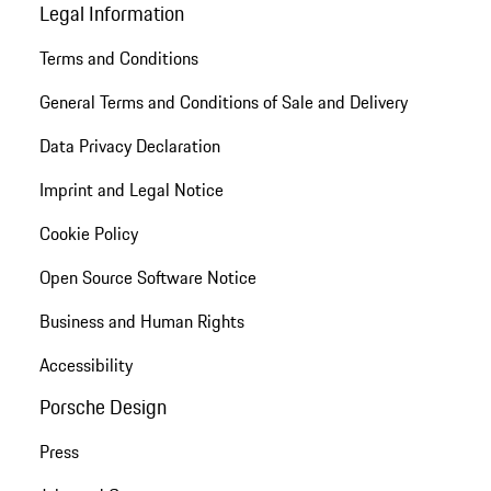
Legal Information
Terms and Conditions
General Terms and Conditions of Sale and Delivery
Data Privacy Declaration
Imprint and Legal Notice
Cookie Policy
Open Source Software Notice
Business and Human Rights
Accessibility
Porsche Design
Press