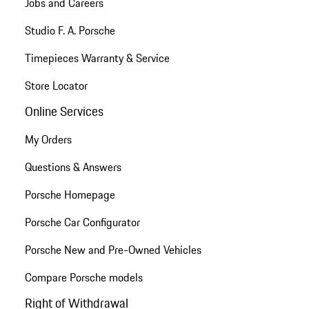
Jobs and Careers
Studio F. A. Porsche
Timepieces Warranty & Service
Store Locator
Online Services
My Orders
Questions & Answers
Porsche Homepage
Porsche Car Configurator
Porsche New and Pre-Owned Vehicles
Compare Porsche models
Right of Withdrawal