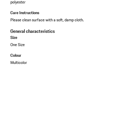
polyester
Care Instructions
Please clean surface with a soft, damp cloth.
General characteristics
Size
One Size
Colour
Multicolor