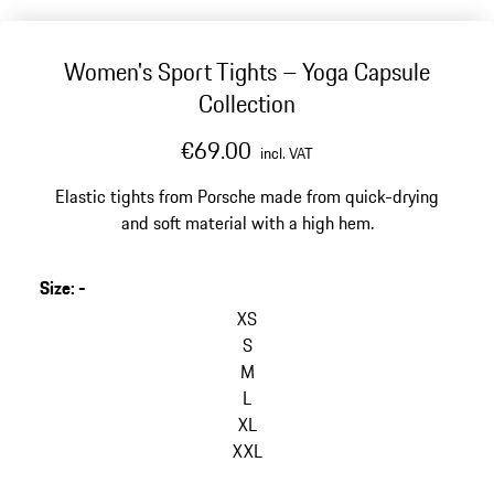
Women's Sport Tights – Yoga Capsule
Collection
€69.00
incl. VAT
Elastic tights from Porsche made from quick-drying
and soft material with a high hem.
Size
:
-
XS
S
M
L
XL
XXL