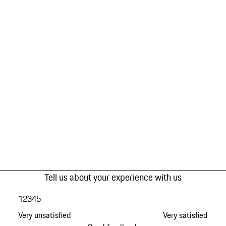
Tell us about your experience with us
1
2
3
4
5
Very unsatisfied
Very satisfied