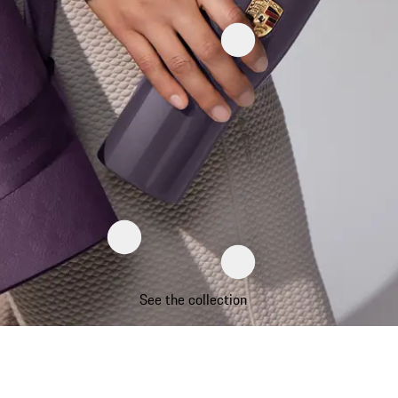
See the collection