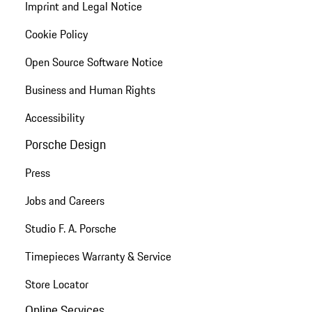
Imprint and Legal Notice
Cookie Policy
Open Source Software Notice
Business and Human Rights
Accessibility
Porsche Design
Press
Jobs and Careers
Studio F. A. Porsche
Timepieces Warranty & Service
Store Locator
Online Services