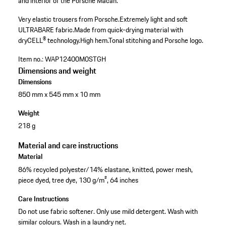
and interior of the Porsche Macan.
Very elastic trousers from Porsche.
Extremely light and soft
ULTRABARE fabric.
Made from quick-drying material with
dryCELL® technology.
High hem.
Tonal stitching and Porsche logo.
Item no.:
WAP12400M0STGH
Dimensions and weight
Dimensions
850 mm x 545 mm x 10 mm
Weight
218 g
Material and care instructions
Material
86% recycled polyester/14% elastane, knitted, power mesh,
piece dyed, tree dye, 130 g/m², 64 inches
Care Instructions
Do not use fabric softener. Only use mild detergent. Wash with
similar colours. Wash in a laundry net.