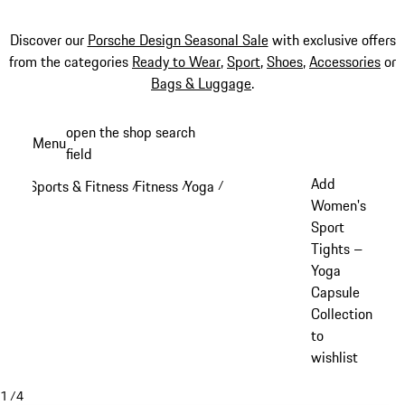
Discover our
Porsche Design Seasonal Sale
with exclusive offers
from the categories
Ready to Wear
,
Sport
,
Shoes
,
Accessories
or
Bags & Luggage
.
Skip
open the shop search
Menu
to
field
My sh
main
Add
Sports & Fitness
Fitness
Yoga
/
/
/
content
Women's
Sport
Tights –
Yoga
Capsule
Collection
to
wishlist
1
/
4