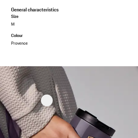
General characteristics
Size
M
Colour
Provence