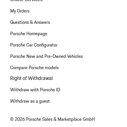
My Orders
Questions & Answers
Porsche Homepage
Porsche Car Configurator
Porsche New and Pre-Owned Vehicles
Compare Porsche models
Right of Withdrawal
Withdraw with Porsche ID
Withdraw as a guest
© 2026 Porsche Sales & Marketplace GmbH