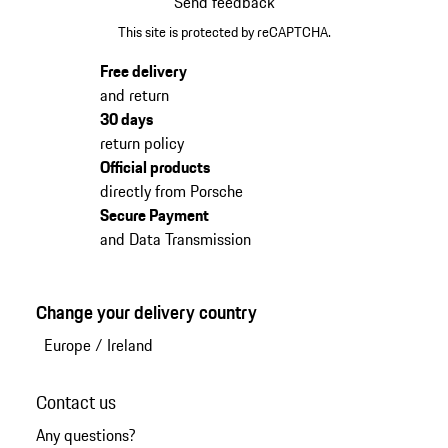
Send feedback
This site is protected by reCAPTCHA.
Free delivery
and return
30 days
return policy
Official products
directly from Porsche
Secure Payment
and Data Transmission
Change your delivery country
Europe
/
Ireland
Contact us
Any questions?