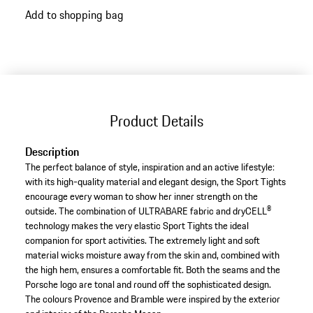
Add to shopping bag
Product Details
Description
The perfect balance of style, inspiration and an active lifestyle:
with its high-quality material and elegant design, the Sport Tights
encourage every woman to show her inner strength on the
outside. The combination of ULTRABARE fabric and dryCELL®
technology makes the very elastic Sport Tights the ideal
companion for sport activities. The extremely light and soft
material wicks moisture away from the skin and, combined with
the high hem, ensures a comfortable fit. Both the seams and the
Porsche logo are tonal and round off the sophisticated design.
The colours Provence and Bramble were inspired by the exterior