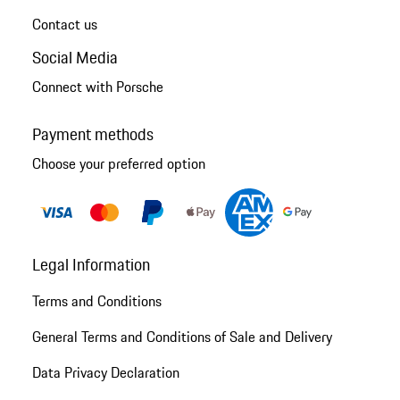
Contact us
Social Media
Connect with Porsche
Payment methods
Choose your preferred option
Legal Information
Terms and Conditions
General Terms and Conditions of Sale and Delivery
Data Privacy Declaration