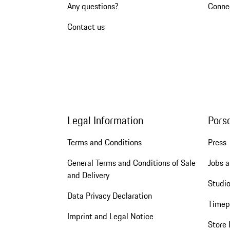
Any questions?
Conne
Contact us
Legal Information
Pors
Terms and Conditions
Press
General Terms and Conditions of Sale
Jobs a
and Delivery
Studio
Data Privacy Declaration
Timep
Imprint and Legal Notice
Store 