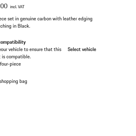
.00
incl. VAT
ece set in genuine carbon with leather edging
tching in Black.
ompatibility
your vehicle to ensure that this
Select vehicle
Select vehicle
 is compatible.
four-piece
 shopping bag