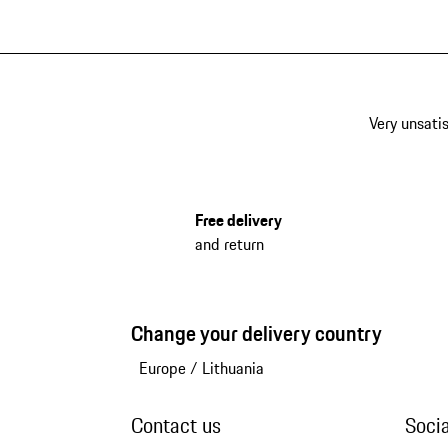
Very unsatis
Free delivery
and return
Change your delivery country
Europe
/
Lithuania
Contact us
Soci