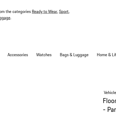
rom the categories
Ready to Wear
,
Sport
,
ggage
.
Accessories
Watches
Bags & Luggage
Home & Lif
Vehicl
Floo
- Pa