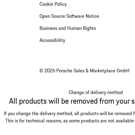
Cookie Policy
Open Source Software Notice
Business and Human Rights
Accessibility
© 2026 Porsche Sales & Marketplace GmbH
Change of delivery method
All products will be removed from your 
If you change the delivery method, all products will be removed 
This is for technical reasons, as some products are not available