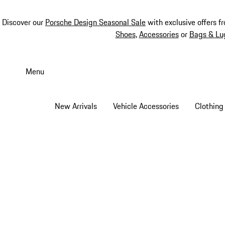
Discover our
Porsche Design Seasonal Sale
with exclusive offers f
Shoes
,
Accessories
or
Bags & Lu
Skip
to
Menu
main
content
New Arrivals
Vehicle Accessories
Clothing