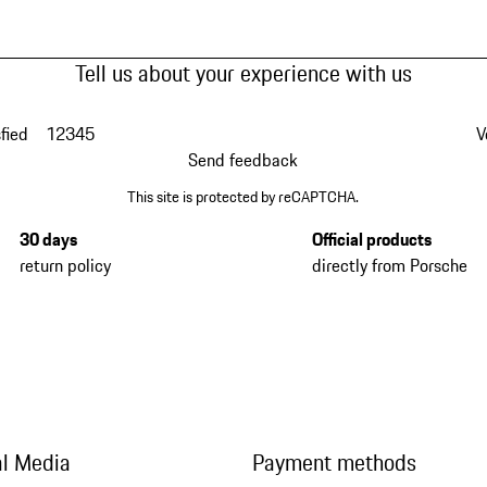
Tell us about your experience with us
fied
1
2
3
4
5
V
Send feedback
This site is protected by reCAPTCHA.
30 days
Official products
return policy
directly from Porsche
al Media
Payment methods