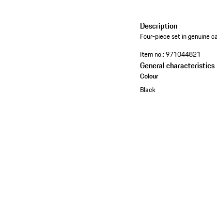
Description
Four-piece set in genuine ca
Item no.:
971044821
General characteristics
Colour
Black