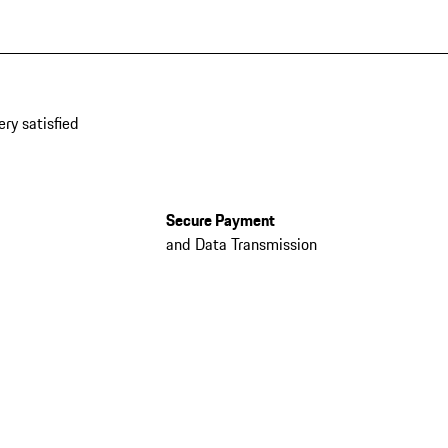
ery satisfied
Secure Payment
and Data Transmission