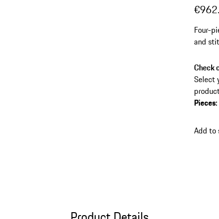
€962
Four-pi
and sti
Check c
Select 
product
Pieces
:
Add to
Product Details