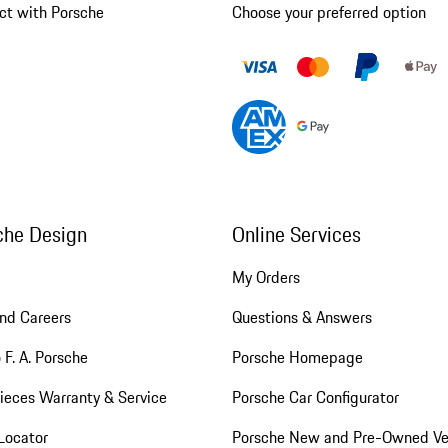
ct with Porsche
Choose your preferred option
che Design
Online Services
My Orders
nd Careers
Questions & Answers
 F. A. Porsche
Porsche Homepage
ieces Warranty & Service
Porsche Car Configurator
Locator
Porsche New and Pre-Owned Ve