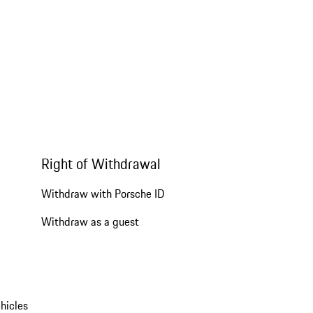
Right of Withdrawal
Withdraw with Porsche ID
Withdraw as a guest
hicles