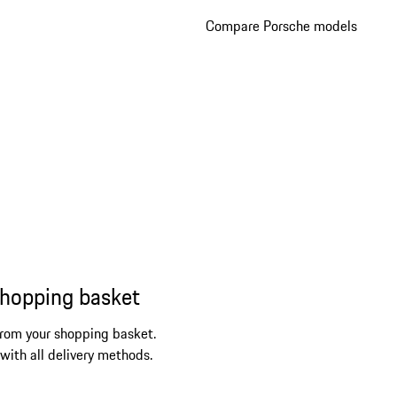
Compare Porsche models
shopping basket
from your shopping basket.
 with all delivery methods.