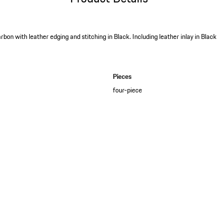
rbon with leather edging and stitching in Black. Including leather inlay in Bla
Pieces
four-piece