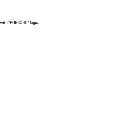
ck with "PORSCHE" logo.