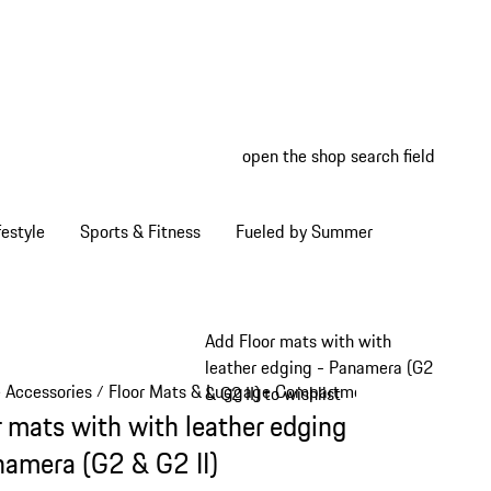
open the shop search field
My wish
My shop
estyle
Sports & Fitness
Fueled by Summer
Add Floor mats with with
leather edging - Panamera (G2
e Accessories
Floor Mats & Luggage Compartment
/
/
& G2 II) to wishlist
r mats with with leather edging
namera (G2 & G2 II)