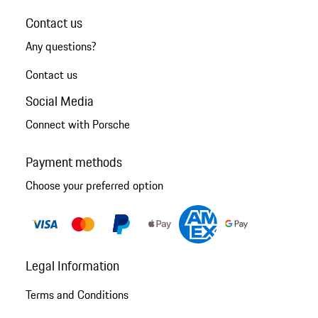
Contact us
Any questions?
Contact us
Social Media
Connect with Porsche
Payment methods
Choose your preferred option
Legal Information
Terms and Conditions