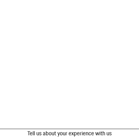
Tell us about your experience with us