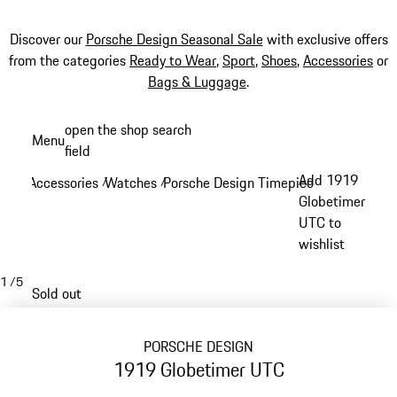
Discover our
Porsche Design Seasonal Sale
with exclusive offers
from the categories
Ready to Wear
,
Sport
,
Shoes
,
Accessories
or
Bags & Luggage
.
Skip
open the shop search
Menu
to
field
My sh
main
Add 1919
Accessories
Watches
Porsche Design Timepieces
/
/
/
content
Globetimer
UTC to
wishlist
1
/
5
Sold out
PORSCHE DESIGN
1919 Globetimer UTC