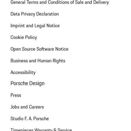
General Terms and Conditions of Sale and Delivery
Data Privacy Declaration
Imprint and Legal Notice
Cookie Policy
Open Source Software Notice
Business and Human Rights
Accessibility
Porsche Design
Press
Jobs and Careers
Studio F. A. Porsche
Timepieces Warranty & Service