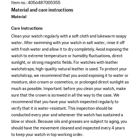
Item no.:
4056487005355
Material and care instructions
Material
Care Instructions
Clean your watch regularly with a soft cloth and lukewarm soapy
water. After swimming with your watch in salt water, rinse it off
with fresh water and allow it to dry completely. Avoid exposing the
watch to extreme temperature or humidity fluctuations, direct
sunlight, or strong magnetic fields. For watches with leather
watchstraps, high-quality natural leather is used. To protect your
watchstrap, we recommend that you avoid exposing it to water or
moisture, skin cream or cosmetics, or prolonged direct sunlight as
much as possible. Important: before you clean your watch, make
sure that the crown is screwed in all the way to the case. We
recommend that you have your watch inspected regularly to
verify that it is water-resistant. This inspection should be
conducted every year and whenever the watch has sustained a
blow or shock. Because oils and greases are subject to aging, you
should have the movement cleaned and inspected every 4 years
to keep your watch in top working order.