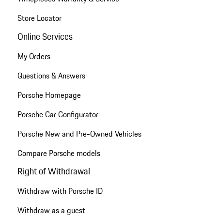
Store Locator
Online Services
My Orders
Questions & Answers
Porsche Homepage
Porsche Car Configurator
Porsche New and Pre-Owned Vehicles
Compare Porsche models
Right of Withdrawal
Withdraw with Porsche ID
Withdraw as a guest