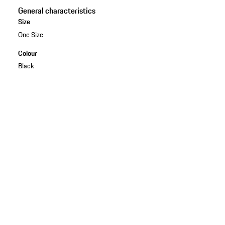
General characteristics
Size
One Size
Colour
Black