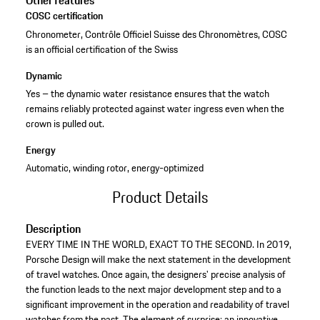
Other features
COSC certification
Chronometer, Contrôle Officiel Suisse des Chronomètres, COSC
is an official certification of the Swiss
Dynamic
Yes – the dynamic water resistance ensures that the watch
remains reliably protected against water ingress even when the
crown is pulled out.
Energy
Automatic, winding rotor, energy-optimized
Product Details
Description
EVERY TIME IN THE WORLD, EXACT TO THE SECOND. In 2019,
Porsche Design will make the next statement in the development
of travel watches. Once again, the designers' precise analysis of
the function leads to the next major development step and to a
significant improvement in the operation and readability of travel
watches from the past. The element of surprise: an innovative