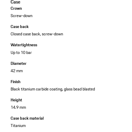
Case
Crown
Screw-down
Case back
Closed case back, screw-down
Watertightness
Up to 10 bar
Diameter
42 mm
Finish
Black titanium carbide coating, glass bead blasted
Height
14.9 mm
Case back material
Titanium