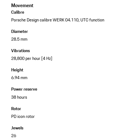
Movement
Calibre
Porsche Design calibre WERK 04.110, UTC function
Diameter
28.5 mm
Vibrations
28,800 per hour [4 Hz]
Height
6.94 mm
Power reserve
38 hours
Rotor
PD icon rotor
Jewels
26