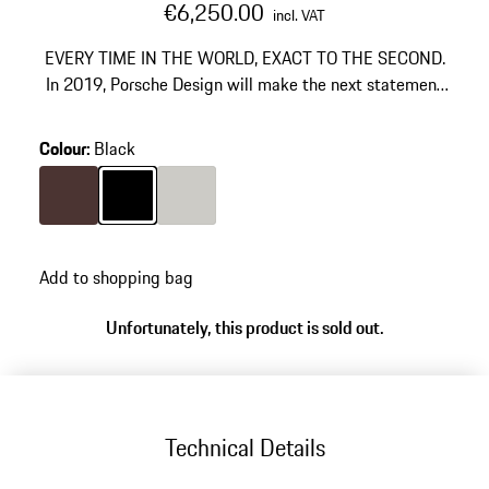
€6,250.00
incl. VAT
EVERY TIME IN THE WORLD, EXACT TO THE SECOND.
In 2019, Porsche Design will make the next statement
in the development of travel watches. Once again, the
designers' precise analysis of the function leads to the
Colour
:
Black
next major development step and to a significant
improvement in the operation and readability of travel
watches from the past. The element of surprise: an
Colour
Brown
Colour
Black
Colour
Titanium
innovative time display switch mechanism.
Add to shopping bag
Unfortunately, this product is sold out.
Technical Details