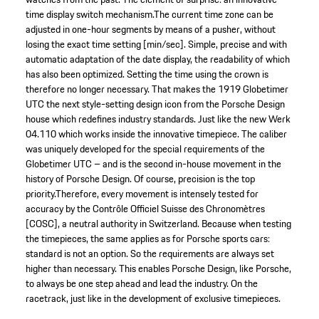
time display switch mechanism.The current time zone can be
adjusted in one-hour segments by means of a pusher, without
losing the exact time setting [min/sec]. Simple, precise and with
automatic adaptation of the date display, the readability of which
has also been optimized. Setting the time using the crown is
therefore no longer necessary. That makes the 1919 Globetimer
UTC the next style-setting design icon from the Porsche Design
house which redefines industry standards. Just like the new Werk
04.110 which works inside the innovative timepiece. The caliber
was uniquely developed for the special requirements of the
Globetimer UTC – and is the second in-house movement in the
history of Porsche Design. Of course, precision is the top
priority.Therefore, every movement is intensely tested for
accuracy by the Contrôle Officiel Suisse des Chronomètres
[COSC], a neutral authority in Switzerland. Because when testing
the timepieces, the same applies as for Porsche sports cars:
standard is not an option. So the requirements are always set
higher than necessary. This enables Porsche Design, like Porsche,
to always be one step ahead and lead the industry. On the
racetrack, just like in the development of exclusive timepieces.