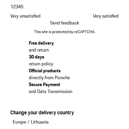
1
2
3
4
5
Very unsatisfied
Very satisfied
Send feedback
This site is protected by reCAPTCHA.
Free delivery
and return
30 days
return policy
Official products
directly from Porsche
Secure Payment
and Data Transmission
Change your delivery country
Europe
/
Lithuania