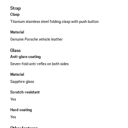
Strap
Clasp
Titanium stainless steel folding clasp with push button
Material
Genuine Porsche vehicle leather
Glass
Anti-glare coating
Seven-fold anti-reflex on both sides
Material
Sapphire glass
Scratch-resistant
Yes
Hard coating
Yes