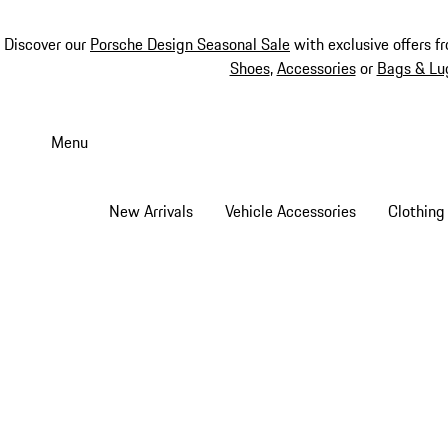
Discover our
Porsche Design Seasonal Sale
with exclusive offers f
Shoes
,
Accessories
or
Bags & Lu
Skip
to
Menu
main
content
New Arrivals
Vehicle Accessories
Clothing