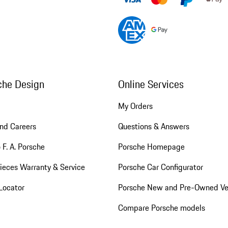
che Design
Online Services
My Orders
nd Careers
Questions & Answers
 F. A. Porsche
Porsche Homepage
ieces Warranty & Service
Porsche Car Configurator
Locator
Porsche New and Pre-Owned Ve
Compare Porsche models