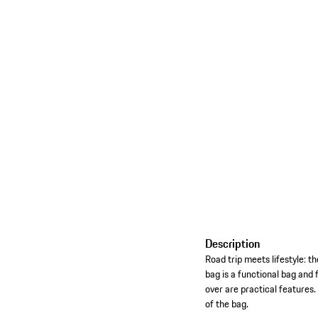
Description
Road trip meets lifestyle: 
bag is a functional bag and 
over are practical features
of the bag.