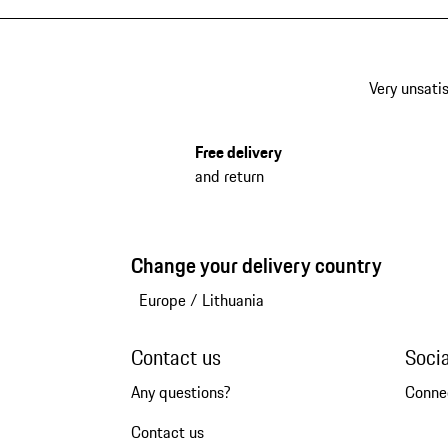
Very unsatis
Free delivery
and return
Change your delivery country
Europe
/
Lithuania
Contact us
Soci
Any questions?
Conne
Contact us