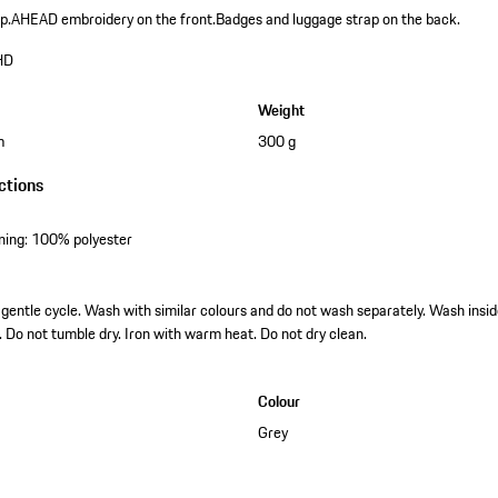
p.
AHEAD embroidery on the front.
Badges and luggage strap on the back.
HD
Weight
m
300 g
ctions
lining: 100% polyester
entle cycle. Wash with similar colours and do not wash separately. Wash insid
. Do not tumble dry. Iron with warm heat. Do not dry clean.
Colour
Grey