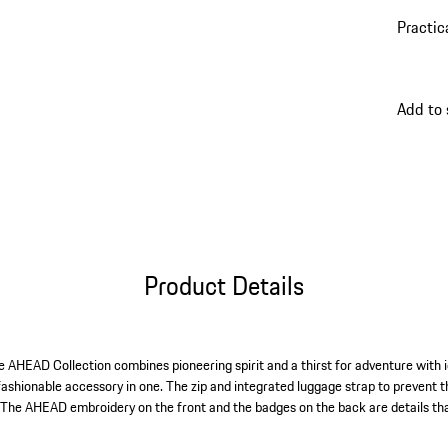
Practic
Add to
Product Details
the AHEAD Collection combines pioneering spirit and a thirst for adventure with 
fashionable accessory in one. The zip and integrated luggage strap to prevent t
. The AHEAD embroidery on the front and the badges on the back are details that