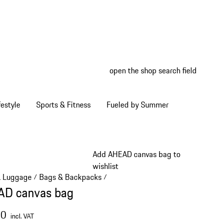
open the shop search field
My wish
My shop
estyle
Sports & Fitness
Fueled by Summer
Add AHEAD canvas bag to
wishlist
& Luggage
Bags & Backpacks
/
/
D canvas bag
00
incl. VAT