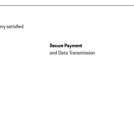
ery satisfied
Secure Payment
and Data Transmission