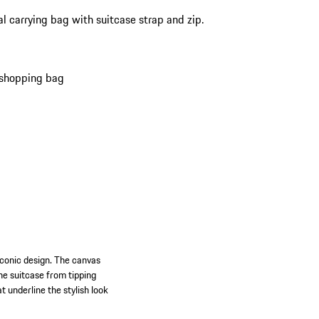
al carrying bag with suitcase strap and zip.
 shopping bag
iconic design. The canvas
he suitcase from tipping
 underline the stylish look