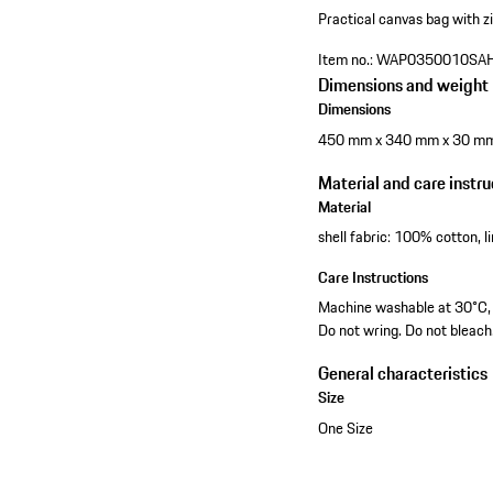
Practical canvas bag with zi
Item no.:
WAP0350010SA
Dimensions and weight
Dimensions
450 mm x 340 mm x 30 m
Material and care instru
Material
shell fabric: 100% cotton, 
Care Instructions
Machine washable at 30°C, g
Do not wring. Do not bleach
General characteristics
Size
One Size