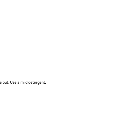
e out. Use a mild detergent.