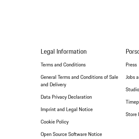
Legal Information
Pors
Terms and Conditions
Press
General Terms and Conditions of Sale
Jobs a
and Delivery
Studio
Data Privacy Declaration
Timep
Imprint and Legal Notice
Store 
Cookie Policy
Open Source Software Notice