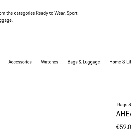
rom the categories
Ready to Wear
,
Sport
,
ggage
.
Accessories
Watches
Bags & Luggage
Home & Lif
Bags 
AHEA
€59.