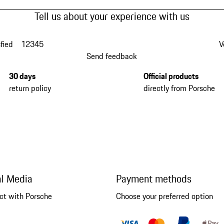
Tell us about your experience with us
fied
1
2
3
4
5
V
Send feedback
30 days
Official products
return policy
directly from Porsche
al Media
Payment methods
ct with Porsche
Choose your preferred option