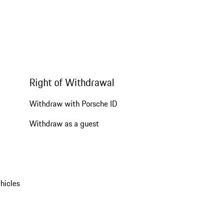
Right of Withdrawal
Withdraw with Porsche ID
Withdraw as a guest
hicles