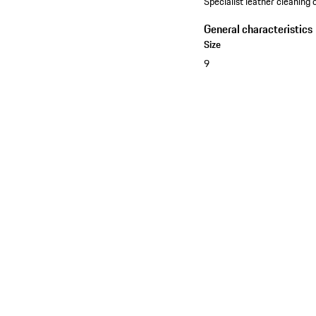
Specialist leather cleaning o
General characteristics
Size
9