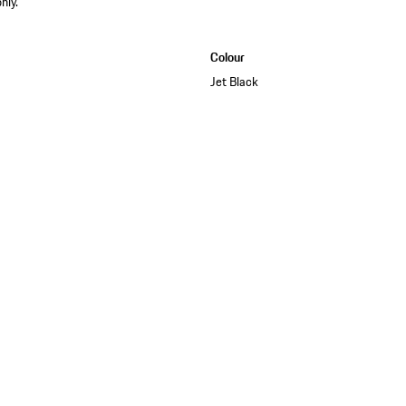
nly.
Colour
Jet Black