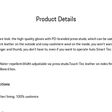
Product Details
re look: the high-quality gloves with PD-branded press studs, which can be used
nt leather on the outside and cosy cashmere wool on the inside, you won't wan
inger and thumb, you don't have to, even if you want to operate Auto Smart Tec 
Water-repellent.
Width adjustable via press studs.
Touch-Tec leather on index fi
dboard box.
ctions
ther/lining: 100% cashmire