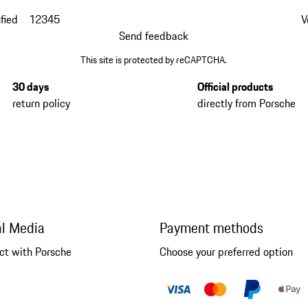
fied
1
2
3
4
5
V
Send feedback
This site is protected by reCAPTCHA.
30 days
Official products
return policy
directly from Porsche
al Media
Payment methods
ct with Porsche
Choose your preferred option