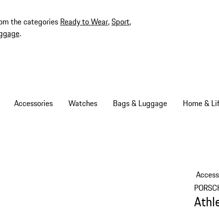
rom the categories
Ready to Wear
,
Sport
,
ggage
.
Accessories
Watches
Bags & Luggage
Home & Lif
Access
PORSC
Athl