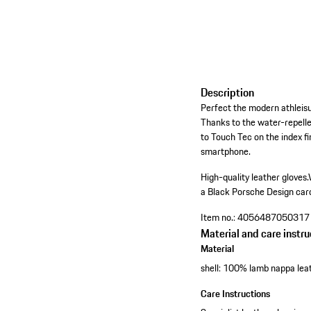
Description
Perfect the modern athleisu
Thanks to the water-repelle
to Touch Tec on the index f
smartphone.
High-quality leather gloves.
a Black Porsche Design car
Item no.:
4056487050317
Material and care instru
Material
shell: 100% lamb nappa lea
Care Instructions