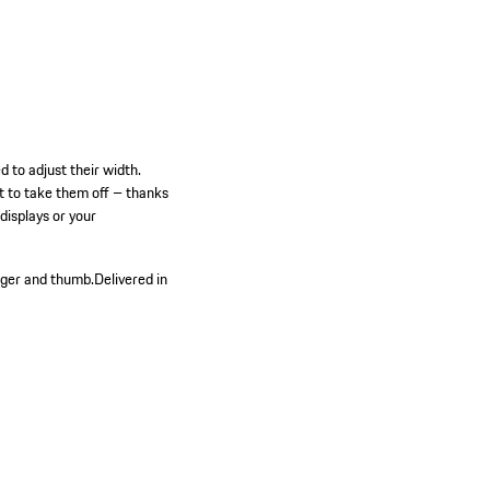
 to adjust their width.
t to take them off – thanks
displays or your
nger and thumb.
Delivered in