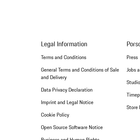
Legal Information
Pors
Terms and Conditions
Press
General Terms and Conditions of Sale
Jobs a
and Delivery
Studio
Data Privacy Declaration
Timep
Imprint and Legal Notice
Store 
Cookie Policy
Open Source Software Notice
Business and Human Rights