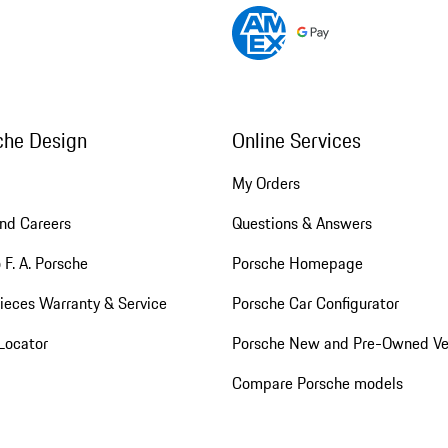
che Design
Online Services
My Orders
nd Careers
Questions & Answers
 F. A. Porsche
Porsche Homepage
ieces Warranty & Service
Porsche Car Configurator
Locator
Porsche New and Pre-Owned Ve
Compare Porsche models