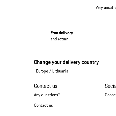
Very unsatis
Free delivery
and return
Change your delivery country
Europe
/
Lithuania
Contact us
Soci
Any questions?
Conne
Contact us