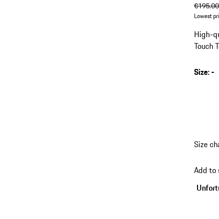
origin
€195.0
Lowest pr
High-qu
Touch T
Size
:
-
Size ch
Add to
Unfortu