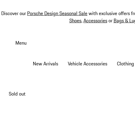
Discover our
Porsche Design Seasonal Sale
with exclusive offers f
Shoes
,
Accessories
or
Bags & Lu
Skip
to
Menu
main
content
New Arrivals
Vehicle Accessories
Clothing
Sold out