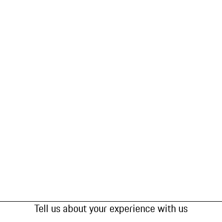
Tell us about your experience with us