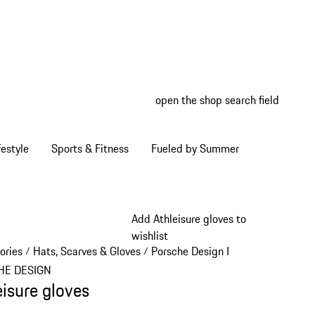
open the shop search field
My wish
My shop
estyle
Sports & Fitness
Fueled by Summer
Add Athleisure gloves to
wishlist
ories
Hats, Scarves & Gloves
Porsche Design Hats, Scarves & Gl
/
/
HE DESIGN
eisure gloves