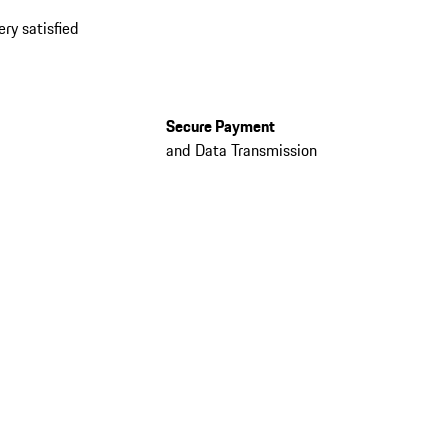
ery satisfied
Secure Payment
and Data Transmission