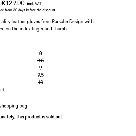
al price
sale price
including VAT
€129.00
0
incl. VAT
ice from 30 days before the discount
ality leather gloves from Porsche Design with
ec on the index finger and thumb.
8
8.5
9
9.5
10
art
 shopping bag
nately, this product is sold out.