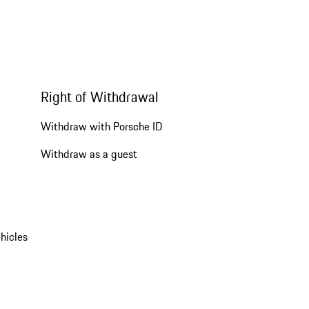
Right of Withdrawal
Withdraw with Porsche ID
Withdraw as a guest
hicles