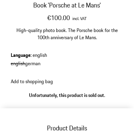
Book 'Porsche at Le Mans'
€100.00
incl. VAT
High-quality photo book. The Porsche book for the
100th anniversary of Le Mans.
Language
:
english
english
german
Add to shopping bag
Unfortunately, this product is sold out.
Product Details