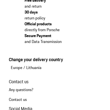
Free delivery
and return
30 days
return policy
Official products
directly from Porsche
Secure Payment
and Data Transmission
Change your delivery country
Europe
/
Lithuania
Contact us
Any questions?
Contact us
Social Media