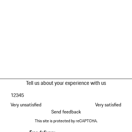
Tell us about your experience with us
1
2
3
4
5
Very unsatisfied
Very satisfied
Send feedback
This site is protected by reCAPTCHA.