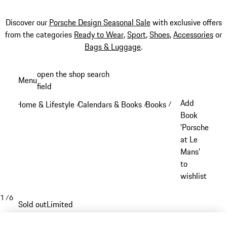
Discover our
Porsche Design Seasonal Sale
with exclusive offers
from the categories
Ready to Wear
,
Sport
,
Shoes
,
Accessories
or
Bags & Luggage
.
Skip
open the shop search
Menu
to
field
My sh
main
Add
Home & Lifestyle
Calendars & Books
Books
/
/
/
content
Book
'Porsche
at Le
Mans'
to
wishlist
1
/
6
Sold out
Limited