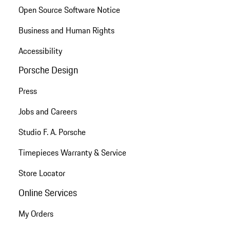
Open Source Software Notice
Business and Human Rights
Accessibility
Porsche Design
Press
Jobs and Careers
Studio F. A. Porsche
Timepieces Warranty & Service
Store Locator
Online Services
My Orders