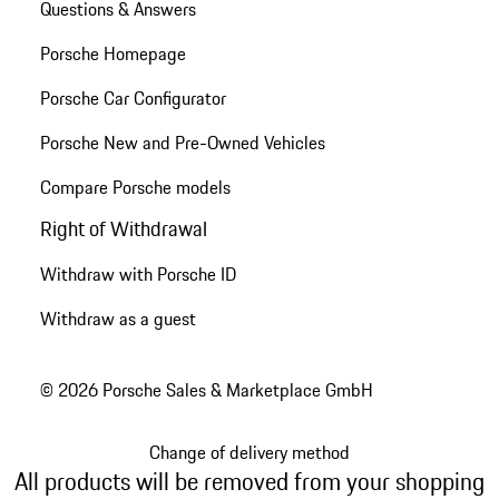
Questions & Answers
Porsche Homepage
Porsche Car Configurator
Porsche New and Pre-Owned Vehicles
Compare Porsche models
Right of Withdrawal
Withdraw with Porsche ID
Withdraw as a guest
© 2026 Porsche Sales & Marketplace GmbH
Change of delivery method
All products will be removed from your shopping