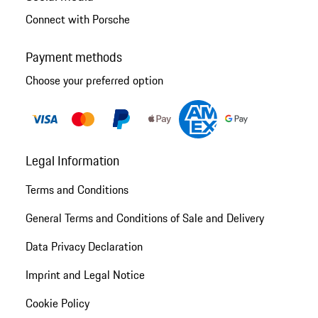
Connect with Porsche
Payment methods
Choose your preferred option
Legal Information
Terms and Conditions
General Terms and Conditions of Sale and Delivery
Data Privacy Declaration
Imprint and Legal Notice
Cookie Policy