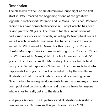
Description
The class win of the 356 SL Aluminium Coupé right at the first
start in 1951 marked the beginning of one of the greatest
legends in motorsport: Porsche and Le Mans. Ever since, Porsche
racing cars have competed every year – only Porsche has been
taking part for 73 years. The reward for this unique show of
endurance is a series of records, including 19 triumphant overall
wins. Porsche wants to maximise its chances of a 20th overall
win at the 24 Hours of Le Mans. For this reason, the Porsche
Penske Motorsport works team is entering three Porsche 963 in
the 24 Hours of Le Mans, 2023. This book covers the first 72
years of the Porsche and Le Mans story. There’s a tale behind
every race. What happened? What were the reasons behind what
happened? Each year’s report is rounded off by the results and
illustrations that offer all kinds of new and fascinating views.
Never before have original documents from the company archives
been published on this scale – a real treasure trove for anyone
who wishes to really get into the details.
704 pages.
Approx. 1,000 pictures and illustrations.
Available in
two languages: German and English.
Format 297 x 270