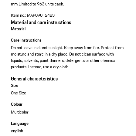
mm.
Limited to 963 units each.
Item no.:
MAP09012423
Material and care instructions
Material
Care Instructions
Do not leave in direct sunlight. Keep away from fire. Protect from
moisture and store in a dry place. Do not clean surface with
liquids, solvents, paint thinners, detergents or other chemical
products. Instead, use a dry cloth.
General characteristics
Size
One Size
Colour
Multicolor
Language
english