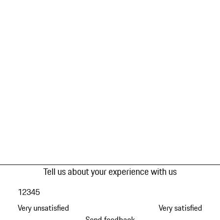
Tell us about your experience with us
1
2
3
4
5
Very unsatisfied
Very satisfied
Send feedback