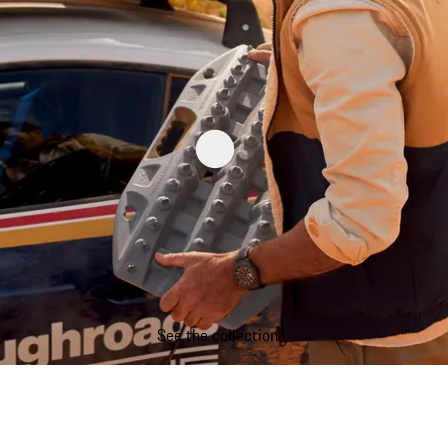
See the collection