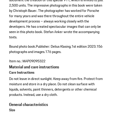
document the creation of this special 911, which is limited to just
2,500 units. The impressive photographs in this book were taken
by Christoph Bauer. The photographer has worked for Porsche
for many years and was there throughout the entire vehicle
development process – always working closely with the
developers. He has created spectacular images that can only be
seen in this photo book. Stefan Anker wrote the accompanying
texts.
Bound photo book.
Publisher: Delius Klasing.
1st edition 2023.
156
photographs and images.
176 pages.
Item no.:
MAP09095322
Material and care instructions
Care Instructions
Do not leave in direct sunlight. Keep away from fire. Protect from
moisture and store in a dry place. Do not clean surface with
liquids, solvents, paint thinners, detergents or other chemical
products. Instead, use a dry cloth.
General characteristics
Size