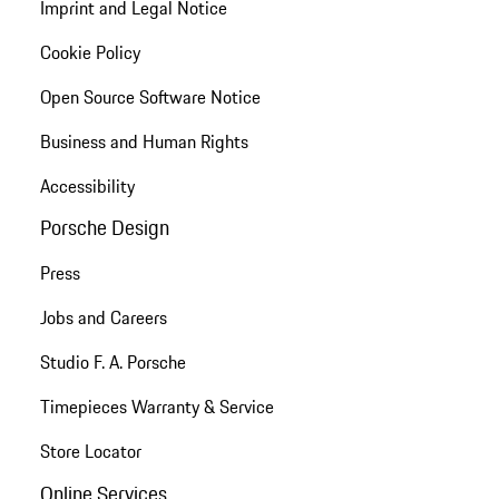
Imprint and Legal Notice
Cookie Policy
Open Source Software Notice
Business and Human Rights
Accessibility
Porsche Design
Press
Jobs and Careers
Studio F. A. Porsche
Timepieces Warranty & Service
Store Locator
Online Services