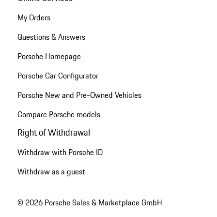
My Orders
Questions & Answers
Porsche Homepage
Porsche Car Configurator
Porsche New and Pre-Owned Vehicles
Compare Porsche models
Right of Withdrawal
Withdraw with Porsche ID
Withdraw as a guest
© 2026 Porsche Sales & Marketplace GmbH