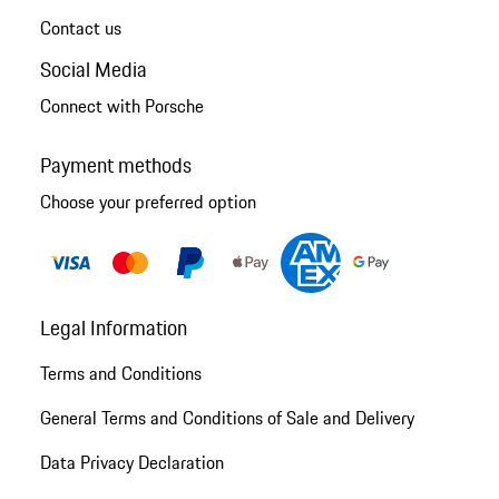
Contact us
Social Media
Connect with Porsche
Payment methods
Choose your preferred option
Legal Information
Terms and Conditions
General Terms and Conditions of Sale and Delivery
Data Privacy Declaration