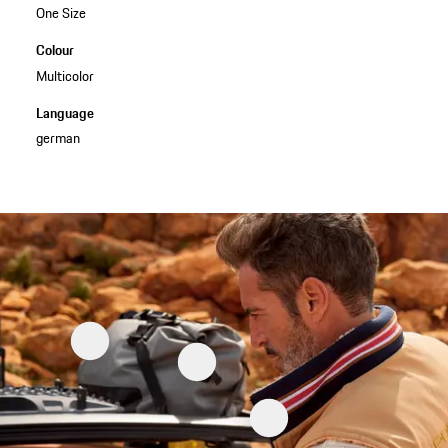
One Size
Colour
Multicolor
Language
german