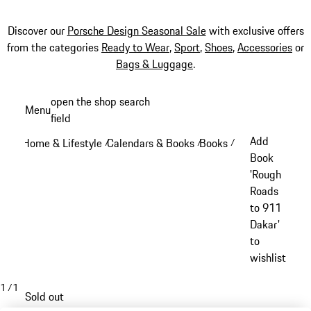
Discover our
Porsche Design Seasonal Sale
with exclusive offers
from the categories
Ready to Wear
,
Sport
,
Shoes
,
Accessories
or
Bags & Luggage
.
Skip
open the shop search
Menu
to
field
My sh
main
Add
Home & Lifestyle
Calendars & Books
Books
/
/
/
content
Book
'Rough
Roads
to 911
Dakar'
to
wishlist
1
/
1
Sold out