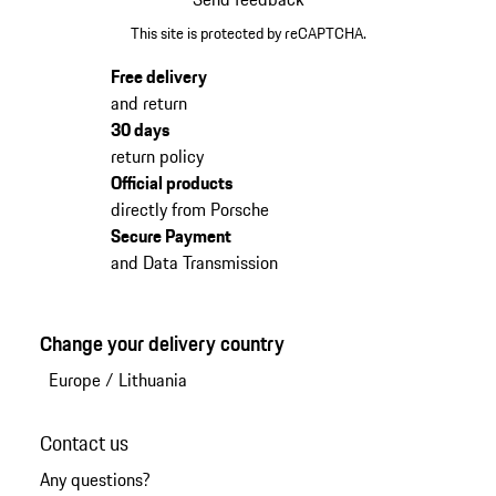
This site is protected by reCAPTCHA.
Free delivery
and return
30 days
return policy
Official products
directly from Porsche
Secure Payment
and Data Transmission
Change your delivery country
Europe
/
Lithuania
Contact us
Any questions?