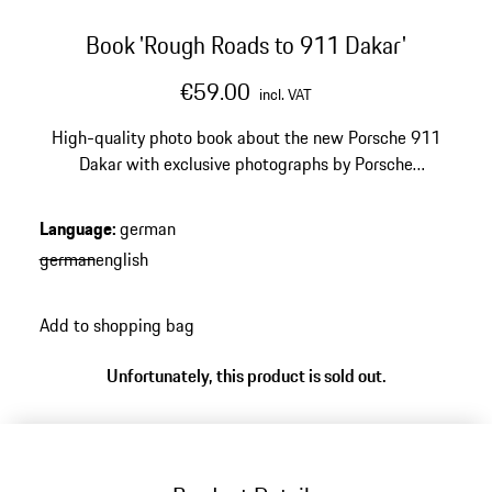
Book 'Rough Roads to 911 Dakar'
€59.00
incl. VAT
High-quality photo book about the new Porsche 911
Dakar with exclusive photographs by Porsche
photographer Christoph Bauer.
Language
:
german
german
english
Add to shopping bag
Unfortunately, this product is sold out.