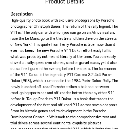
Product Details
Description
High-quality photo book with exclusive photographs by Porsche
photographer Christoph Bauer. The return of the rally legend. The
911 is: 'The only car with which you can go on an African safari,
race the Le Mans, go to the theatre and then drive on the streets
of New York.' This quote from Ferry Porsche is truer now than it
ever has been. The new Porsche 911 Dakar effortlessly fulfils
what was probably not meant literally at the time. You can easily
drive it at rally speed over stones, sand or gravel roads, yet it also
cuts a fine figure in the evening before the opera. The forerunner
of the 911 Dakar is the legendary 911 Carrera 3.2 4x4 Paris-
Dakar (953), which triumphed in the 1984 Paris-Dakar Rally. The
newly launched off-road Porsche strikes a balance between
road-going sports car and off-roader better than any other 911
before it. 'Rough Roads to 911 Dakar' is a book that traces the
development of the first real off-road 911 across seven chapters.
From its historic genes and its development in the Porsche
Development Centre in Weissach to the comprehensive test and
trial drives across several continents, exquisite pictures