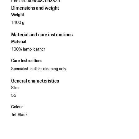
Item no.:
4056487053325
Dimensions and weight
Weight
1100 g
Material and care instructions
Material
100% lamb leather
Care Instructions
Specialist leather cleaning only.
General characteristics
Size
56
Colour
Jet Black