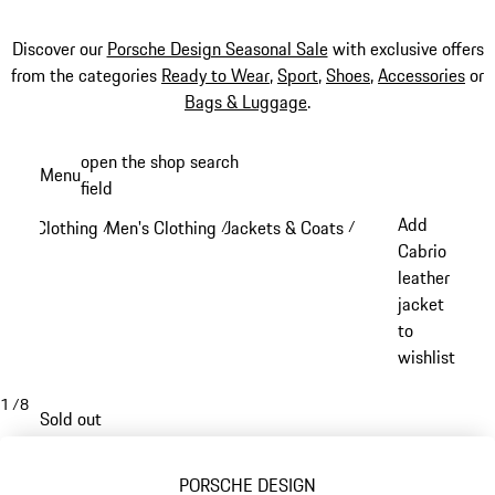
Discover our
Porsche Design Seasonal Sale
with exclusive offers
from the categories
Ready to Wear
,
Sport
,
Shoes
,
Accessories
or
Bags & Luggage
.
Skip
open the shop search
Menu
to
field
My sh
main
Add
Clothing
Men's Clothing
Jackets & Coats
/
/
/
content
Cabrio
leather
jacket
to
wishlist
1
/
8
Sold out
PORSCHE DESIGN