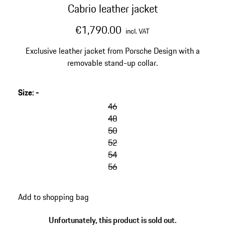
Cabrio leather jacket
€1,790.00
incl. VAT
Exclusive leather jacket from Porsche Design with a
removable stand-up collar.
Size
:
-
46
48
50
52
54
56
Add to shopping bag
Unfortunately, this product is sold out.