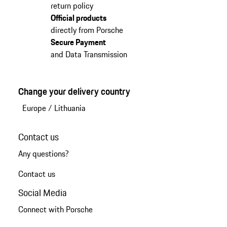
return policy
Official products
directly from Porsche
Secure Payment
and Data Transmission
Change your delivery country
Europe
/
Lithuania
Contact us
Any questions?
Contact us
Social Media
Connect with Porsche