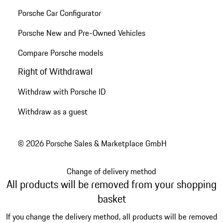
Porsche Car Configurator
Porsche New and Pre-Owned Vehicles
Compare Porsche models
Right of Withdrawal
Withdraw with Porsche ID
Withdraw as a guest
© 2026 Porsche Sales & Marketplace GmbH
Change of delivery method
All products will be removed from your shopping
basket
If you change the delivery method, all products will be removed