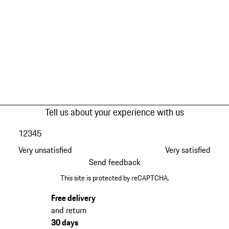
Tell us about your experience with us
1
2
3
4
5
Very unsatisfied
Very satisfied
Send feedback
This site is protected by reCAPTCHA.
Free delivery
and return
30 days