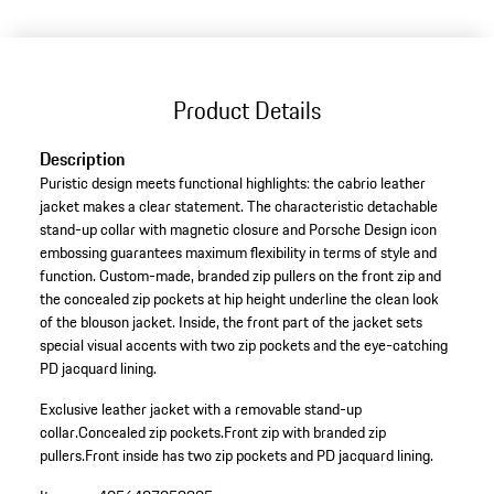
Product Details
Description
Puristic design meets functional highlights: the cabrio leather
jacket makes a clear statement. The characteristic detachable
stand-up collar with magnetic closure and Porsche Design icon
embossing guarantees maximum flexibility in terms of style and
function. Custom-made, branded zip pullers on the front zip and
the concealed zip pockets at hip height underline the clean look
of the blouson jacket. Inside, the front part of the jacket sets
special visual accents with two zip pockets and the eye-catching
PD jacquard lining.
Exclusive leather jacket with a removable stand-up
collar.
Concealed zip pockets.
Front zip with branded zip
pullers.
Front inside has two zip pockets and PD jacquard lining.