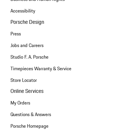
Accessibility
Porsche Design
Press
Jobs and Careers
Studio F. A. Porsche
Timepieces Warranty & Service
Store Locator
Online Services
My Orders
Questions & Answers
Porsche Homepage