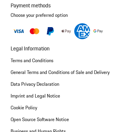
Payment methods
Choose your preferred option
Legal Information
Terms and Conditions
General Terms and Conditions of Sale and Delivery
Data Privacy Declaration
Imprint and Legal Notice
Cookie Policy
Open Source Software Notice
Business and Human Rights