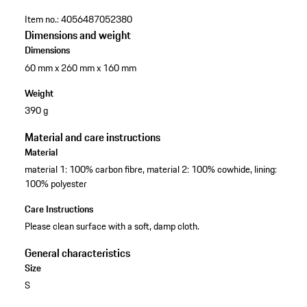
Item no.:
4056487052380
Dimensions and weight
Dimensions
60 mm x 260 mm x 160 mm
Weight
390 g
Material and care instructions
Material
material 1: 100% carbon fibre, material 2: 100% cowhide, lining:
100% polyester
Care Instructions
Please clean surface with a soft, damp cloth.
General characteristics
Size
S