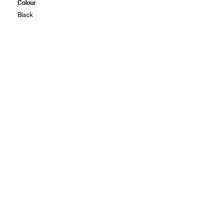
Colour
Black