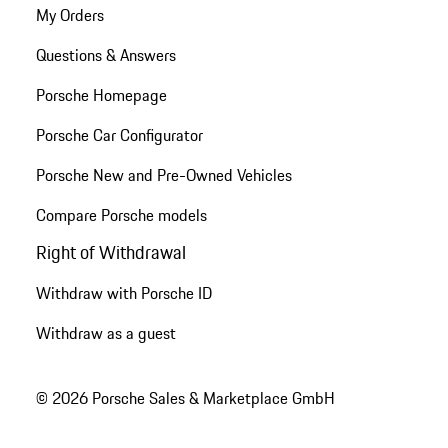
My Orders
Questions & Answers
Porsche Homepage
Porsche Car Configurator
Porsche New and Pre-Owned Vehicles
Compare Porsche models
Right of Withdrawal
Withdraw with Porsche ID
Withdraw as a guest
© 2026 Porsche Sales & Marketplace GmbH