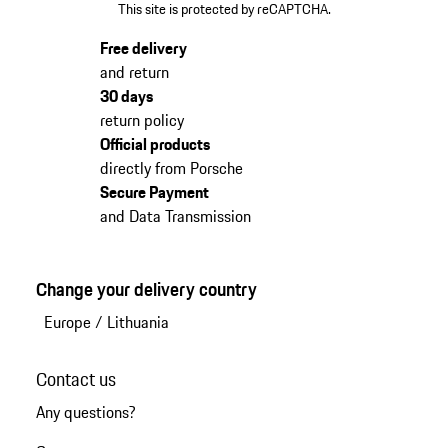
This site is protected by reCAPTCHA.
Free delivery
and return
30 days
return policy
Official products
directly from Porsche
Secure Payment
and Data Transmission
Change your delivery country
Europe
/
Lithuania
Contact us
Any questions?