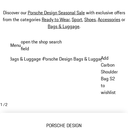
Discover our
Porsche Design Seasonal Sale
with exclusive offers
from the categories
Ready to Wear
,
Sport
,
Shoes
,
Accessories
or
Bags & Luggage
.
Skip
open the shop search
Menu
to
field
My sh
main
Add
Bags & Luggage
Porsche Design Bags & Luggage
/
/
content
Carbon
Shoulder
Bag S2
to
wishlist
1
/
2
PORSCHE DESIGN