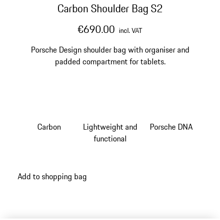
Carbon Shoulder Bag S2
€690.00
incl. VAT
Porsche Design shoulder bag with organiser and
padded compartment for tablets.
Carbon
Lightweight and
Porsche DNA
functional
Add to shopping bag