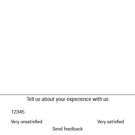
Tell us about your experience with us
1
2
3
4
5
Very unsatisfied
Very satisfied
Send feedback