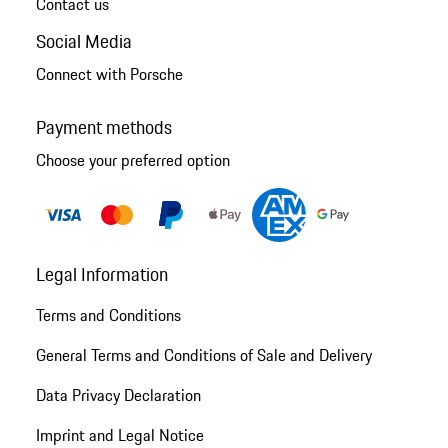
Contact us
Social Media
Connect with Porsche
Payment methods
Choose your preferred option
Legal Information
Terms and Conditions
General Terms and Conditions of Sale and Delivery
Data Privacy Declaration
Imprint and Legal Notice