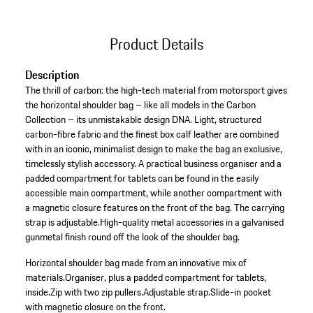
Product Details
Description
The thrill of carbon: the high-tech material from motorsport gives
the horizontal shoulder bag – like all models in the Carbon
Collection – its unmistakable design DNA. Light, structured
carbon-fibre fabric and the finest box calf leather are combined
with in an iconic, minimalist design to make the bag an exclusive,
timelessly stylish accessory. A practical business organiser and a
padded compartment for tablets can be found in the easily
accessible main compartment, while another compartment with
a magnetic closure features on the front of the bag. The carrying
strap is adjustable.High-quality metal accessories in a galvanised
gunmetal finish round off the look of the shoulder bag.
Horizontal shoulder bag made from an innovative mix of
materials.
Organiser, plus a padded compartment for tablets,
inside.
Zip with two zip pullers.
Adjustable strap.
Slide-in pocket
with magnetic closure on the front.