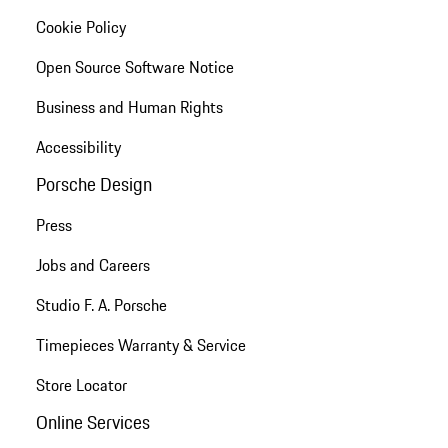
Cookie Policy
Open Source Software Notice
Business and Human Rights
Accessibility
Porsche Design
Press
Jobs and Careers
Studio F. A. Porsche
Timepieces Warranty & Service
Store Locator
Online Services