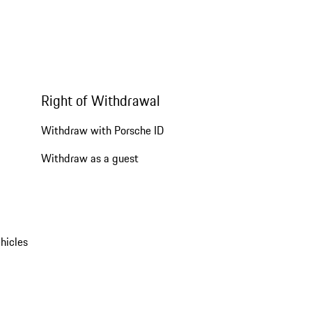
Right of Withdrawal
Withdraw with Porsche ID
Withdraw as a guest
hicles