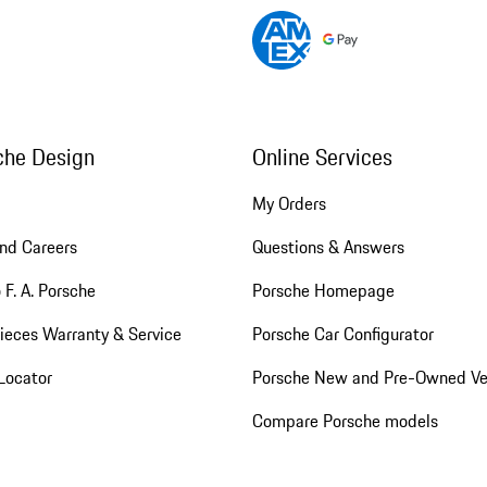
che Design
Online Services
My Orders
nd Careers
Questions & Answers
 F. A. Porsche
Porsche Homepage
ieces Warranty & Service
Porsche Car Configurator
Locator
Porsche New and Pre-Owned Ve
Compare Porsche models