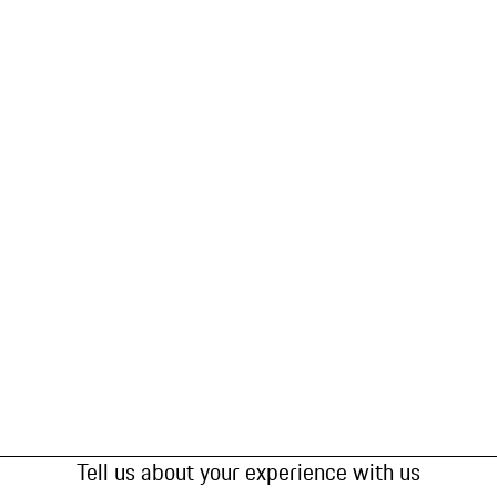
Tell us about your experience with us