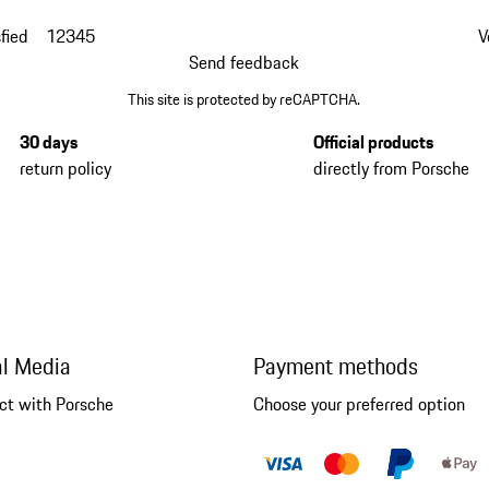
fied
1
2
3
4
5
V
Send feedback
This site is protected by reCAPTCHA.
30 days
Official products
return policy
directly from Porsche
al Media
Payment methods
ct with Porsche
Choose your preferred option