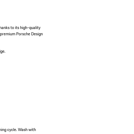
hanks to its high-quality
he premium Porsche Design
dge.
hing cycle. Wash with