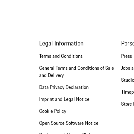
Legal Information
Pors
Terms and Conditions
Press
General Terms and Conditions of Sale
Jobs a
and Delivery
Studio
Data Privacy Declaration
Timep
Imprint and Legal Notice
Store 
Cookie Policy
Open Source Software Notice