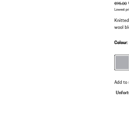
origin
s
€95.00
Lowest pr
Knitte
wool bl
Colour
:
Colour
Add to
Unfortu