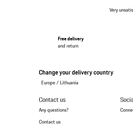
Very unsatis
Free delivery
and return
Change your delivery country
Europe
/
Lithuania
Contact us
Soci
Any questions?
Conne
Contact us