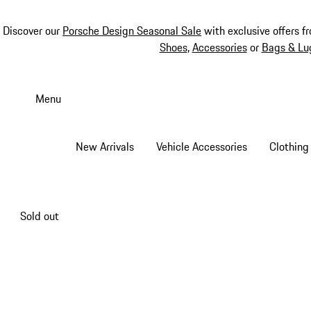
Discover our
Porsche Design Seasonal Sale
with exclusive offers f
Shoes
,
Accessories
or
Bags & Lu
Skip
to
Menu
main
content
New Arrivals
Vehicle Accessories
Clothing
Sold out