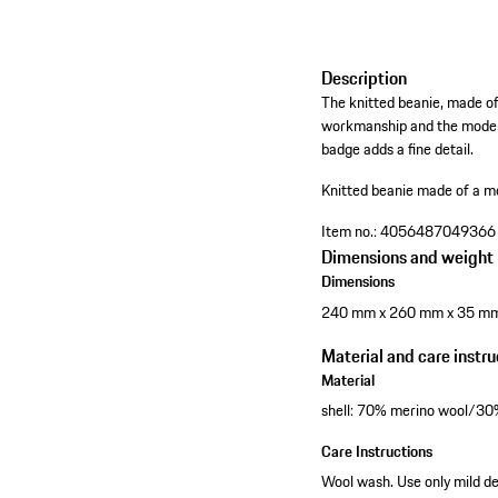
Description
The knitted beanie, made of 
workmanship and the modern 
badge adds a fine detail.
Knitted beanie made of a m
Item no.:
4056487049366
Dimensions and weight
Dimensions
240 mm x 260 mm x 35 m
Material and care instru
Material
shell: 70% merino wool/3
Care Instructions
Wool wash. Use only mild de