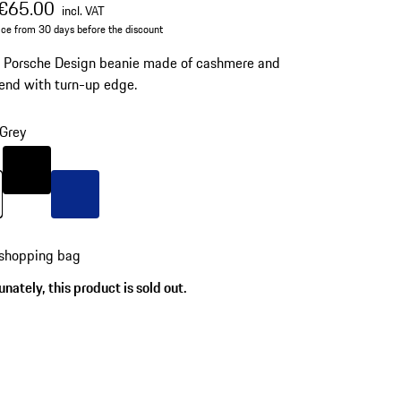
al price
ale price
including VAT
€65.00
incl. VAT
ice from 30 days before the discount
d Porsche Design beanie made of cashmere and
end with turn-up edge.
Grey
Colour
Black
Grey
Colour
Blue
 shopping bag
nately, this product is sold out.