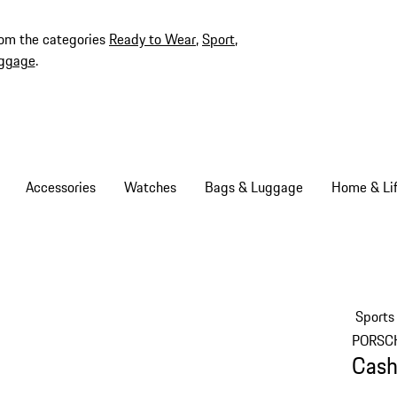
rom the categories
Ready to Wear
,
Sport
,
ggage
.
Accessories
Watches
Bags & Luggage
Home & Lif
Sports
PORSC
Cash