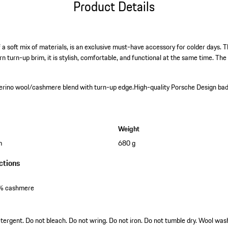
Product Details
a soft mix of materials, is an exclusive must-have accessory for colder days. T
turn-up brim, it is stylish, comfortable, and functional at the same time. T
erino wool/cashmere blend with turn-up edge.
High-quality Porsche Design ba
Weight
m
680 g
ctions
0% cashmere
tergent. Do not bleach. Do not wring. Do not iron. Do not tumble dry. Wool was