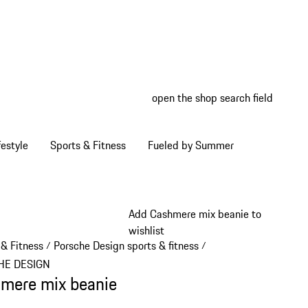
open the shop search field
My wish
My shop
estyle
Sports & Fitness
Fueled by Summer
Add Cashmere mix beanie to
wishlist
 & Fitness
Porsche Design sports & fitness
/
/
HE DESIGN
mere mix beanie