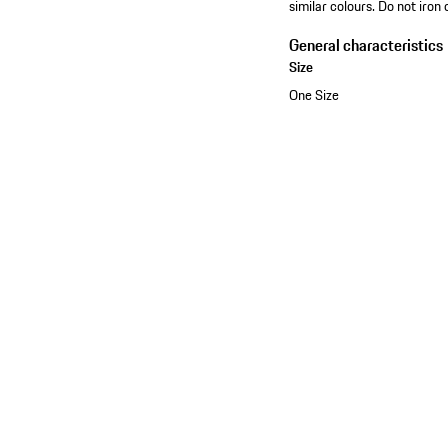
similar colours. Do not iron 
General characteristics
Size
One Size