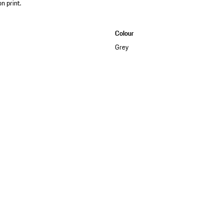
on print.
Colour
Grey