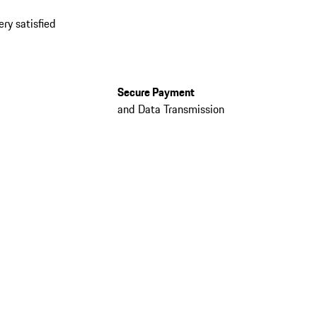
ery satisfied
Secure Payment
and Data Transmission