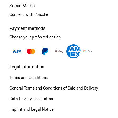
Social Media
Connect with Porsche
Payment methods
Choose your preferred option
Legal Information
Terms and Conditions
General Terms and Conditions of Sale and Delivery
Data Privacy Declaration
Imprint and Legal Notice