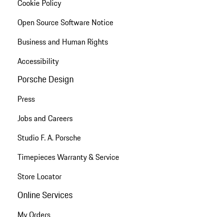
Cookie Policy
Open Source Software Notice
Business and Human Rights
Accessibility
Porsche Design
Press
Jobs and Careers
Studio F. A. Porsche
Timepieces Warranty & Service
Store Locator
Online Services
My Orders