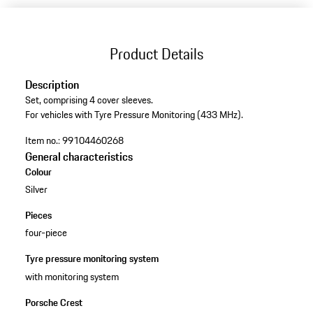
Product Details
Description
Set, comprising 4 cover sleeves.
For vehicles with Tyre Pressure Monitoring (433 MHz).
Item no.:
99104460268
General characteristics
Colour
Silver
Pieces
four-piece
Tyre pressure monitoring system
with monitoring system
Porsche Crest