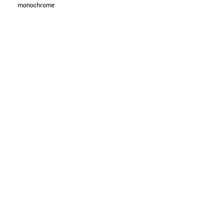
monochrome