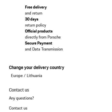
Free delivery
and return
30 days
return policy
Official products
directly from Porsche
Secure Payment
and Data Transmission
Change your delivery country
Europe
/
Lithuania
Contact us
Any questions?
Contact us