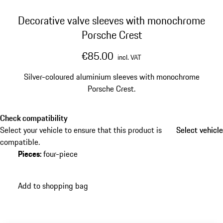
Decorative valve sleeves with monochrome
Porsche Crest
€85.00
incl. VAT
Silver-coloured aluminium sleeves with monochrome
Porsche Crest.
Check compatibility
Select your vehicle to ensure that this product is
Select vehicle
Select vehicle
compatible.
Pieces
:
four-piece
Add to shopping bag