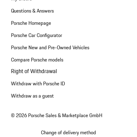
Questions & Answers
Porsche Homepage
Porsche Car Configurator
Porsche New and Pre-Owned Vehicles
Compare Porsche models
Right of Withdrawal
Withdraw with Porsche ID
Withdraw as a guest
© 2026 Porsche Sales & Marketplace GmbH
Change of delivery method