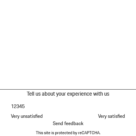
Tell us about your experience with us
1
2
3
4
5
Very unsatisfied
Very satisfied
Send feedback
This site is protected by reCAPTCHA.