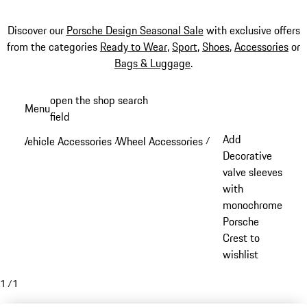
Discover our
Porsche Design Seasonal Sale
with exclusive offers
from the categories
Ready to Wear
,
Sport
,
Shoes
,
Accessories
or
Bags & Luggage
.
Skip
open the shop search
Menu
to
field
My sh
main
Add
Vehicle Accessories
Wheel Accessories
/
/
content
Decorative
valve sleeves
with
monochrome
Porsche
Crest to
wishlist
1
/
1