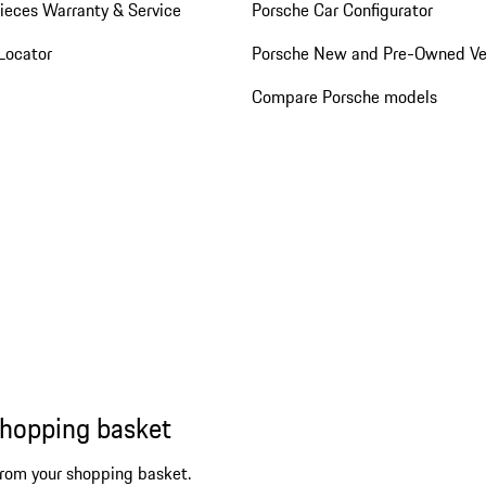
ieces Warranty & Service
Porsche Car Configurator
Locator
Porsche New and Pre-Owned Ve
Compare Porsche models
shopping basket
from your shopping basket.