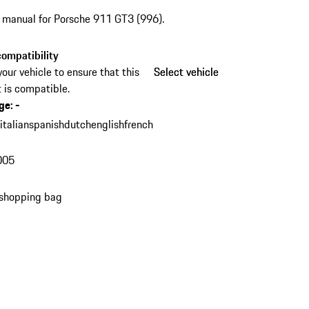
s manual for Porsche 911 GT3 (996).
ompatibility
your vehicle to ensure that this
Select vehicle
Select vehicle
 is compatible.
ge
:
-
n
italian
spanish
dutch
english
french
005
 shopping bag