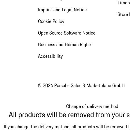
Timep
Imprint and Legal Notice
Store 
Cookie Policy
Open Source Software Notice
Business and Human Rights
Accessibility
© 2026 Porsche Sales & Marketplace GmbH
Change of delivery method
All products will be removed from your 
If you change the delivery method, all products will be removed 