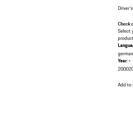
Driver'
Check c
Select 
product
Langua
germa
Year
:
-
2000
2
Add to