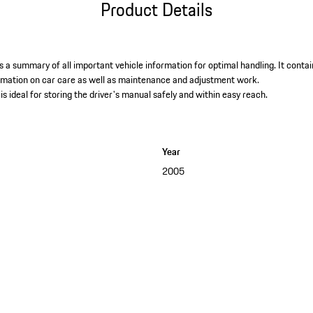
Product Details
 a summary of all important vehicle information for optimal handling. It contai
ormation on car care as well as maintenance and adjustment work. ​
is ideal for storing the driver's manual safely and within easy reach.
Year
2005