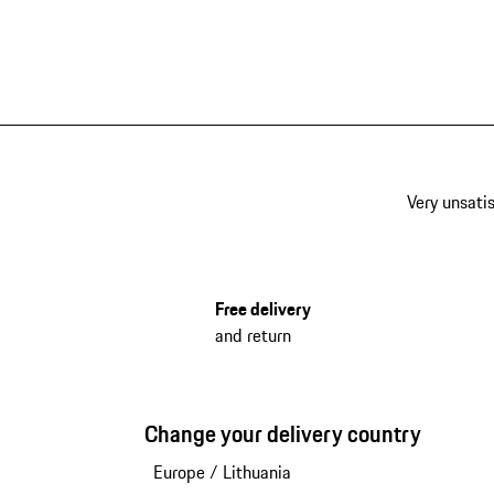
Very unsatis
Free delivery
and return
Change your delivery country
Europe
/
Lithuania