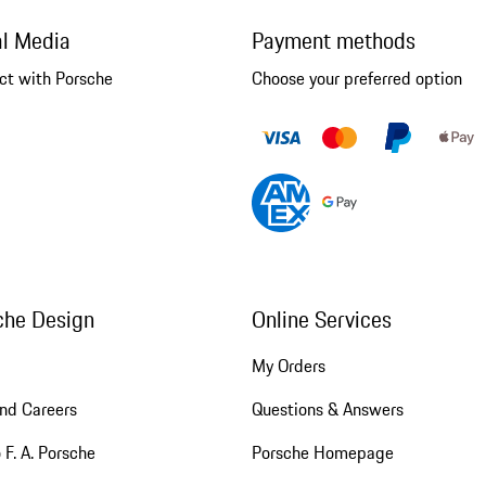
al Media
Payment methods
ct with Porsche
Choose your preferred option
che Design
Online Services
My Orders
nd Careers
Questions & Answers
 F. A. Porsche
Porsche Homepage