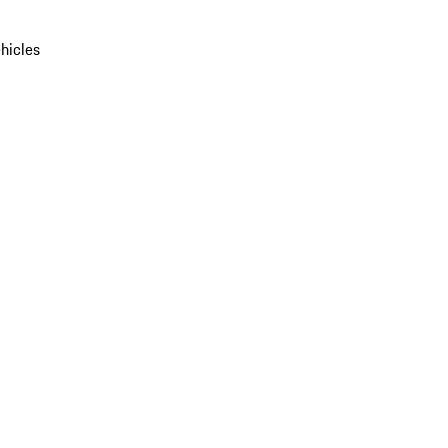
hicles