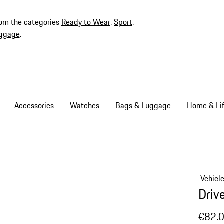
rom the categories
Ready to Wear
,
Sport
,
ggage
.
Accessories
Watches
Bags & Luggage
Home & Lif
Vehicl
Driv
€82.