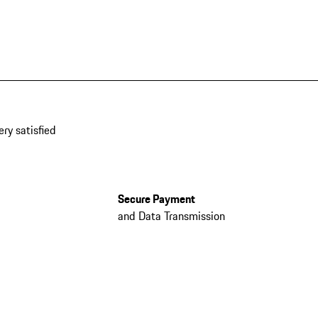
ery satisfied
Secure Payment
and Data Transmission