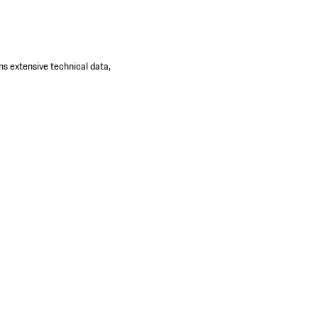
ns extensive technical data,