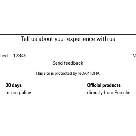
Tell us about your experience with us
fied
1
2
3
4
5
V
Send feedback
This site is protected by reCAPTCHA.
30 days
Official products
return policy
directly from Porsche