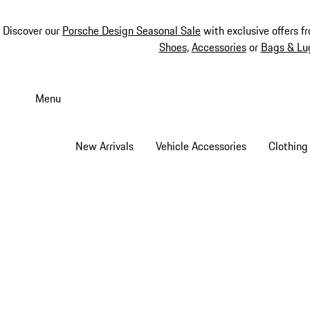
Discover our
Porsche Design Seasonal Sale
with exclusive offers f
Shoes
,
Accessories
or
Bags & Lu
Skip
to
Menu
main
content
New Arrivals
Vehicle Accessories
Clothing