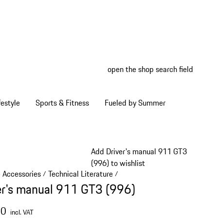
open the shop search field
My wish
My shop
estyle
Sports & Fitness
Fueled by Summer
Add Driver's manual 911 GT3
(996) to wishlist
e Accessories
Technical Literature
/
/
er's manual 911 GT3 (996)
00
incl. VAT