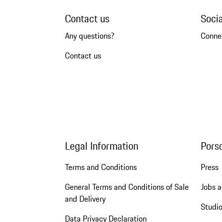
Contact us
Soci
Any questions?
Conne
Contact us
Legal Information
Pors
Terms and Conditions
Press
General Terms and Conditions of Sale
Jobs a
and Delivery
Studio
Data Privacy Declaration