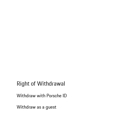
Right of Withdrawal
Withdraw with Porsche ID
Withdraw as a guest