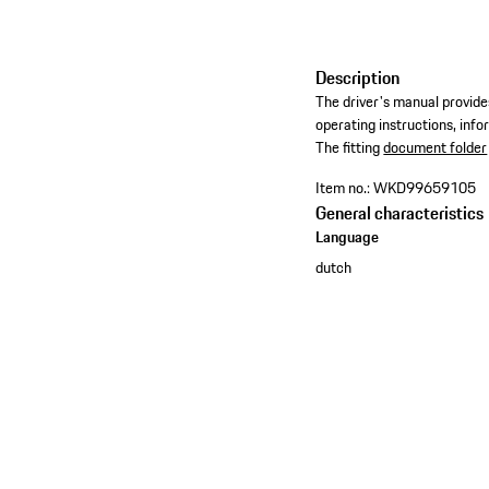
Description
The driver's manual provides
operating instructions, inf
​The fitting
document folder
Item no.:
WKD99659105
General characteristics
Language
dutch