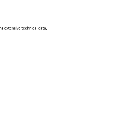
ns extensive technical data,