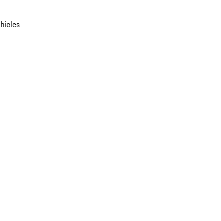
hicles