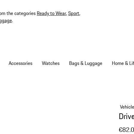
rom the categories
Ready to Wear
,
Sport
,
ggage
.
Accessories
Watches
Bags & Luggage
Home & Lif
Vehicl
Driv
€82.