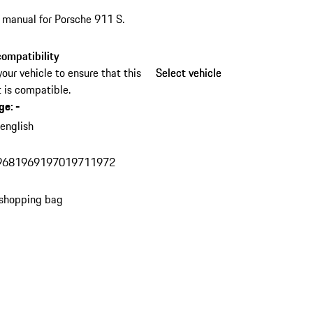
s manual for Porsche 911 S.
ompatibility
your vehicle to ensure that this
Select vehicle
Select vehicle
 is compatible.
ge
:
-
n
english
968
1969
1970
1971
1972
 shopping bag