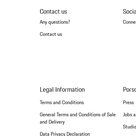
Contact us
Soci
Any questions?
Conne
Contact us
Legal Information
Pors
Terms and Conditions
Press
General Terms and Conditions of Sale
Jobs a
and Delivery
Studio
Data Privacy Declaration