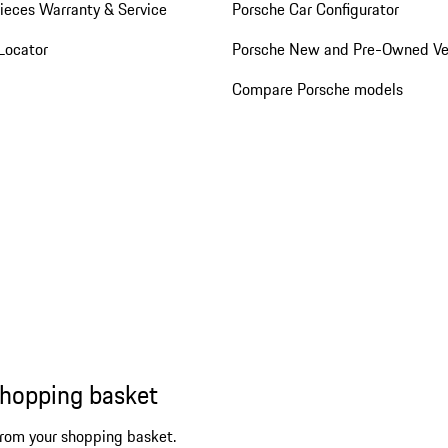
ieces Warranty & Service
Porsche Car Configurator
Locator
Porsche New and Pre-Owned Ve
Compare Porsche models
shopping basket
from your shopping basket.