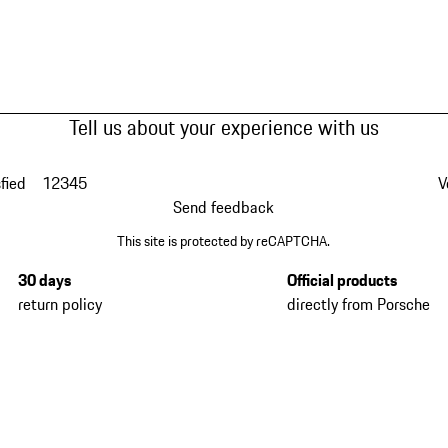
Tell us about your experience with us
fied
1
2
3
4
5
V
Send feedback
This site is protected by reCAPTCHA.
30 days
Official products
return policy
directly from Porsche