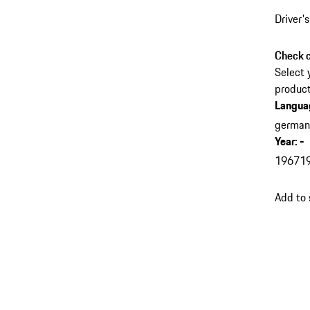
Driver'
Check c
Select 
product
Langua
germa
Year
:
-
1967
1
Add to