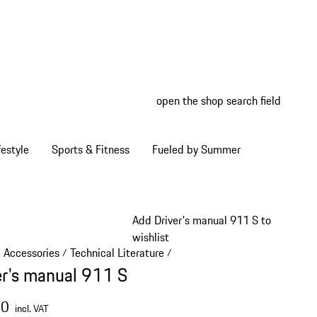
open the shop search field
My wish
My shop
estyle
Sports & Fitness
Fueled by Summer
Add Driver's manual 911 S to
wishlist
e Accessories
Technical Literature
/
/
er's manual 911 S
00
incl. VAT