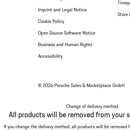
Timep
Imprint and Legal Notice
Store 
Cookie Policy
Open Source Software Notice
Business and Human Rights
Accessibility
© 2026 Porsche Sales & Marketplace GmbH
Change of delivery method
All products will be removed from your 
If you change the delivery method, all products will be removed 