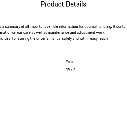
Product Details
 a summary of all important vehicle information for optimal handling. It contai
ormation on car care as well as maintenance and adjustment work. ​
is ideal for storing the driver's manual safely and within easy reach.
Year
1972