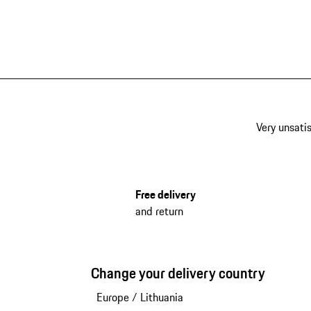
Very unsatis
Free delivery
and return
Change your delivery country
Europe
/
Lithuania