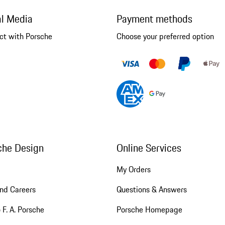
al Media
Payment methods
ct with Porsche
Choose your preferred option
che Design
Online Services
My Orders
nd Careers
Questions & Answers
 F. A. Porsche
Porsche Homepage