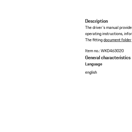
Description
The driver's manual provides
operating instructions, inf
​The fitting
document folder
Item no.:
WKD463020
General characteristics
Language
english