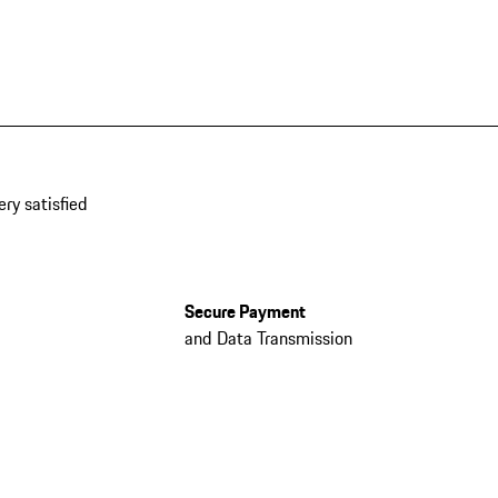
ery satisfied
Secure Payment
and Data Transmission