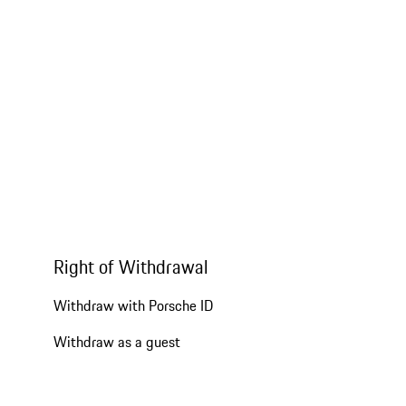
Right of Withdrawal
Withdraw with Porsche ID
Withdraw as a guest