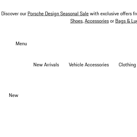
Discover our
Porsche Design Seasonal Sale
with exclusive offers f
Shoes
,
Accessories
or
Bags & Lu
Skip
to
Menu
main
content
New Arrivals
Vehicle Accessories
Clothing
New