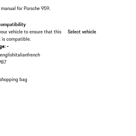
s manual for Porsche 959.
ompatibility
your vehicle to ensure that this
Select vehicle
Select vehicle
 is compatible.
ge
:
-
n
english
italian
french
987
 shopping bag