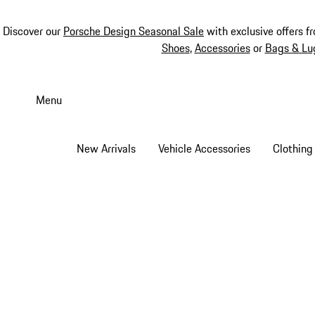
Discover our
Porsche Design Seasonal Sale
with exclusive offers f
Shoes
,
Accessories
or
Bags & Lu
Skip
to
Menu
main
content
New Arrivals
Vehicle Accessories
Clothing