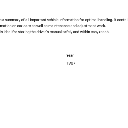
 a summary of all important vehicle information for optimal handling. It contai
ormation on car care as well as maintenance and adjustment work. ​
is ideal for storing the driver's manual safely and within easy reach.
Year
1987