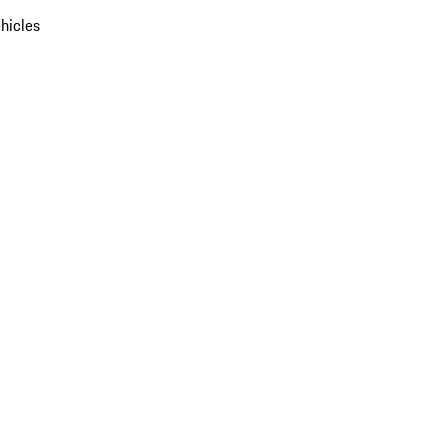
hicles