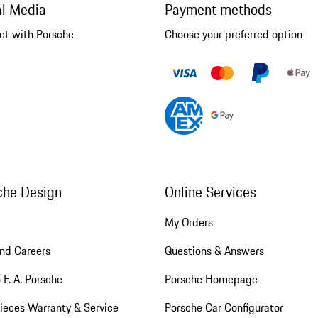
al Media
Payment methods
ct with Porsche
Choose your preferred option
che Design
Online Services
My Orders
nd Careers
Questions & Answers
 F. A. Porsche
Porsche Homepage
ieces Warranty & Service
Porsche Car Configurator