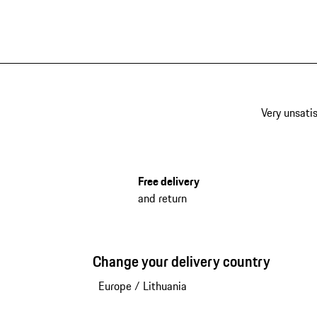
Very unsatis
Free delivery
and return
Change your delivery country
Europe
/
Lithuania