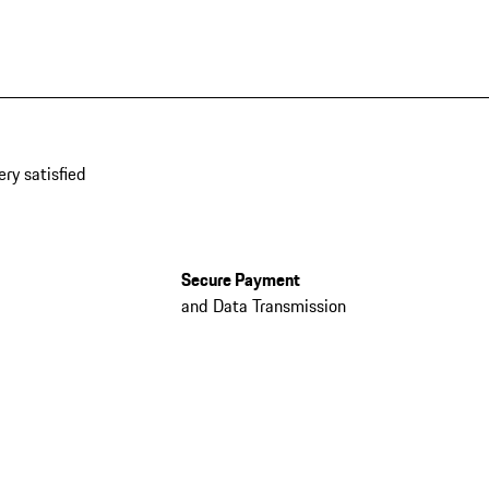
ery satisfied
Secure Payment
and Data Transmission