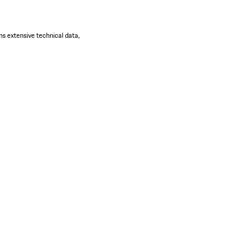
ns extensive technical data,