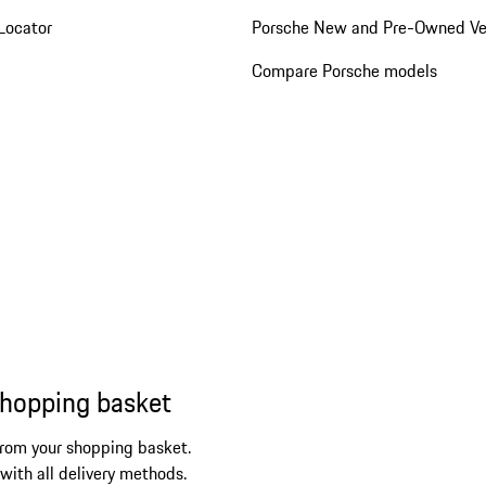
Locator
Porsche New and Pre-Owned Ve
Compare Porsche models
shopping basket
from your shopping basket.
 with all delivery methods.