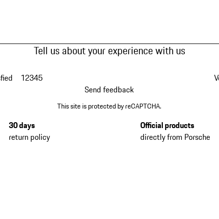
Tell us about your experience with us
fied
1
2
3
4
5
V
Send feedback
This site is protected by reCAPTCHA.
30 days
Official products
return policy
directly from Porsche