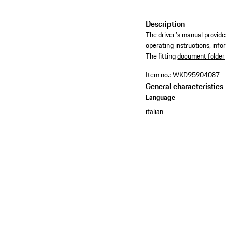
Description
The driver's manual provides
operating instructions, inf
​The fitting
document folder
Item no.:
WKD95904087
General characteristics
Language
italian