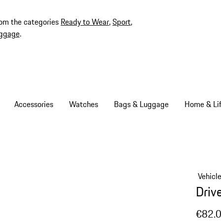
rom the categories
Ready to Wear
,
Sport
,
ggage
.
Accessories
Watches
Bags & Luggage
Home & Lif
Vehicl
Driv
€82.