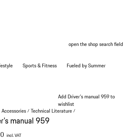
open the shop search field
My wish
My shop
estyle
Sports & Fitness
Fueled by Summer
Add Driver's manual 959 to
wishlist
e Accessories
Technical Literature
/
/
er's manual 959
00
incl. VAT