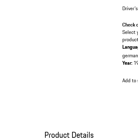
Driver'
Check c
Select 
product
Langua
germa
Year
:
1
Add to
Product Details