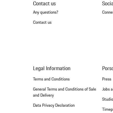
Contact us
Soci
Any questions?
Conne
Contact us
Legal Information
Pors
Terms and Conditions
Press
General Terms and Conditions of Sale
Jobs a
and Delivery
Studio
Data Privacy Declaration
Timep