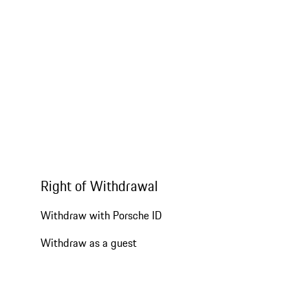
Right of Withdrawal
Withdraw with Porsche ID
Withdraw as a guest