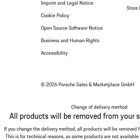
Imprint and Legal Notice
Store 
Cookie Policy
Open Source Software Notice
Business and Human Rights
Accessibility
© 2026 Porsche Sales & Marketplace GmbH
Change of delivery method
All products will be removed from your 
If you change the delivery method, all products will be removed 
This is for technical reasons, as some products are not available