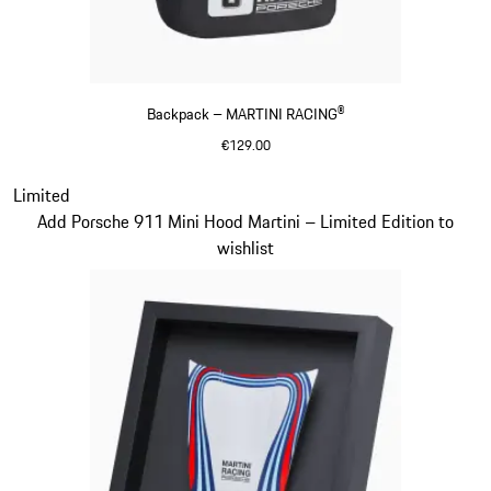
Backpack – MARTINI RACING®
€129.00
Black
Slide 20 of 20
Limited
Add Porsche 911 Mini Hood Martini – Limited Edition to
wishlist