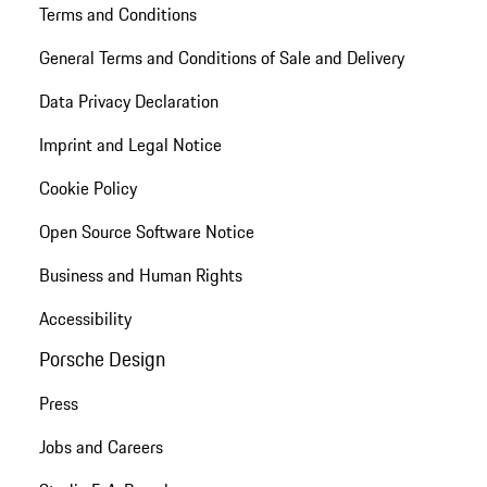
Terms and Conditions
General Terms and Conditions of Sale and Delivery
Data Privacy Declaration
Imprint and Legal Notice
Cookie Policy
Open Source Software Notice
Business and Human Rights
Accessibility
Porsche Design
Press
Jobs and Careers