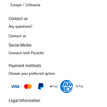
Europe
/
Lithuania
Contact us
Any questions?
Contact us
Social Media
Connect with Porsche
Payment methods
Choose your preferred option
Legal Information