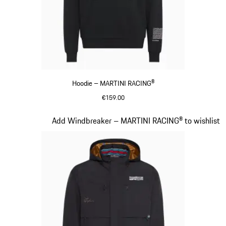
Hoodie – MARTINI RACING®
€159.00
Black
Slide 10 of 20
Add Windbreaker – MARTINI RACING® to wishlist