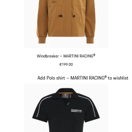
Windbreaker – MARTINI RACING®
€199.00
Cognac
Slide 6 of 20
Add Polo shirt – MARTINI RACING® to wishlist