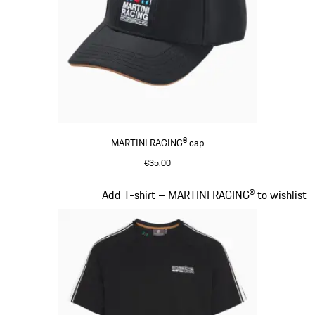
MARTINI RACING® cap
€35.00
Black
Slide 4 of 20
Add T-shirt – MARTINI RACING® to wishlist