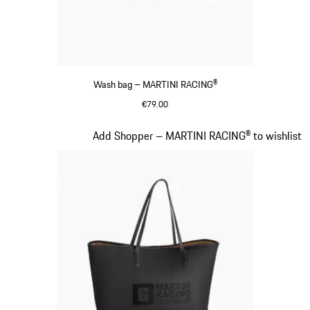
Wash bag – MARTINI RACING®
€79.00
Black
Slide 17 of 20
Add Shopper – MARTINI RACING® to wishlist