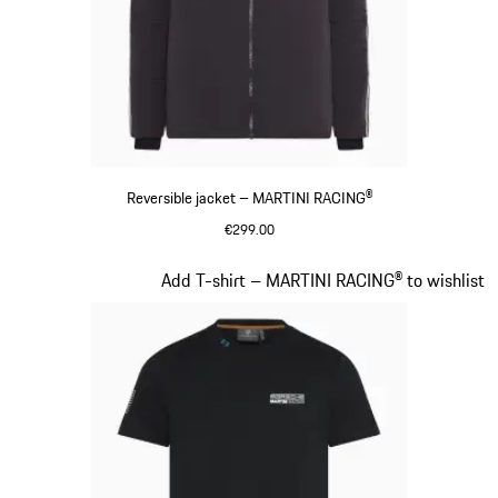
Reversible jacket – MARTINI RACING®
€299.00
Black
Slide 8 of 20
Add T-shirt – MARTINI RACING® to wishlist