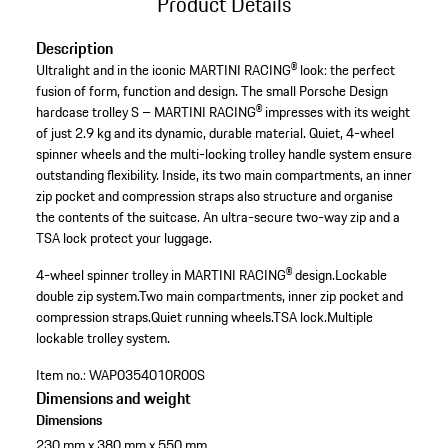
Product Details
Description
Ultralight and in the iconic MARTINI RACING® look: the perfect
fusion of form, function and design. The small Porsche Design
hardcase trolley S – MARTINI RACING® impresses with its weight
of just 2.9 kg and its dynamic, durable material. Quiet, 4-wheel
spinner wheels and the multi-locking trolley handle system ensure
outstanding flexibility. Inside, its two main compartments, an inner
zip pocket and compression straps also structure and organise
the contents of the suitcase. An ultra-secure two-way zip and a
TSA lock protect your luggage.
4-wheel spinner trolley in MARTINI RACING® design.
Lockable
double zip system.
Two main compartments, inner zip pocket and
compression straps.
Quiet running wheels.
TSA lock.
Multiple
lockable trolley system.
Item no.:
WAP0354010R00S
Dimensions and weight
Dimensions
230 mm x 380 mm x 550 mm