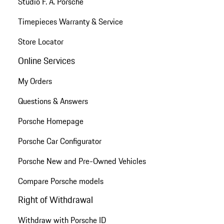
Studio F. A. Porsche
Timepieces Warranty & Service
Store Locator
Online Services
My Orders
Questions & Answers
Porsche Homepage
Porsche Car Configurator
Porsche New and Pre-Owned Vehicles
Compare Porsche models
Right of Withdrawal
Withdraw with Porsche ID