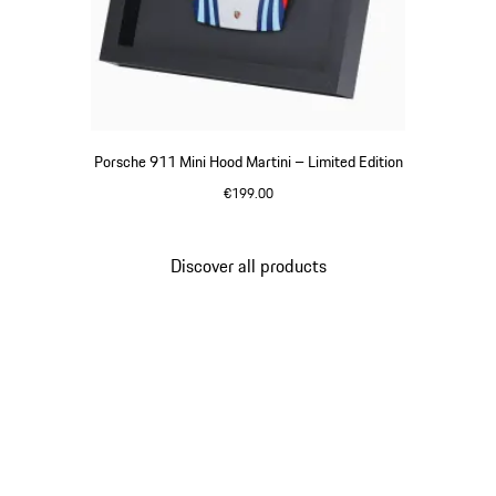
Porsche 911 Mini Hood Martini – Limited Edition
€199.00
Multicolor
Discover all products
Go
back
to
the
top
of
the
product