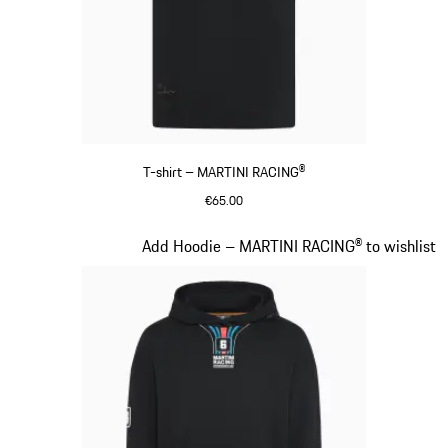
T-shirt – MARTINI RACING®
€65.00
Black
Slide 9 of 20
Add Hoodie – MARTINI RACING® to wishlist