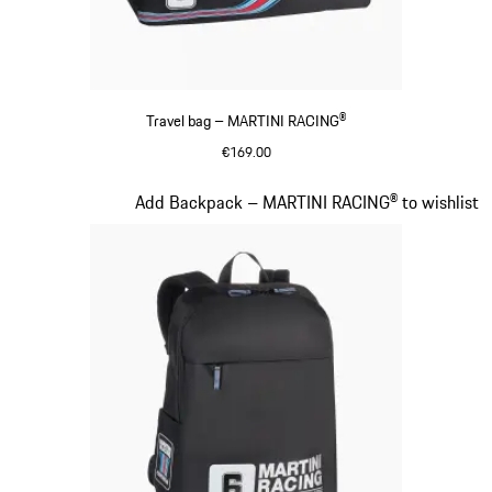
Travel bag – MARTINI RACING®
€169.00
Black
Slide 19 of 20
Add Backpack – MARTINI RACING® to wishlist