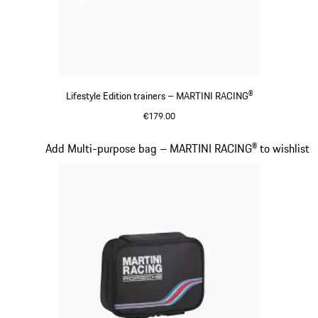
Lifestyle Edition trainers – MARTINI RACING®
€179.00
Black
Slide 15 of 20
Add Multi-purpose bag – MARTINI RACING® to wishlist