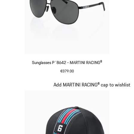
Sunglasses P´8642 - MARTINI RACING®
€379.00
Black
Slide 3 of 20
Add MARTINI RACING® cap to wishlist