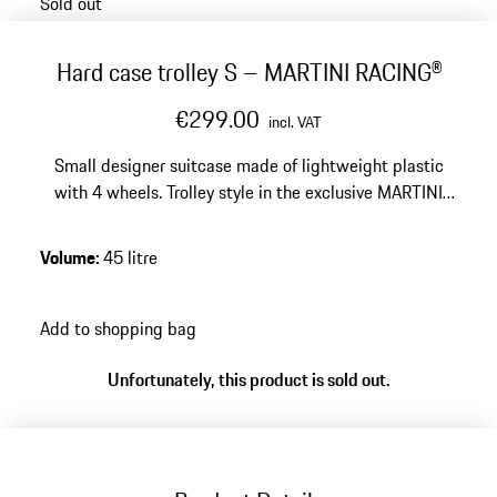
Sold out
Hard case trolley S – MARTINI RACING®
€299.00
incl. VAT
Small designer suitcase made of lightweight plastic
with 4 wheels. Trolley style in the exclusive MARTINI
RACING® design. Smooth-running wheels and
integrated TSA lock.
Volume
:
45 litre
Add to shopping bag
Unfortunately, this product is sold out.