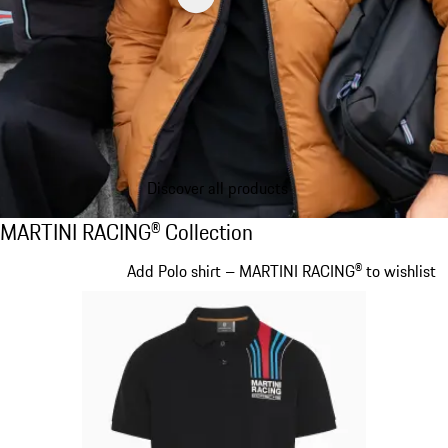
Discover all products
MARTINI RACING® Collection
MARTINI RACING® Collection
Slide 1 of 20
Add Polo shirt – MARTINI RACING® to wishlist