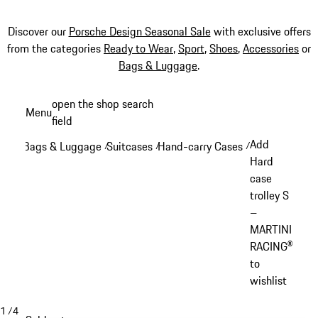
Discover our
Porsche Design Seasonal Sale
with exclusive offers
from the categories
Ready to Wear
,
Sport
,
Shoes
,
Accessories
or
Bags & Luggage
.
Skip
open the shop search
Menu
to
field
My sh
main
Add
Bags & Luggage
Suitcases
Hand-carry Cases
/
/
/
content
Hard
case
trolley S
–
MARTINI
RACING®
to
wishlist
1
/
4