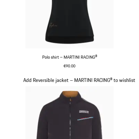
Polo shirt – MARTINI RACING®
€90.00
Black
Slide 7 of 20
Add Reversible jacket – MARTINI RACING® to wishlist