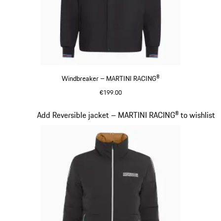
Windbreaker – MARTINI RACING®
€199.00
Black
Slide 11 of 20
Add Reversible jacket – MARTINI RACING® to wishlist