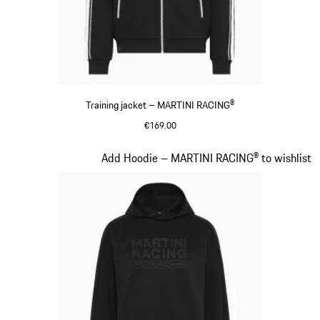
Training jacket – MARTINI RACING®
€169.00
Black
Slide 13 of 20
Add Hoodie – MARTINI RACING® to wishlist