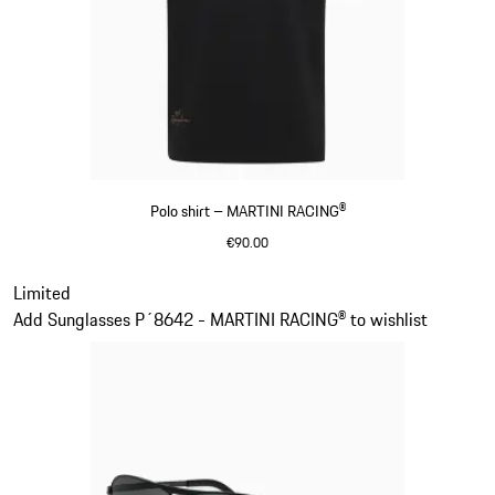
Polo shirt – MARTINI RACING®
€90.00
Black
Slide 2 of 20
Limited
Add Sunglasses P´8642 - MARTINI RACING® to wishlist