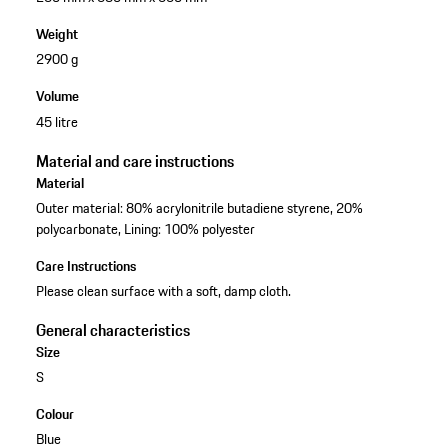
Weight
2900 g
Volume
45 litre
Material and care instructions
Material
Outer material: 80% acrylonitrile butadiene styrene, 20%
polycarbonate, Lining: 100% polyester
Care Instructions
Please clean surface with a soft, damp cloth.
General characteristics
Size
S
Colour
Blue