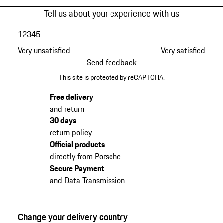
Tell us about your experience with us
1
2
3
4
5
Very unsatisfied
Very satisfied
Send feedback
This site is protected by reCAPTCHA.
Free delivery
and return
30 days
return policy
Official products
directly from Porsche
Secure Payment
and Data Transmission
Change your delivery country