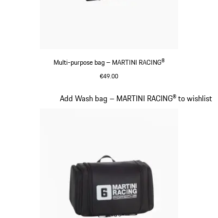
Multi-purpose bag – MARTINI RACING®
€49.00
Black
Slide 16 of 20
Add Wash bag – MARTINI RACING® to wishlist