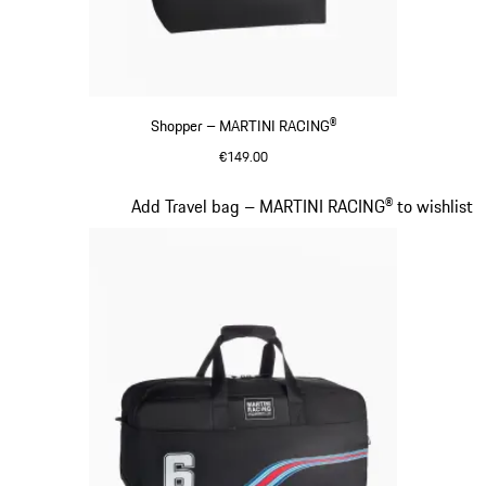
Shopper – MARTINI RACING®
€149.00
Black
Slide 18 of 20
Add Travel bag – MARTINI RACING® to wishlist