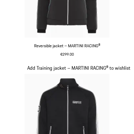
Reversible jacket – MARTINI RACING®
€299.00
Black
Slide 12 of 20
Add Training jacket – MARTINI RACING® to wishlist