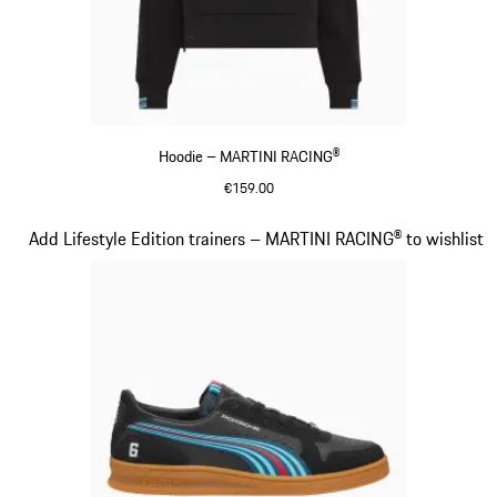
Hoodie – MARTINI RACING®
€159.00
Black
Slide 14 of 20
Add Lifestyle Edition trainers – MARTINI RACING® to wishlist