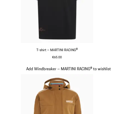
T-shirt – MARTINI RACING®
€65.00
Black
Slide 5 of 20
Add Windbreaker – MARTINI RACING® to wishlist