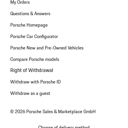
My Orders
Questions & Answers
Porsche Homepage
Porsche Car Configurator
Porsche New and Pre-Owned Vehicles
Compare Porsche models
Right of Withdrawal
Withdraw with Porsche ID
Withdraw as a guest
© 2026 Porsche Sales & Marketplace GmbH
Change of delivery method