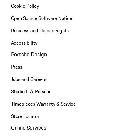
Cookie Policy
Open Source Software Notice
Business and Human Rights
Accessibility
Porsche Design
Press
Jobs and Careers
Studio F. A. Porsche
Timepieces Warranty & Service
Store Locator
Online Services