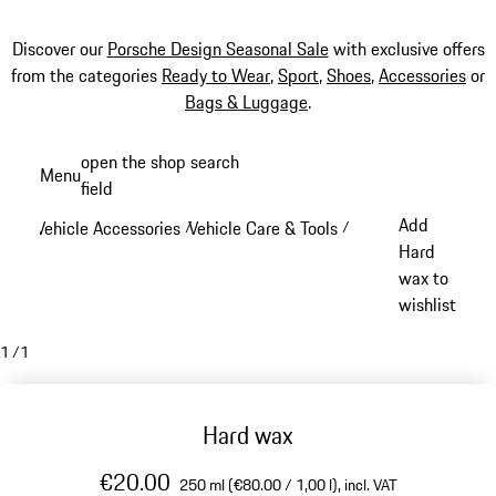
Discover our
Porsche Design Seasonal Sale
with exclusive offers
from the categories
Ready to Wear
,
Sport
,
Shoes
,
Accessories
or
Bags & Luggage
.
Skip
open the shop search
Menu
to
field
My sh
main
Add
Vehicle Accessories
Vehicle Care & Tools
/
/
content
Hard
wax to
wishlist
1
/
1
Hard wax
€20.00
250 ml (€80.00 / 1,00 l),
incl. VAT