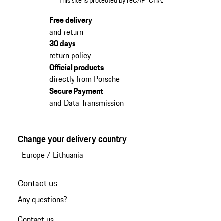
This site is protected by reCAPTCHA.
Free delivery
and return
30 days
return policy
Official products
directly from Porsche
Secure Payment
and Data Transmission
Change your delivery country
Europe
/
Lithuania
Contact us
Any questions?
Contact us