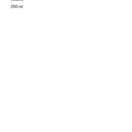
250 ml