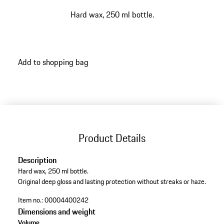
Hard wax, 250 ml bottle.
Add to shopping bag
Product Details
Description
Hard wax, 250 ml bottle.
Original deep gloss and lasting protection without streaks or haze.
Item no.:
00004400242
Dimensions and weight
Volume