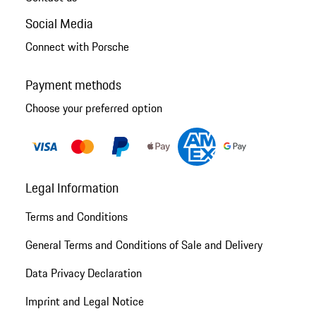
Social Media
Connect with Porsche
Payment methods
Choose your preferred option
Legal Information
Terms and Conditions
General Terms and Conditions of Sale and Delivery
Data Privacy Declaration
Imprint and Legal Notice