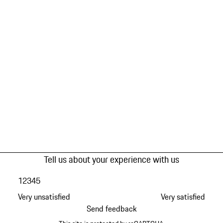
Tell us about your experience with us
1
2
3
4
5
Very unsatisfied
Very satisfied
Send feedback