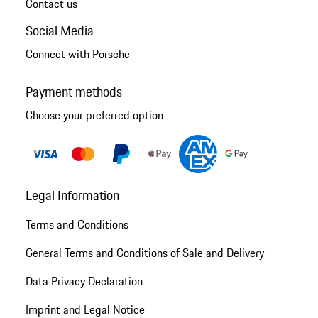
Contact us
Social Media
Connect with Porsche
Payment methods
Choose your preferred option
Legal Information
Terms and Conditions
General Terms and Conditions of Sale and Delivery
Data Privacy Declaration
Imprint and Legal Notice