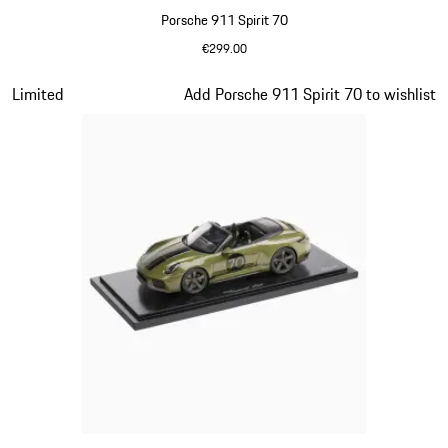
Porsche 911 Spirit 70
€299.00
Signal Orange
Slide 14 of 20
Limited
Add Porsche 911 Spirit 70 to wishlist