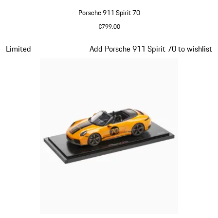
Porsche 911 Spirit 70
€799.00
Olive Green
Slide 13 of 20
Limited
Add Porsche 911 Spirit 70 to wishlist