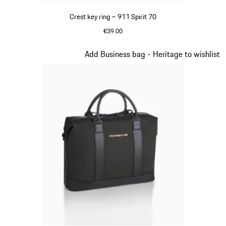
Crest key ring – 911 Spirit 70
€39.00
Green
Slide 8 of 20
Add Business bag - Heritage to wishlist