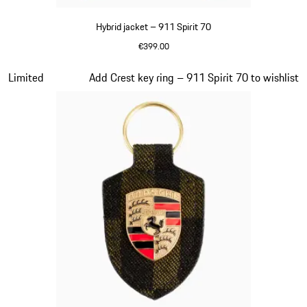
Hybrid jacket – 911 Spirit 70
€399.00
Olive Green
Slide 7 of 20
Limited
Add Crest key ring – 911 Spirit 70 to wishlist