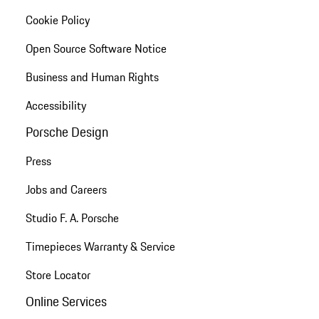
Cookie Policy
Open Source Software Notice
Business and Human Rights
Accessibility
Porsche Design
Press
Jobs and Careers
Studio F. A. Porsche
Timepieces Warranty & Service
Store Locator
Online Services