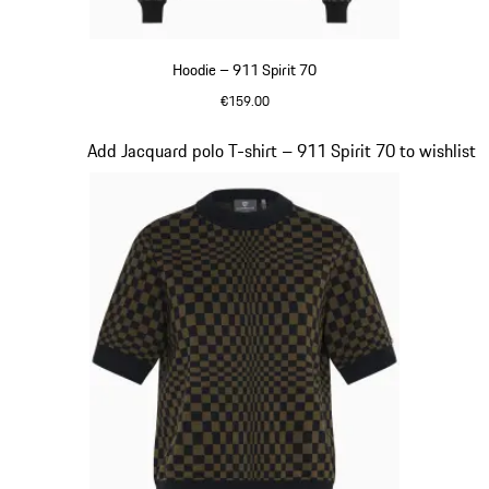
Hoodie – 911 Spirit 70
€159.00
Black
Slide 3 of 20
Add Jacquard polo T-shirt – 911 Spirit 70 to wishlist