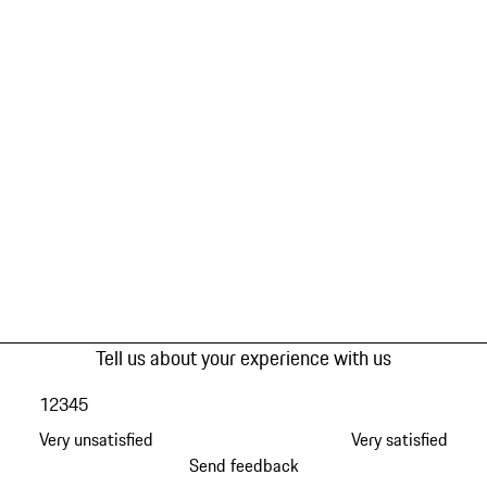
Tell us about your experience with us
1
2
3
4
5
Very unsatisfied
Very satisfied
Send feedback