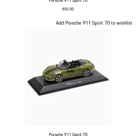
Porsche 911 Spirit 70
€55.00
Signal Orange
Slide 17 of 20
Add Porsche 911 Spirit 70 to wishlist
Porsche 911 Spirit 70