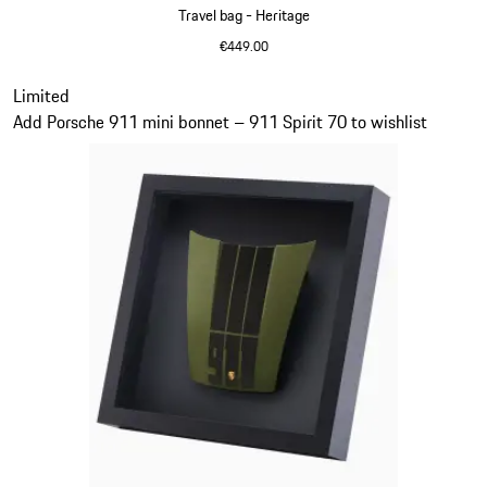
Travel bag - Heritage
€449.00
Black
Slide 11 of 20
Limited
Add Porsche 911 mini bonnet – 911 Spirit 70 to wishlist