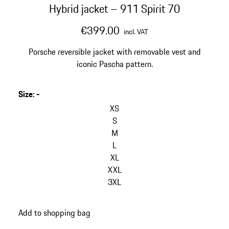
Hybrid jacket – 911 Spirit 70
€399.00
incl. VAT
Porsche reversible jacket with removable vest and
iconic Pascha pattern.
Size
:
-
skip
variants
XS
(Size)
S
M
L
XL
XXL
3XL
go
Add to shopping bag
back
to