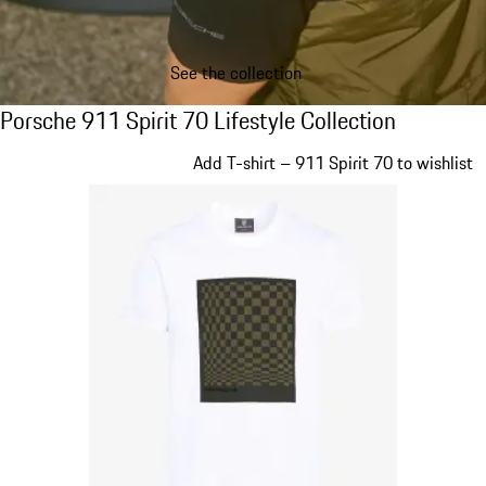
See the collection
Porsche 911 Spirit 70 Lifestyle Collection
Porsche 911 Spirit 70 Lifestyle Collection
Slide 1 of 20
Add T-shirt – 911 Spirit 70 to wishlist