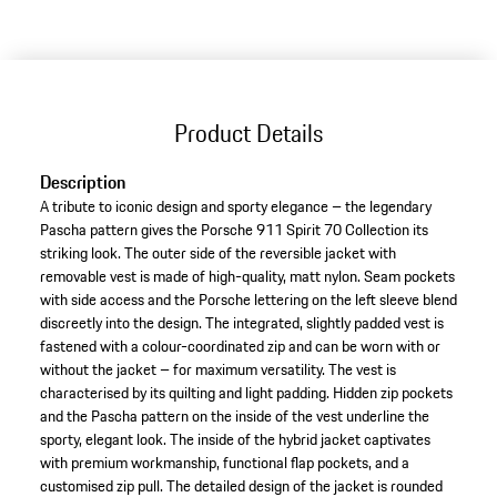
variants
(Size)
Product Details
Description
A tribute to iconic design and sporty elegance – the legendary
Pascha pattern gives the Porsche 911 Spirit 70 Collection its
striking look. The outer side of the reversible jacket with
removable vest is made of high-quality, matt nylon. Seam pockets
with side access and the Porsche lettering on the left sleeve blend
discreetly into the design. The integrated, slightly padded vest is
fastened with a colour-coordinated zip and can be worn with or
without the jacket – for maximum versatility. The vest is
characterised by its quilting and light padding. Hidden zip pockets
and the Pascha pattern on the inside of the vest underline the
sporty, elegant look. The inside of the hybrid jacket captivates
with premium workmanship, functional flap pockets, and a
customised zip pull. The detailed design of the jacket is rounded