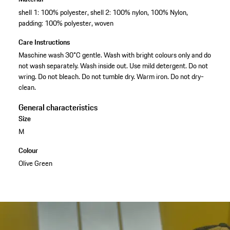
shell 1: 100% polyester, shell 2: 100% nylon, 100% Nylon,
padding: 100% polyester, woven
Care Instructions
Maschine wash 30°C gentle. Wash with bright colours only and do
not wash separately. Wash inside out. Use mild detergent. Do not
wring. Do not bleach. Do not tumble dry. Warm iron. Do not dry-
clean.
General characteristics
Size
M
Colour
Olive Green