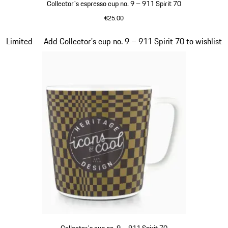
Collector's espresso cup no. 9 – 911 Spirit 70
€25.00
Green
Slide 20 of 20
Limited
Add Collector's cup no. 9 – 911 Spirit 70 to wishlist