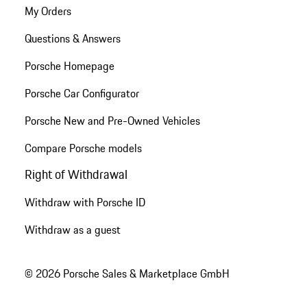
My Orders
Questions & Answers
Porsche Homepage
Porsche Car Configurator
Porsche New and Pre-Owned Vehicles
Compare Porsche models
Right of Withdrawal
Withdraw with Porsche ID
Withdraw as a guest
© 2026 Porsche Sales & Marketplace GmbH