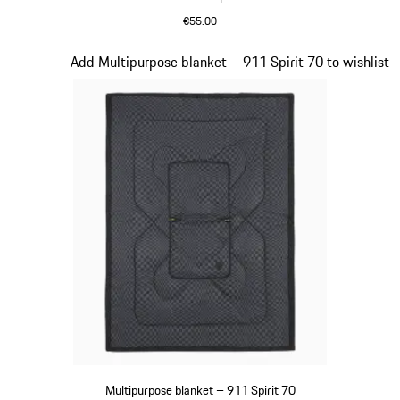
€55.00
Olive Green
Slide 18 of 20
Add Multipurpose blanket – 911 Spirit 70 to wishlist
Multipurpose blanket – 911 Spirit 70