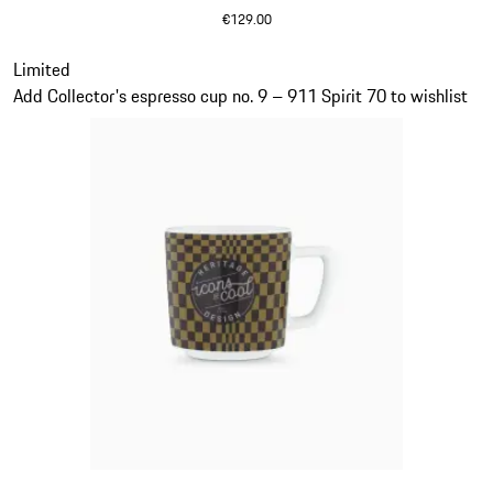
€129.00
Olive Green
Slide 19 of 20
Limited
Add Collector's espresso cup no. 9 – 911 Spirit 70 to wishlist