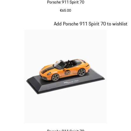
Porsche 911 Spirit 70
€65.00
Meissen Blue
Slide 16 of 20
Add Porsche 911 Spirit 70 to wishlist