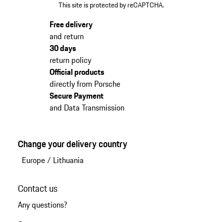
This site is protected by reCAPTCHA.
Free delivery
and return
30 days
return policy
Official products
directly from Porsche
Secure Payment
and Data Transmission
Change your delivery country
Europe
/
Lithuania
Contact us
Any questions?