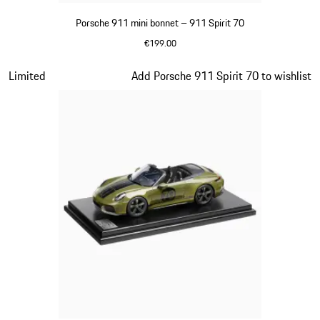
Porsche 911 mini bonnet – 911 Spirit 70
€199.00
Olive Green
Slide 12 of 20
Limited
Add Porsche 911 Spirit 70 to wishlist