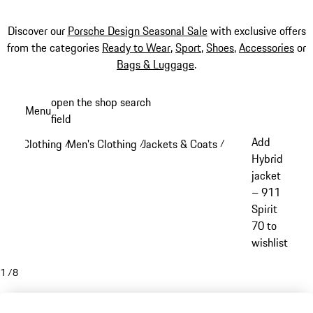
Discover our
Porsche Design Seasonal Sale
with exclusive offers
from the categories
Ready to Wear
,
Sport
,
Shoes
,
Accessories
or
Bags & Luggage
.
Skip
open the shop search
Menu
to
field
My sh
main
Add
Clothing
Men's Clothing
Jackets & Coats
/
/
/
content
Hybrid
jacket
– 911
Spirit
70 to
wishlist
1
/
8