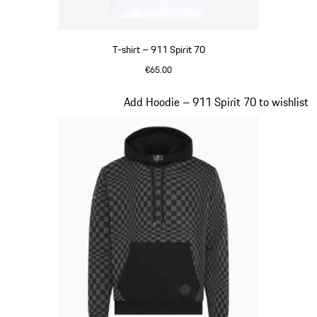
T-shirt – 911 Spirit 70
€65.00
White
Slide 2 of 20
Add Hoodie – 911 Spirit 70 to wishlist