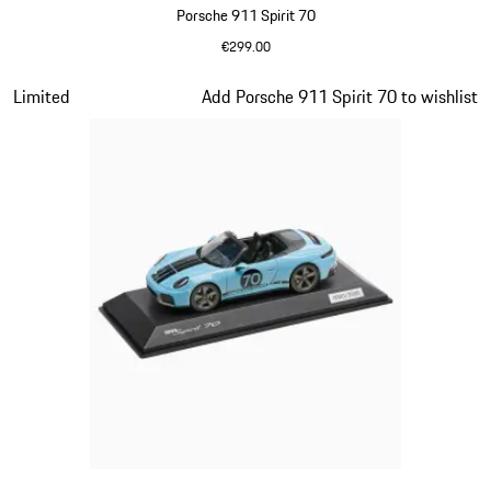
Porsche 911 Spirit 70
€299.00
Olive Green
Slide 15 of 20
Limited
Add Porsche 911 Spirit 70 to wishlist