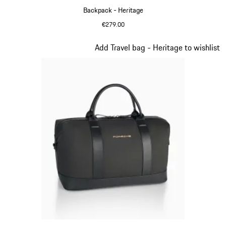
Backpack - Heritage
€279.00
Black
Slide 10 of 20
Add Travel bag - Heritage to wishlist