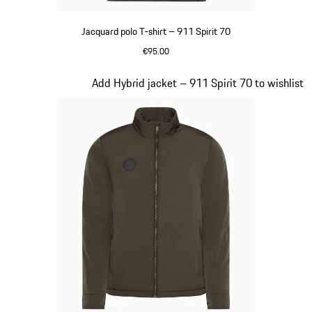
Jacquard polo T-shirt – 911 Spirit 70
€95.00
Black
Slide 6 of 20
Add Hybrid jacket – 911 Spirit 70 to wishlist