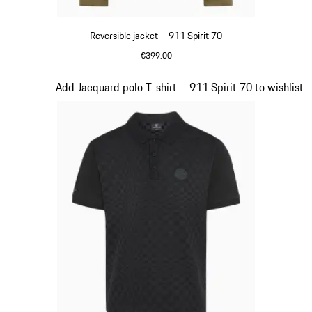
Reversible jacket – 911 Spirit 70
€399.00
Olive Green
Slide 5 of 20
Add Jacquard polo T-shirt – 911 Spirit 70 to wishlist