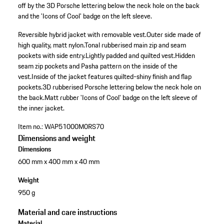
off by the 3D Porsche lettering below the neck hole on the back
and the 'Icons of Cool' badge on the left sleeve.
Reversible hybrid jacket with removable vest.
Outer side made of
high quality, matt nylon.
Tonal rubberised main zip and seam
pockets with side entry.
Lightly padded and quilted vest.
Hidden
seam zip pockets and Pasha pattern on the inside of the
vest.
Inside of the jacket features quilted-shiny finish and flap
pockets.
3D rubberised Porsche lettering below the neck hole on
the back.
Matt rubber 'Icons of Cool' badge on the left sleeve of
the inner jacket.
Item no.:
WAP51000M0RS70
Dimensions and weight
Dimensions
600 mm x 400 mm x 40 mm
Weight
950 g
Material and care instructions
Material