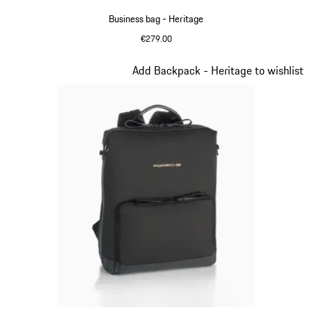
Business bag - Heritage
€279.00
Black
Slide 9 of 20
Add Backpack - Heritage to wishlist