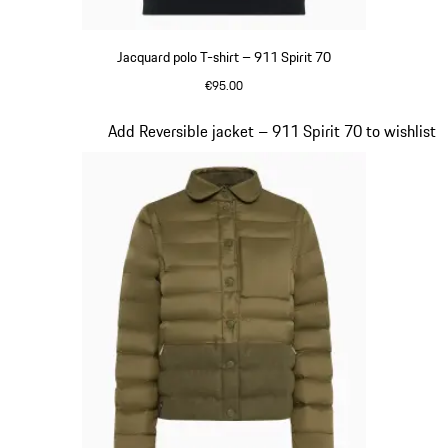
Jacquard polo T-shirt – 911 Spirit 70
€95.00
Olive Green
Slide 4 of 20
Add Reversible jacket – 911 Spirit 70 to wishlist