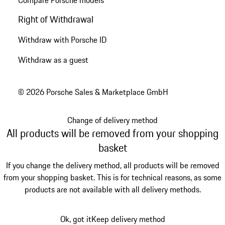
Compare Porsche models
Right of Withdrawal
Withdraw with Porsche ID
Withdraw as a guest
© 2026 Porsche Sales & Marketplace GmbH
Change of delivery method
All products will be removed from your shopping
basket
If you change the delivery method, all products will be removed
from your shopping basket. This is for technical reasons, as some
products are not available with all delivery methods.
Ok, got it
Keep delivery method