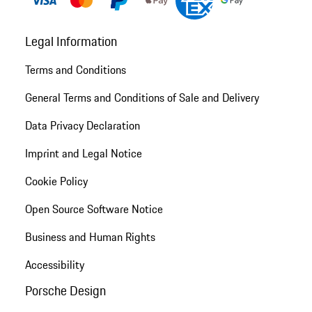
Legal Information
Terms and Conditions
General Terms and Conditions of Sale and Delivery
Data Privacy Declaration
Imprint and Legal Notice
Cookie Policy
Open Source Software Notice
Business and Human Rights
Accessibility
Porsche Design