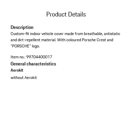
Product Details
Description
Custom-fit indoor vehicle cover made from breathable, antistatic
and dirt-repellent material. With coloured Porsche Crest and
"PORSCHE" logo.
Item no.:
99704400017
General characteristics
Aerokit
without Aerokit