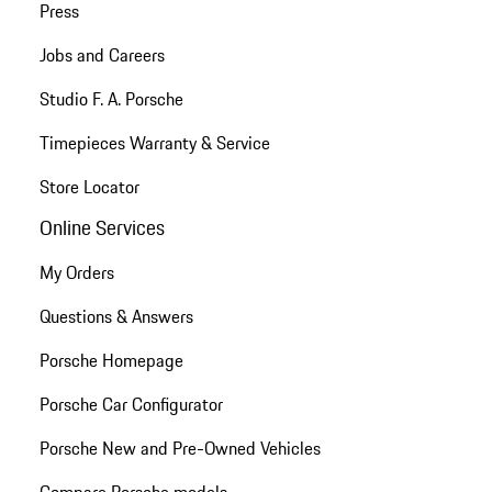
Press
Jobs and Careers
Studio F. A. Porsche
Timepieces Warranty & Service
Store Locator
Online Services
My Orders
Questions & Answers
Porsche Homepage
Porsche Car Configurator
Porsche New and Pre-Owned Vehicles