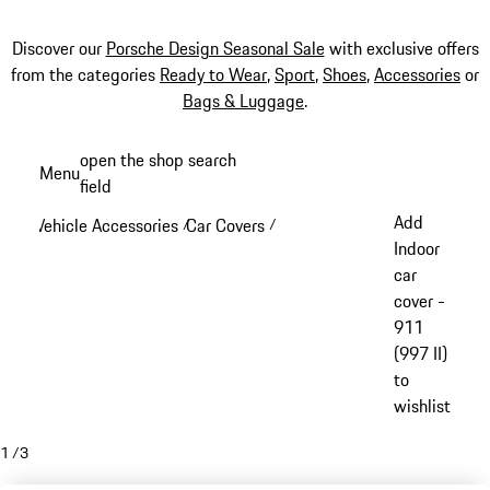
Discover our
Porsche Design Seasonal Sale
with exclusive offers
from the categories
Ready to Wear
,
Sport
,
Shoes
,
Accessories
or
Bags & Luggage
.
Skip
open the shop search
Menu
to
field
My sh
main
Add
Vehicle Accessories
Car Covers
/
/
content
Indoor
car
cover -
911
(997 II)
to
wishlist
1
/
3