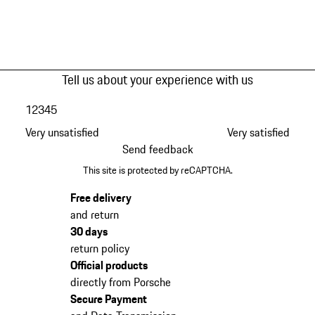
Tell us about your experience with us
1
2
3
4
5
Very unsatisfied
Very satisfied
Send feedback
This site is protected by reCAPTCHA.
Free delivery
and return
30 days
return policy
Official products
directly from Porsche
Secure Payment