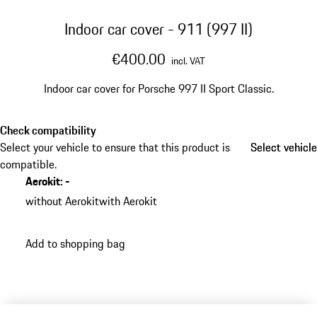
Indoor car cover - 911 (997 II)
€400.00
incl. VAT
Indoor car cover for Porsche 997 II Sport Classic.
Check compatibility
Select your vehicle to ensure that this product is
Select vehicle
Select vehicle
compatible.
Aerokit
:
-
without Aerokit
with Aerokit
Add to shopping bag