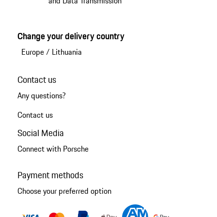
and Data Transmission
Change your delivery country
Europe
/
Lithuania
Contact us
Any questions?
Contact us
Social Media
Connect with Porsche
Payment methods
Choose your preferred option