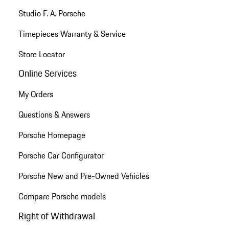
Studio F. A. Porsche
Timepieces Warranty & Service
Store Locator
Online Services
My Orders
Questions & Answers
Porsche Homepage
Porsche Car Configurator
Porsche New and Pre-Owned Vehicles
Compare Porsche models
Right of Withdrawal