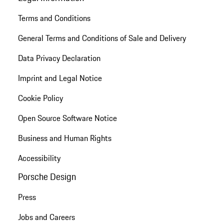
Terms and Conditions
General Terms and Conditions of Sale and Delivery
Data Privacy Declaration
Imprint and Legal Notice
Cookie Policy
Open Source Software Notice
Business and Human Rights
Accessibility
Porsche Design
Press
Jobs and Careers