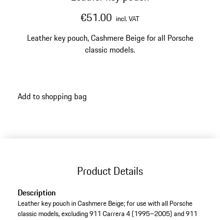
€51.00
incl. VAT
Leather key pouch, Cashmere Beige for all Porsche
classic models.
Add to shopping bag
Product Details
Description
Leather key pouch in Cashmere Beige; for use with all Porsche
classic models, excluding 911 Carrera 4 (1995–2005) and 911