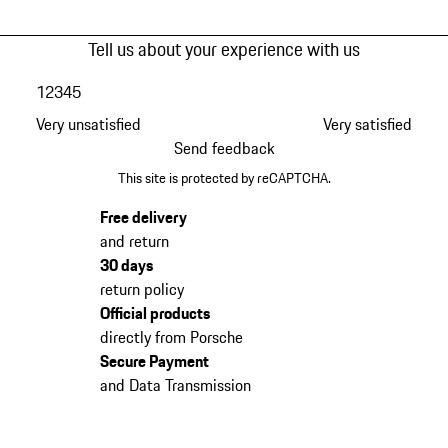
Tell us about your experience with us
1
2
3
4
5
Very unsatisfied
Very satisfied
Send feedback
This site is protected by reCAPTCHA.
Free delivery
and return
30 days
return policy
Official products
directly from Porsche
Secure Payment
and Data Transmission