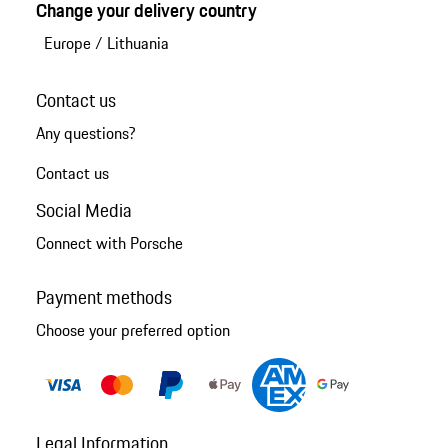
Change your delivery country
Europe
/
Lithuania
Contact us
Any questions?
Contact us
Social Media
Connect with Porsche
Payment methods
Choose your preferred option
Legal Information