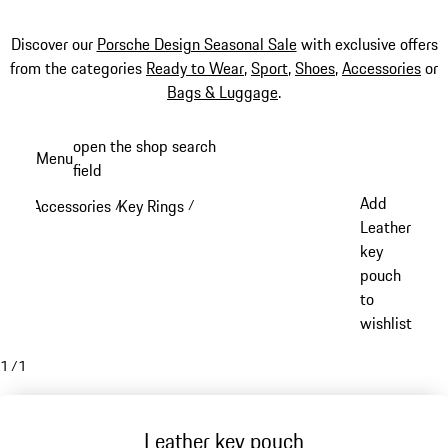
Discover our
Porsche Design Seasonal Sale
with exclusive offers
from the categories
Ready to Wear
,
Sport
,
Shoes
,
Accessories
or
Bags & Luggage
.
Skip
open the shop search
Menu
to
field
My sh
main
Add
Accessories
Key Rings
/
/
content
Leather
key
pouch
to
wishlist
1
/
1
Leather key pouch