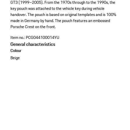
GT3 (1999–2005). From the 1970s through to the 1990s, the
key pouch was attached to the vehicle key during vehicle
handover. The pouch is based on original templates and is 100%
made in Germany by hand. The pouch features an embossed
Porsche Crest on the front.
Item no.:
PCG044100014YU
General characteristics
Colour
Beige