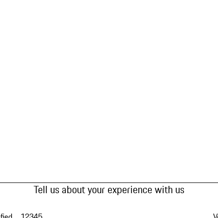
Tell us about your experience with us
fied
1
2
3
4
5
V