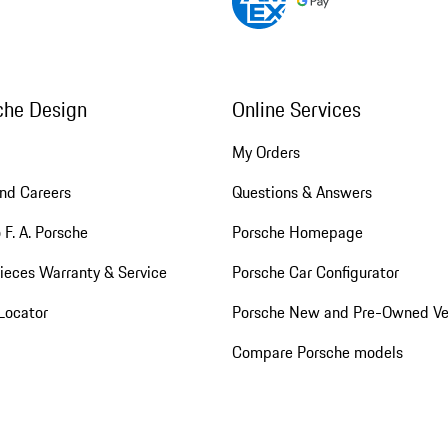
che Design
Online Services
My Orders
nd Careers
Questions & Answers
 F. A. Porsche
Porsche Homepage
ieces Warranty & Service
Porsche Car Configurator
Locator
Porsche New and Pre-Owned Ve
Compare Porsche models