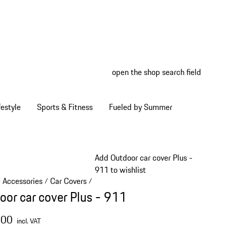
open the shop search field
My wish
My shop
estyle
Sports & Fitness
Fueled by Summer
Add Outdoor car cover Plus -
911 to wishlist
e Accessories
Car Covers
/
/
oor car cover Plus - 911
.00
incl. VAT