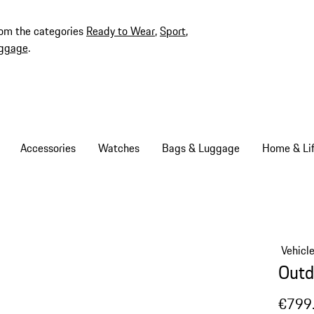
rom the categories
Ready to Wear
,
Sport
,
ggage
.
Accessories
Watches
Bags & Luggage
Home & Lif
Vehicl
Outd
€799