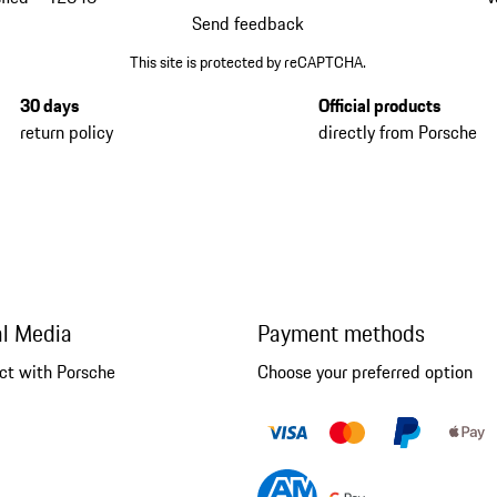
Send feedback
This site is protected by reCAPTCHA.
30 days
Official products
return policy
directly from Porsche
al Media
Payment methods
ct with Porsche
Choose your preferred option