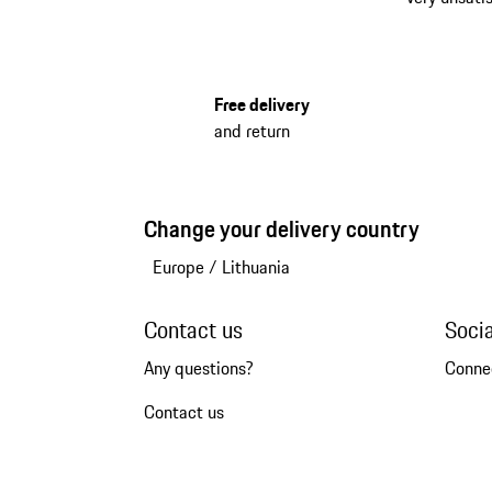
Free delivery
and return
Change your delivery country
Europe
/
Lithuania
Contact us
Soci
Any questions?
Conne
Contact us