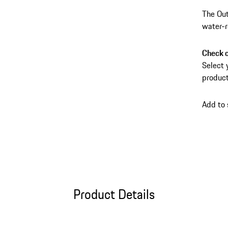
The Out
water-r
anti-th
carry b
Check c
conveni
Select 
product
Add to
Product Details