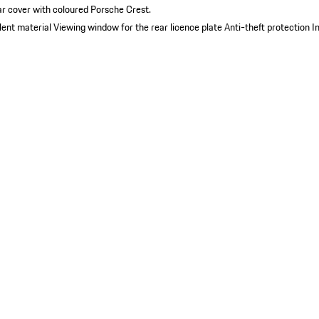
ar cover with coloured Porsche Crest.
lent material
Viewing window for the rear licence plate
Anti-theft protection
I