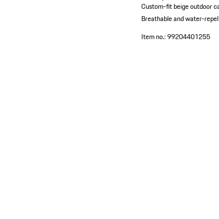
Custom-fit beige outdoor c
Breathable and water-repel
Item no.:
99204401255