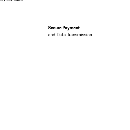
Secure Payment
and Data Transmission