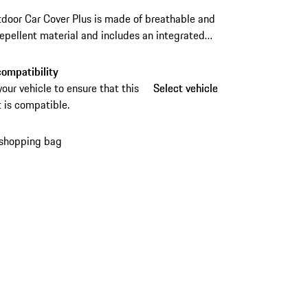
door Car Cover Plus is made of breathable and
epellent material and includes an integrated
eft device for reliable protection. The practical
ag makes storage and transport especially
ompatibility
ent.
your vehicle to ensure that this
Select vehicle
Select vehicle
 is compatible.
 shopping bag