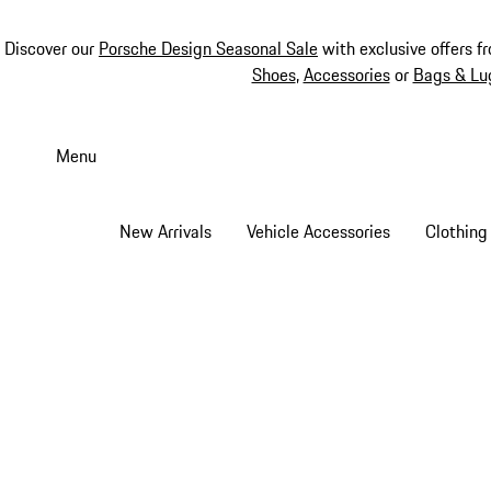
Discover our
Porsche Design Seasonal Sale
with exclusive offers f
Shoes
,
Accessories
or
Bags & Lu
Skip
to
Menu
main
content
New Arrivals
Vehicle Accessories
Clothing