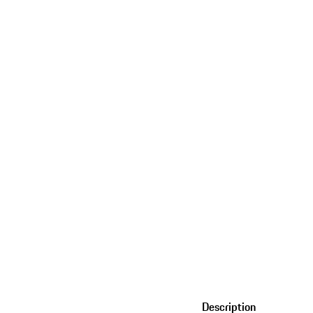
Description