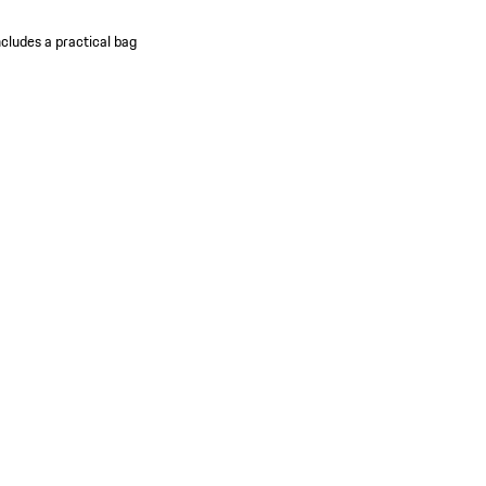
ncludes a practical bag