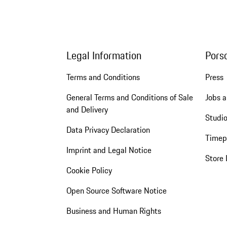
Legal Information
Pors
Terms and Conditions
Press
General Terms and Conditions of Sale
Jobs a
and Delivery
Studio
Data Privacy Declaration
Timep
Imprint and Legal Notice
Store 
Cookie Policy
Open Source Software Notice
Business and Human Rights