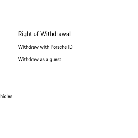
Right of Withdrawal
Withdraw with Porsche ID
Withdraw as a guest
hicles