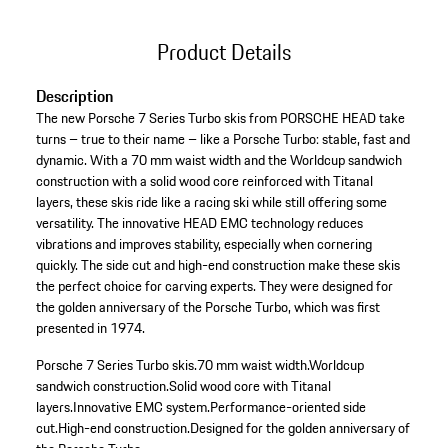
Product Details
Description
The new Porsche 7 Series Turbo skis from PORSCHE HEAD take
turns – true to their name – like a Porsche Turbo: stable, fast and
dynamic. With a 70 mm waist width and the Worldcup sandwich
construction with a solid wood core reinforced with Titanal
layers, these skis ride like a racing ski while still offering some
versatility. The innovative HEAD EMC technology reduces
vibrations and improves stability, especially when cornering
quickly. The side cut and high-end construction make these skis
the perfect choice for carving experts. They were designed for
the golden anniversary of the Porsche Turbo, which was first
presented in 1974.
Porsche 7 Series Turbo skis.
70 mm waist width.
Worldcup
sandwich construction.
Solid wood core with Titanal
layers.
Innovative EMC system.
Performance-oriented side
cut.
High-end construction.
Designed for the golden anniversary of