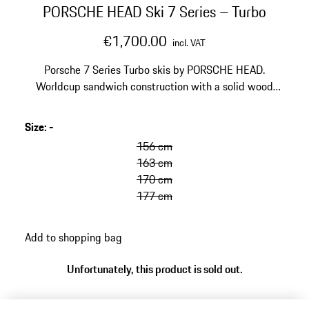
PORSCHE HEAD Ski 7 Series – Turbo
€1,700.00
incl. VAT
Porsche 7 Series Turbo skis by PORSCHE HEAD.
Worldcup sandwich construction with a solid wood
core and Titanal layers. EMC technology to reduce
vibrations and improve stability. Designed for the
Size
:
-
golden anniversary of the Porsche Turbo.
156 cm
163 cm
170 cm
177 cm
Add to shopping bag
Unfortunately, this product is sold out.