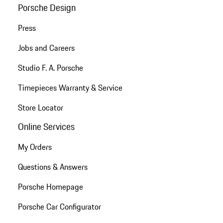
Porsche Design
Press
Jobs and Careers
Studio F. A. Porsche
Timepieces Warranty & Service
Store Locator
Online Services
My Orders
Questions & Answers
Porsche Homepage
Porsche Car Configurator