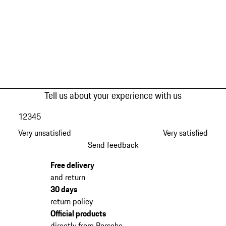
Tell us about your experience with us
1
2
3
4
5
Very unsatisfied
Very satisfied
Send feedback
Free delivery
and return
30 days
return policy
Official products
directly from Porsche