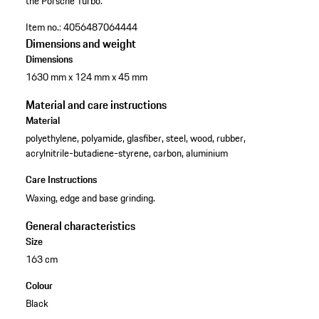
the Porsche Turbo.
Item no.:
4056487064444
Dimensions and weight
Dimensions
1630 mm x 124 mm x 45 mm
Material and care instructions
Material
polyethylene, polyamide, glasfiber, steel, wood, rubber,
acrylnitrile-butadiene-styrene, carbon, aluminium
Care Instructions
Waxing, edge and base grinding.
General characteristics
Size
163 cm
Colour
Black