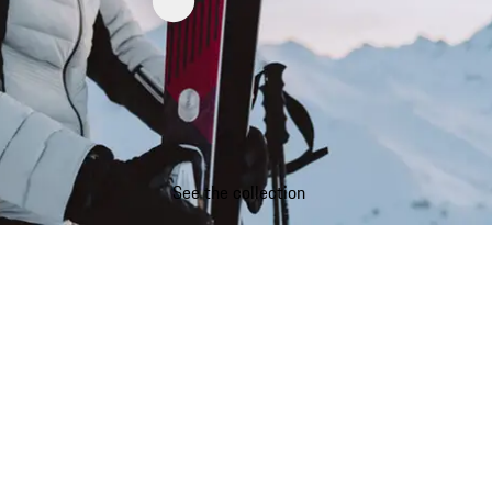
See the collection