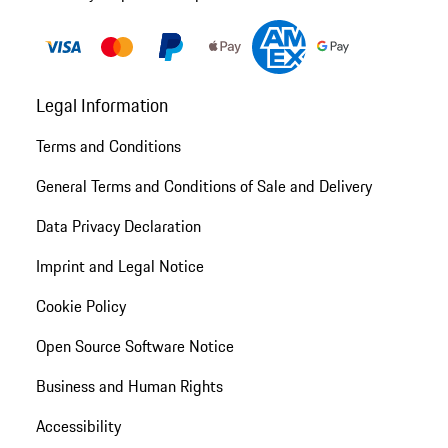
Legal Information
Terms and Conditions
General Terms and Conditions of Sale and Delivery
Data Privacy Declaration
Imprint and Legal Notice
Cookie Policy
Open Source Software Notice
Business and Human Rights
Accessibility