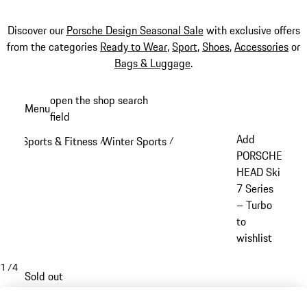
Discover our
Porsche Design Seasonal Sale
with exclusive offers
from the categories
Ready to Wear
,
Sport
,
Shoes
,
Accessories
or
Bags & Luggage
.
Skip
open the shop search
Menu
to
field
My sh
main
Add
Sports & Fitness
Winter Sports
/
/
content
PORSCHE
HEAD Ski
7 Series
– Turbo
to
wishlist
1
/
4
Sold out