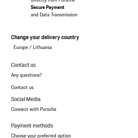
Secure Payment
and Data Transmission
Change your delivery country
Europe
/
Lithuania
Contact us
Any questions?
Contact us
Social Media
Connect with Porsche
Payment methods
Choose your preferred option