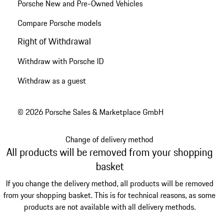
Porsche New and Pre-Owned Vehicles
Compare Porsche models
Right of Withdrawal
Withdraw with Porsche ID
Withdraw as a guest
© 2026 Porsche Sales & Marketplace GmbH
Change of delivery method
All products will be removed from your shopping
basket
If you change the delivery method, all products will be removed
from your shopping basket. This is for technical reasons, as some
products are not available with all delivery methods.