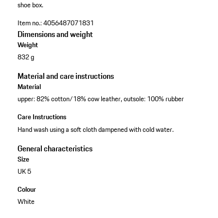
shoe box.
Item no.:
4056487071831
Dimensions and weight
Weight
832 g
Material and care instructions
Material
upper: 82% cotton/18% cow leather, outsole: 100% rubber
Care Instructions
Hand wash using a soft cloth dampened with cold water.
General characteristics
Size
UK 5
Colour
White