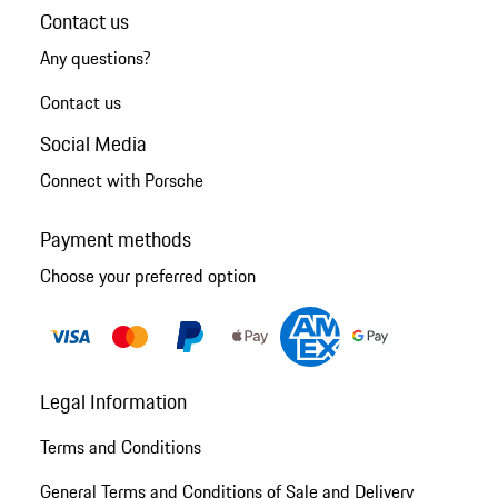
Contact us
Any questions?
Contact us
Social Media
Connect with Porsche
Payment methods
Choose your preferred option
Legal Information
Terms and Conditions
General Terms and Conditions of Sale and Delivery