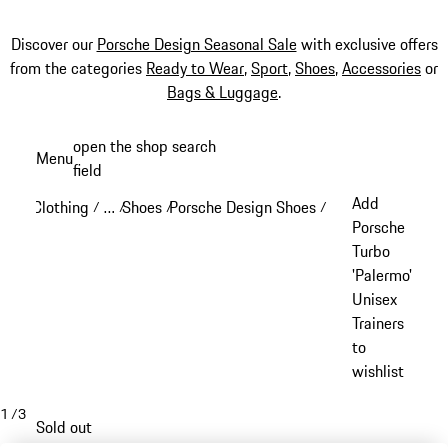
Discover our
Porsche Design Seasonal Sale
with exclusive offers
from the categories
Ready to Wear
,
Sport
,
Shoes
,
Accessories
or
Bags & Luggage
.
Skip
open the shop search
Menu
to
field
My sh
main
Add
Clothing
…
Shoes
Porsche Design Shoes
/
/
/
/
content
Reveal collapsed breadcrumb items
Porsche
Turbo
'Palermo'
Unisex
Trainers
to
wishlist
1
/
3
Sold out