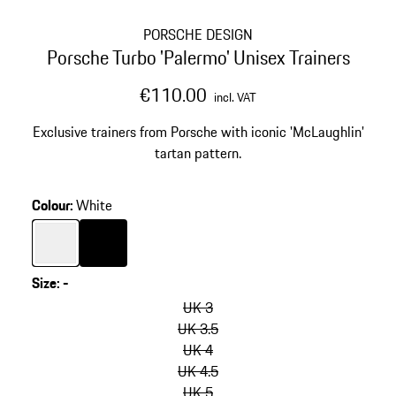
PORSCHE DESIGN
Porsche Turbo 'Palermo' Unisex Trainers
€110.00
incl. VAT
Exclusive trainers from Porsche with iconic 'McLaughlin'
tartan pattern.
Colour
:
White
Colour
White
Colour
Black
Size
:
-
skip
variants
UK 3
(Size)
UK 3.5
UK 4
UK 4.5
UK 5