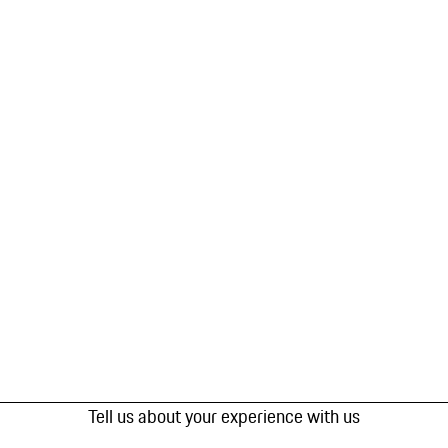
Tell us about your experience with us