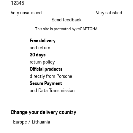
1
2
3
4
5
Very unsatisfied
Very satisfied
Send feedback
This site is protected by reCAPTCHA.
Free delivery
and return
30 days
return policy
Official products
directly from Porsche
Secure Payment
and Data Transmission
Change your delivery country
Europe
/
Lithuania