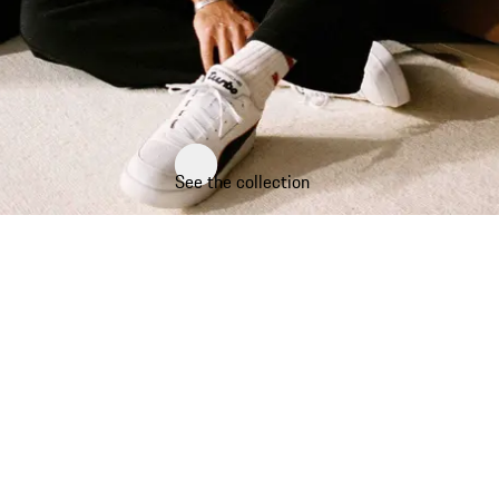
See the collection