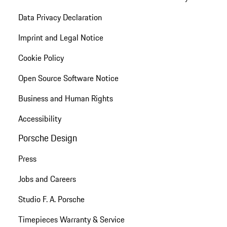
Data Privacy Declaration
Imprint and Legal Notice
Cookie Policy
Open Source Software Notice
Business and Human Rights
Accessibility
Porsche Design
Press
Jobs and Careers
Studio F. A. Porsche
Timepieces Warranty & Service