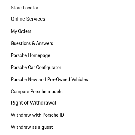
Store Locator
Online Services
My Orders
Questions & Answers
Porsche Homepage
Porsche Car Configurator
Porsche New and Pre-Owned Vehicles
Compare Porsche models
Right of Withdrawal
Withdraw with Porsche ID
Withdraw as a guest