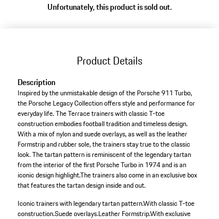
Unfortunately, this product is sold out.
(Size)
Product Details
Description
Inspired by the unmistakable design of the Porsche 911 Turbo,
the Porsche Legacy Collection offers style and performance for
everyday life. The Terrace trainers with classic T-toe
construction embodies football tradition and timeless design.
With a mix of nylon and suede overlays, as well as the leather
Formstrip and rubber sole, the trainers stay true to the classic
look. The tartan pattern is reminiscent of the legendary tartan
from the interior of the first Porsche Turbo in 1974 and is an
iconic design highlight.The trainers also come in an exclusive box
that features the tartan design inside and out.
Iconic trainers with legendary tartan pattern.
With classic T-toe
construction.
Suede overlays.
Leather Formstrip.
With exclusive