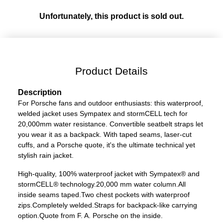
Unfortunately, this product is sold out.
Product Details
Description
For Porsche fans and outdoor enthusiasts: this waterproof,
welded jacket uses Sympatex and stormCELL tech for
20,000mm water resistance. Convertible seatbelt straps let
you wear it as a backpack. With taped seams, laser-cut
cuffs, and a Porsche quote, it's the ultimate technical yet
stylish rain jacket.
High-quality, 100% waterproof jacket with Sympatex® and
stormCELL® technology.
20,000 mm water column.
All
inside seams taped.
Two chest pockets with waterproof
zips.
Completely welded.
Straps for backpack-like carrying
option.
Quote from F. A. Porsche on the inside.