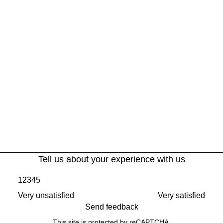
Tell us about your experience with us
1
2
3
4
5
Very unsatisfied
Very satisfied
Send feedback
This site is protected by reCAPTCHA.