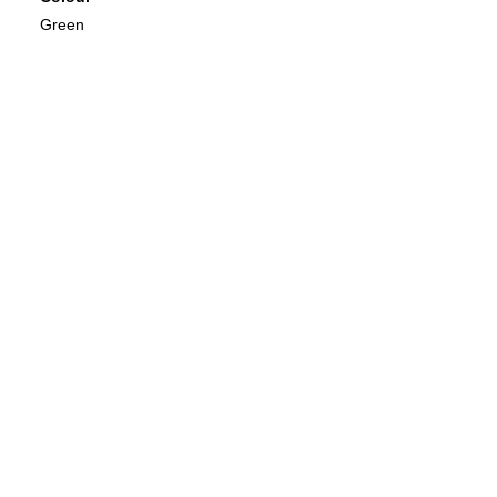
Green