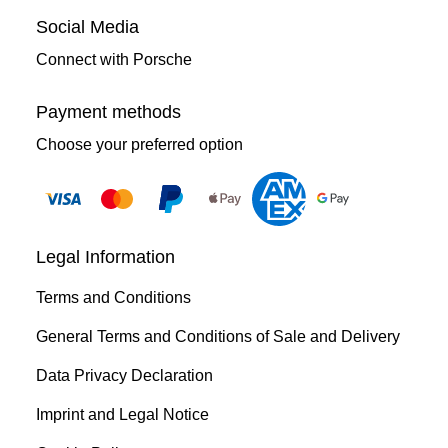
Social Media
Connect with Porsche
Payment methods
Choose your preferred option
Legal Information
Terms and Conditions
General Terms and Conditions of Sale and Delivery
Data Privacy Declaration
Imprint and Legal Notice