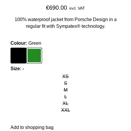
€690.00
incl. VAT
100% waterproof jacket from Porsche Design in a
regular fit with Sympatex® technology.
Colour
:
Green
Colour
Black
Colour
Green
Size
:
-
XS
S
M
L
XL
XXL
Add to shopping bag