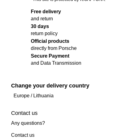
Free delivery
and return
30 days
return policy
Official products
directly from Porsche
Secure Payment
and Data Transmission
Change your delivery country
Europe
/
Lithuania
Contact us
Any questions?
Contact us