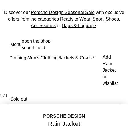
Discover our
Porsche Design Seasonal Sale
with exclusive
offers from the categories
Ready to Wear
,
Sport
,
Shoes
,
Accessories
or
Bags & Luggage
.
Skip
open the shop
Menu
to
search field
My s
main
Add
Clothing
Men's Clothing
Jackets & Coats
content
/
/
/
Rain
Jacket
to
wishlist
1
/
8
Sold out
PORSCHE DESIGN
Rain Jacket