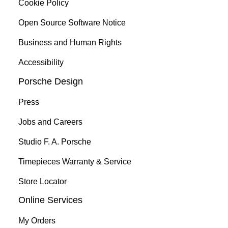
Cookie Policy
Open Source Software Notice
Business and Human Rights
Accessibility
Porsche Design
Press
Jobs and Careers
Studio F. A. Porsche
Timepieces Warranty & Service
Store Locator
Online Services
My Orders