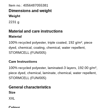
Item no.:
4056487055381
Dimensions and weight
Weight
2231 g
Material and care instructions
Material
100% recycled polyester, triple coated, 192 g/m², piece
dyed, chemical, coating, chemical, water repellent,
STORMCELL (FUN/005)
Care Instructions
100% recycled polyester, laminated-3 layers, 192.00 g/m²,
piece dyed, chemical, laminate, chemical, water repellent,
STORMCELL (FUN/005)
General characteristics
Size
XXL
Colour