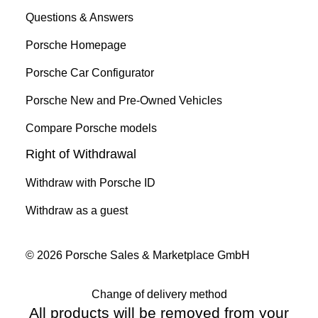
Questions & Answers
Porsche Homepage
Porsche Car Configurator
Porsche New and Pre-Owned Vehicles
Compare Porsche models
Right of Withdrawal
Withdraw with Porsche ID
Withdraw as a guest
© 2026 Porsche Sales & Marketplace GmbH
Change of delivery method
All products will be removed from your