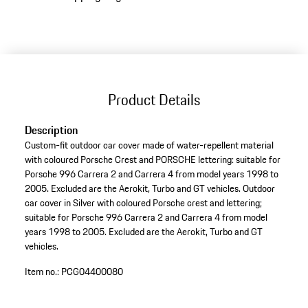
Product Details
Description
Custom-fit outdoor car cover made of water-repellent material
with coloured Porsche Crest and PORSCHE lettering: suitable for
Porsche 996 Carrera 2 and Carrera 4 from model years 1998 to
2005. Excluded are the Aerokit, Turbo and GT vehicles. Outdoor
car cover in Silver with coloured Porsche crest and lettering;
suitable for Porsche 996 Carrera 2 and Carrera 4 from model
years 1998 to 2005. Excluded are the Aerokit, Turbo and GT
vehicles.
Item no.:
PCG04400080