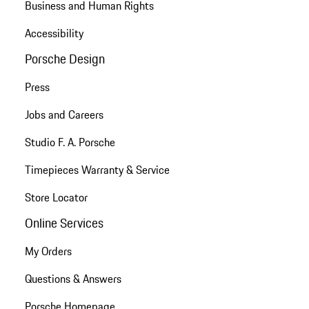
Business and Human Rights
Accessibility
Porsche Design
Press
Jobs and Careers
Studio F. A. Porsche
Timepieces Warranty & Service
Store Locator
Online Services
My Orders
Questions & Answers
Porsche Homepage