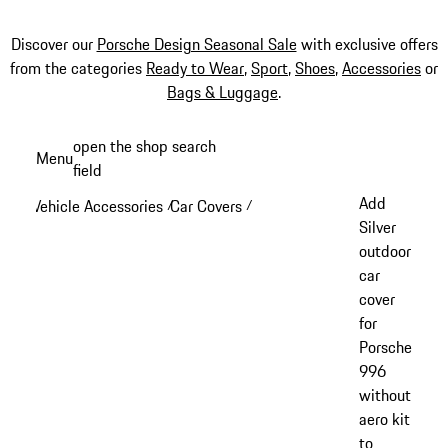
Discover our
Porsche Design Seasonal Sale
with exclusive offers
from the categories
Ready to Wear
,
Sport
,
Shoes
,
Accessories
or
Bags & Luggage
.
Skip
open the shop search
Menu
to
field
My sh
main
Add
Vehicle Accessories
Car Covers
/
/
content
Silver
outdoor
car
cover
for
Porsche
996
without
aero kit
to