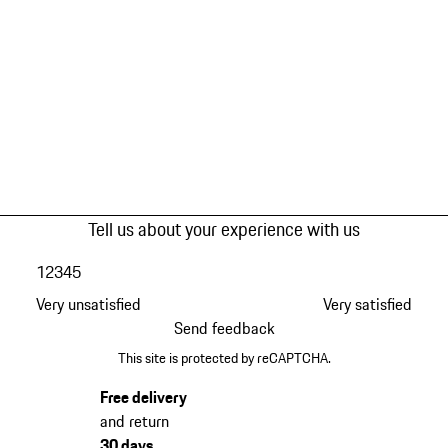
Tell us about your experience with us
1
2
3
4
5
Very unsatisfied
Very satisfied
Send feedback
This site is protected by reCAPTCHA.
Free delivery
and return
30 days