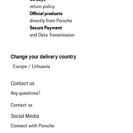
return policy
Official products
directly from Porsche
Secure Payment
and Data Transmission
Change your delivery country
Europe
/
Lithuania
Contact us
Any questions?
Contact us
Social Media
Connect with Porsche