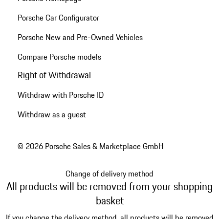
Porsche Car Configurator
Porsche New and Pre-Owned Vehicles
Compare Porsche models
Right of Withdrawal
Withdraw with Porsche ID
Withdraw as a guest
© 2026 Porsche Sales & Marketplace GmbH
Change of delivery method
All products will be removed from your shopping
basket
If you change the delivery method, all products will be removed