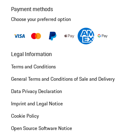
Payment methods
Choose your preferred option
Legal Information
Terms and Conditions
General Terms and Conditions of Sale and Delivery
Data Privacy Declaration
Imprint and Legal Notice
Cookie Policy
Open Source Software Notice