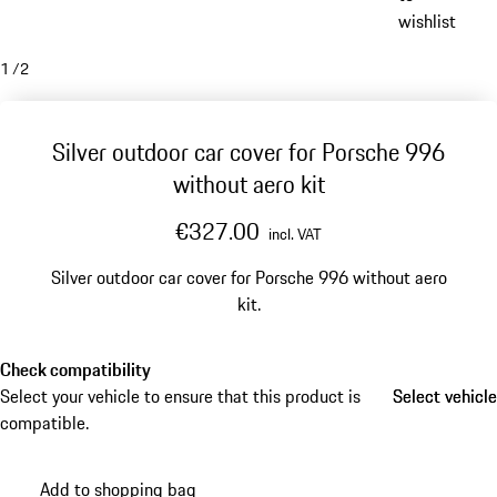
wishlist
1
/
2
Silver outdoor car cover for Porsche 996
without aero kit
€327.00
incl. VAT
Silver outdoor car cover for Porsche 996 without aero
kit.
Check compatibility
Select your vehicle to ensure that this product is
Select vehicle
Select vehicle
compatible.
Add to shopping bag