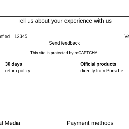
Tell us about your experience with us
sfied
1
2
3
4
5
Ve
Send feedback
This site is protected by reCAPTCHA.
30 days
Official products
return policy
directly from Porsche
al Media
Payment methods