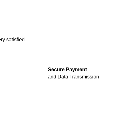
ry satisfied
Secure Payment
and Data Transmission