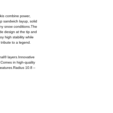
skis combine power,
up sandwich layup, solid
any snow conditions.The
e design at the tip and
y high stability while
tribute to a legend.
nal® layers.
Innovative
.
Comes in high-quality
features.
Radius 10.8 –