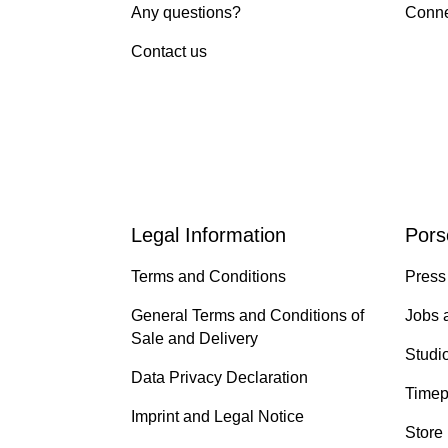
Any questions?
Conne
Contact us
Legal Information
Pors
Terms and Conditions
Press
General Terms and Conditions of
Jobs 
Sale and Delivery
Studi
Data Privacy Declaration
Timep
Imprint and Legal Notice
Store