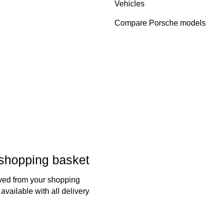
Vehicles
Compare Porsche models
 shopping basket
oved from your shopping
available with all delivery