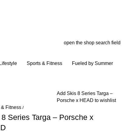
open the shop search field
My wish
My shop
ifestyle
Sports & Fitness
Fueled by Summer
Add Skis 8 Series Targa –
Porsche x HEAD to wishlist
 & Fitness
/
 8 Series Targa – Porsche x
AD