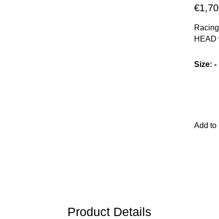
€1,70
Racing-
HEAD w
core, 
technol
Size
:
-
reducti
Add to
Product Details