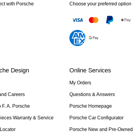
ct with Porsche
Choose your preferred option
che Design
Online Services
My Orders
and Careers
Questions & Answers
o F. A. Porsche
Porsche Homepage
ieces Warranty & Service
Porsche Car Configurator
 Locator
Porsche New and Pre-Owned