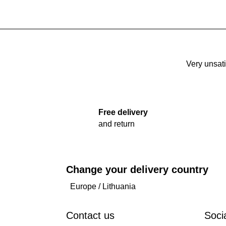
Very unsati
Free delivery
and return
Change your delivery country
Europe
/
Lithuania
Contact us
Soci