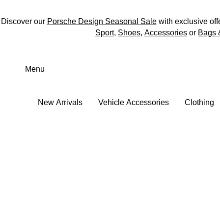
Discover our
Porsche Design Seasonal Sale
with exclusive off
Sport
,
Shoes
,
Accessories
or
Bags 
Skip
to
Menu
main
content
New Arrivals
Vehicle Accessories
Clothing