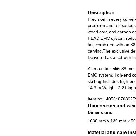
Description
Precision in every curve
precision and a luxurious
wood core and carbon an
HEAD EMC system reduces 
tail, combined with an 88 
carving.The exclusive des
Delivered as a set with b
All-mountain skis.
88 mm w
EMC system.
High-end co
ski bag.
Includes high-end
14.3 m.
Weight: 2.21 kg p
Item no.:
405648708627
Dimensions and wei
Dimensions
1630 mm x 130 mm x 5
Material and care ins