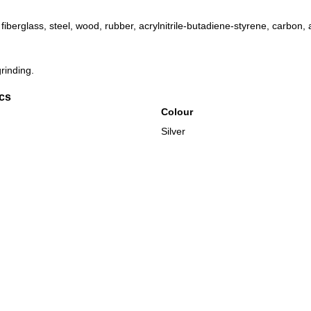
fiberglass, steel, wood, rubber, acrylnitrile-butadiene-styrene, carbon,
rinding.
ics
Colour
Silver