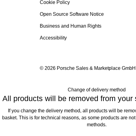
Cookie Policy
Open Source Software Notice
Business and Human Rights
Accessibility
© 2026 Porsche Sales & Marketplace GmbH
Change of delivery method
All products will be removed from your
If you change the delivery method, all products will be rem
basket. This is for technical reasons, as some products are not 
methods.