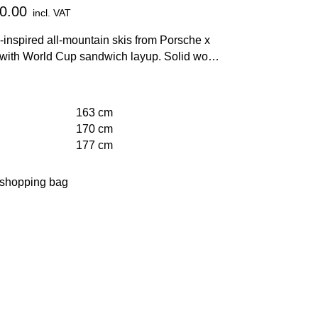
0.00
incl. VAT
inspired all-mountain skis from Porsche x
ith World Cup sandwich layup. Solid wood
carbon and Titanal® layers as well as EMC
ogy for maximum stability and vibration
on.
163 cm
170 cm
177 cm
 shopping bag