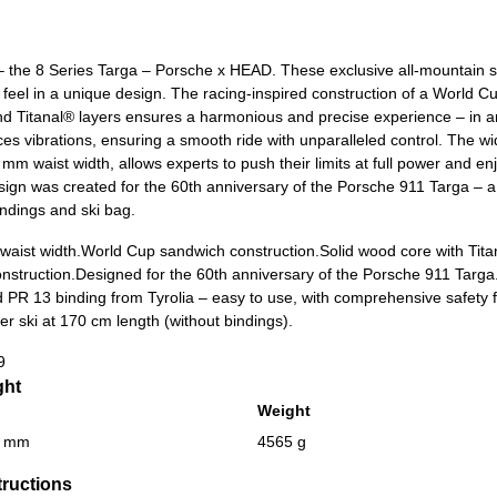
 – the 8 Series Targa – Porsche x HEAD. These exclusive all-mountain 
 feel in a unique design. The racing-inspired construction of a World C
d Titanal® layers ensures a harmonious and precise experience – in 
vibrations, ensuring a smooth ride with unparalleled control. The wid
mm waist width, allows experts to push their limits at full power and enjo
ign was created for the 60th anniversary of the Porsche 911 Targa – a 
indings and ski bag.
aist width.
World Cup sandwich construction.
Solid wood core with Tita
nstruction.
Designed for the 60th anniversary of the Porsche 911 Targa
 PR 13 binding from Tyrolia – easy to use, with comprehensive safety 
er ski at 170 cm length (without bindings).
9
ght
Weight
0 mm
4565 g
tructions