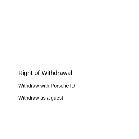
Right of Withdrawal
Withdraw with Porsche ID
Withdraw as a guest