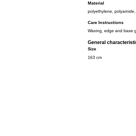
Material
polyethylene, polyamide, 
Care Instructions
Waxing, edge and base g
General characterist
Size
163 cm