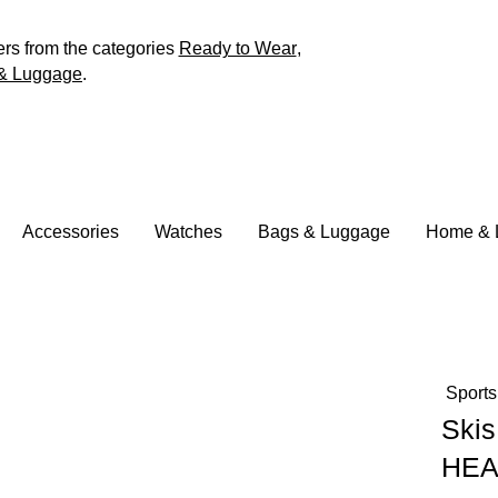
ers from the categories
Ready to Wear
,
& Luggage
.
Accessories
Watches
Bags & Luggage
Home & L
Sports
Skis
HE