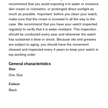
recommend that you avoid exposing it to water or moisture,
skin cream or cosmetics, or prolonged direct sunlight as
much as possible. Important: before you clean your watch,
make sure that the crown is screwed in all the way to the
case. We recommend that you have your watch inspected
regularly to verify that it is water-resistant. This inspection
should be conducted every year and whenever the watch
has sustained a blow or shock. Because oils and greases
are subject to aging, you should have the movement
cleaned and inspected every 4 years to keep your watch in
top working order.
General characteristics
Size
One Size
Colour
Black