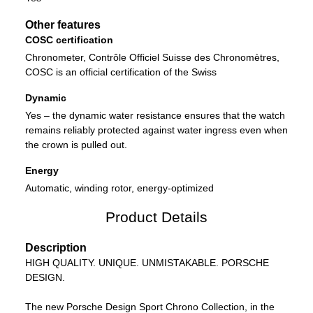
Other features
COSC certification
Chronometer, Contrôle Officiel Suisse des Chronomètres,
COSC is an official certification of the Swiss
Dynamic
Yes – the dynamic water resistance ensures that the watch
remains reliably protected against water ingress even when
the crown is pulled out.
Energy
Automatic, winding rotor, energy-optimized
Product Details
Description
HIGH QUALITY. UNIQUE. UNMISTAKABLE. PORSCHE
DESIGN.
The new Porsche Design Sport Chrono Collection, in the