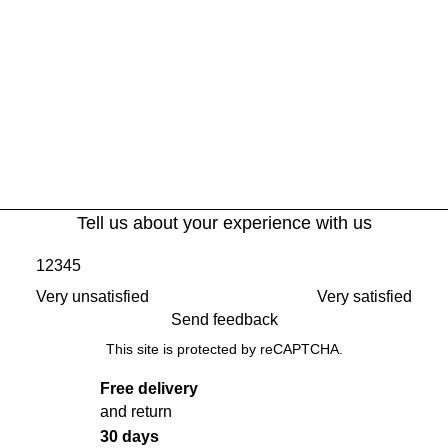
Tell us about your experience with us
1
2
3
4
5
Very unsatisfied
Very satisfied
Send feedback
This site is protected by reCAPTCHA.
Free delivery
and return
30 days