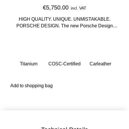
€5,750.00
incl. VAT
HIGH QUALITY. UNIQUE. UNMISTAKABLE.
PORSCHE DESIGN. The new Porsche Design
Sport Chrono Collection, in the tradition of the
Chronograph I, translates minimalist design to the
wearer's wrist. The wearer also decides how their
watch model incorporates the vehicle design and
brings it to the wrist: as a subsecond chronometer or
Titanium
COSC-Certified
Carleather
as a chronometer with chronograph function.
Add to shopping bag