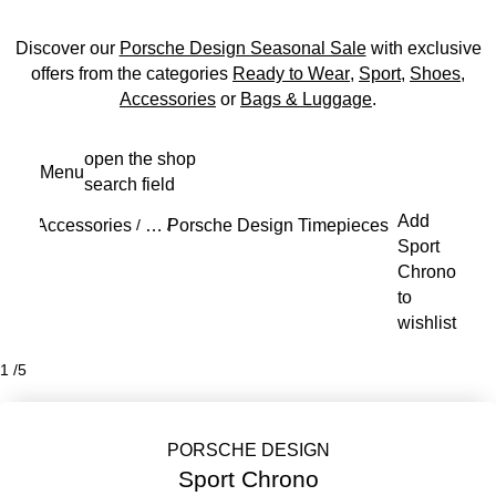
Discover our
Porsche Design Seasonal Sale
with exclusive
offers from the categories
Ready to Wear
,
Sport
,
Shoes
,
Accessories
or
Bags & Luggage
.
Skip
open the shop
Menu
to
search field
My s
main
Add
content
Accessories
Porsche Design Timepieces
Sport Chron
/
…
/
/
Reveal collapsed breadcrumb items
Sport
Chrono
to
wishlist
1
/
5
PORSCHE DESIGN
Sport Chrono