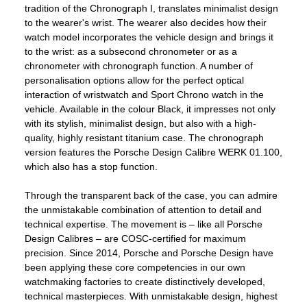
tradition of the Chronograph I, translates minimalist design
to the wearer's wrist. The wearer also decides how their
watch model incorporates the vehicle design and brings it
to the wrist: as a subsecond chronometer or as a
chronometer with chronograph function. A number of
personalisation options allow for the perfect optical
interaction of wristwatch and Sport Chrono watch in the
vehicle. Available in the colour Black, it impresses not only
with its stylish, minimalist design, but also with a high-
quality, highly resistant titanium case. The chronograph
version features the Porsche Design Calibre WERK 01.100,
which also has a stop function.
Through the transparent back of the case, you can admire
the unmistakable combination of attention to detail and
technical expertise. The movement is – like all Porsche
Design Calibres – are COSC-certified for maximum
precision. Since 2014, Porsche and Porsche Design have
been applying these core competencies in our own
watchmaking factories to create distinctively developed,
technical masterpieces. With unmistakable design, highest