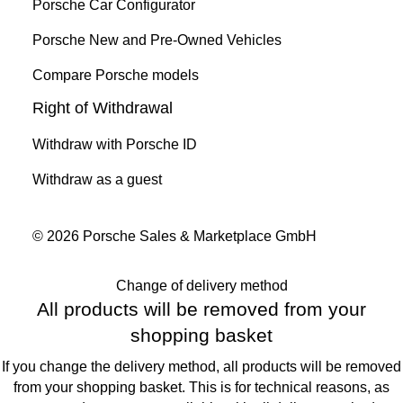
Porsche Car Configurator
Porsche New and Pre-Owned Vehicles
Compare Porsche models
Right of Withdrawal
Withdraw with Porsche ID
Withdraw as a guest
© 2026 Porsche Sales & Marketplace GmbH
Change of delivery method
All products will be removed from your
shopping basket
If you change the delivery method, all products will be removed
from your shopping basket. This is for technical reasons, as