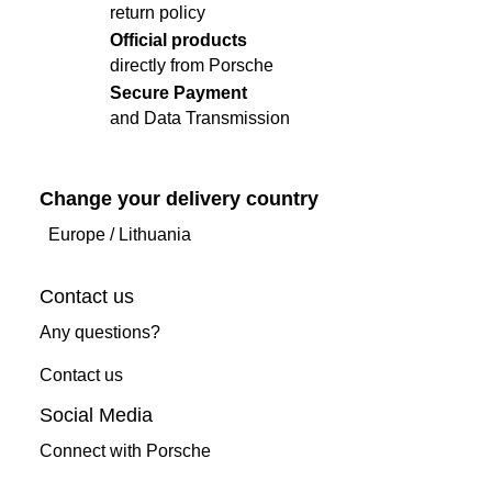
return policy
Official products
directly from Porsche
Secure Payment
and Data Transmission
Change your delivery country
Europe
/
Lithuania
Contact us
Any questions?
Contact us
Social Media
Connect with Porsche