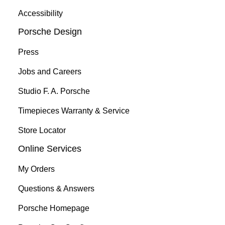
Accessibility
Porsche Design
Press
Jobs and Careers
Studio F. A. Porsche
Timepieces Warranty & Service
Store Locator
Online Services
My Orders
Questions & Answers
Porsche Homepage