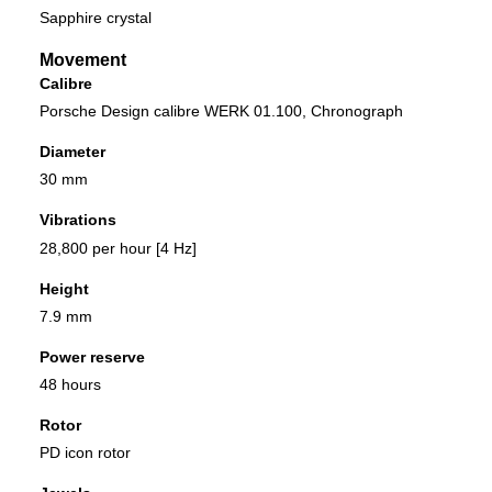
Sapphire crystal
Movement
Calibre
Porsche Design calibre WERK 01.100, Chronograph
Diameter
30 mm
Vibrations
28,800 per hour [4 Hz]
Height
7.9 mm
Power reserve
48 hours
Rotor
PD icon rotor