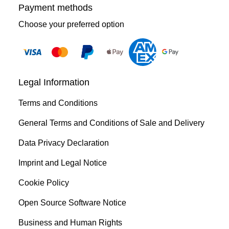
Payment methods
Choose your preferred option
Legal Information
Terms and Conditions
General Terms and Conditions of Sale and Delivery
Data Privacy Declaration
Imprint and Legal Notice
Cookie Policy
Open Source Software Notice
Business and Human Rights