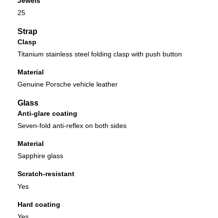
Jewels
25
Strap
Clasp
Titanium stainless steel folding clasp with push button
Material
Genuine Porsche vehicle leather
Glass
Anti-glare coating
Seven-fold anti-reflex on both sides
Material
Sapphire glass
Scratch-resistant
Yes
Hard coating
Yes