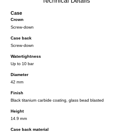
Technical Details
Case
Crown
Screw-down
Case back
Screw-down
Watertightness
Up to 10 bar
Diameter
42 mm
Finish
Black titanium carbide coating, glass bead blasted
Height
14.9 mm
Case back material