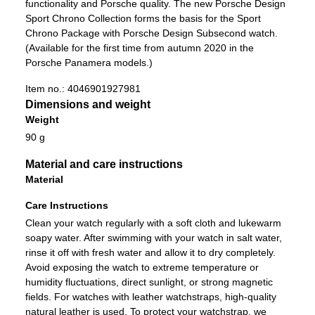
functionality and Porsche quality. The new Porsche Design
Sport Chrono Collection forms the basis for the Sport
Chrono Package with Porsche Design Subsecond watch.
(Available for the first time from autumn 2020 in the
Porsche Panamera models.)
Item no.:
4046901927981
Dimensions and weight
Weight
90 g
Material and care instructions
Material
Care Instructions
Clean your watch regularly with a soft cloth and lukewarm
soapy water. After swimming with your watch in salt water,
rinse it off with fresh water and allow it to dry completely.
Avoid exposing the watch to extreme temperature or
humidity fluctuations, direct sunlight, or strong magnetic
fields. For watches with leather watchstraps, high-quality
natural leather is used. To protect your watchstrap, we