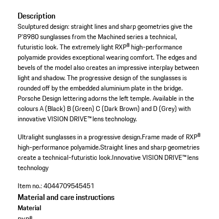
Description
Sculptured design: straight lines and sharp geometries give the
P'8980 sunglasses from the Machined series a technical,
futuristic look. The extremely light RXP® high-performance
polyamide provides exceptional wearing comfort. The edges and
bevels of the model also creates an impressive interplay between
light and shadow. The progressive design of the sunglasses is
rounded off by the embedded aluminium plate in the bridge.
Porsche Design lettering adorns the left temple. Available in the
colours A (Black) B (Green) C (Dark Brown) and D (Grey) with
innovative VISION DRIVE™ lens technology.
Ultralight sunglasses in a progressive design.
Frame made of RXP®
high-performance polyamide.
Straight lines and sharp geometries
create a technical-futuristic look.
Innovative VISION DRIVE™ lens
technology
Item no.:
4044709545451
Material and care instructions
Material