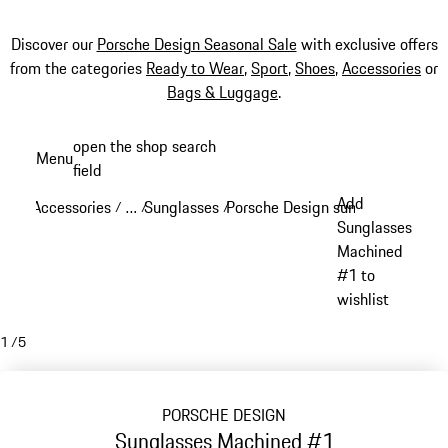
Discover our
Porsche Design Seasonal Sale
with exclusive offers
from the categories
Ready to Wear
,
Sport
,
Shoes
,
Accessories
or
Bags & Luggage
.
Skip
open the shop search
Menu
to
field
My sh
main
Add
Accessories
…
Sunglasses
Porsche Design sunglasses
/
/
/
/
content
Reveal collapsed breadcrumb items
Sunglasses
Machined
#1 to
wishlist
1
/
5
PORSCHE DESIGN
Sunglasses Machined #1