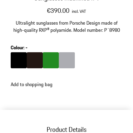
€390.00
incl. VAT
Ultralight sunglasses from Porsche Design made of
high-quality RXP® polyamide. Model number: P´8980
Colour
:
-
Colour
Black
Colour
Darkbrown
Colour
Green
Colour
Grey
Add to shopping bag
Product Details