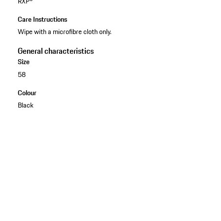
RXP®
Care Instructions
Wipe with a microfibre cloth only.
General characteristics
Size
58
Colour
Black