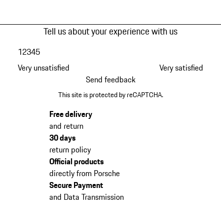
Tell us about your experience with us
1
2
3
4
5
Very unsatisfied
Very satisfied
Send feedback
This site is protected by reCAPTCHA.
Free delivery
and return
30 days
return policy
Official products
directly from Porsche
Secure Payment
and Data Transmission