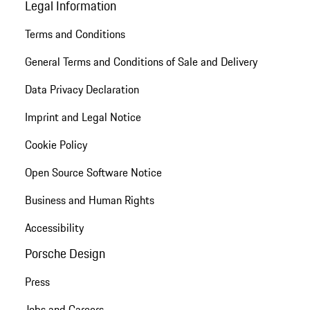
Legal Information
Terms and Conditions
General Terms and Conditions of Sale and Delivery
Data Privacy Declaration
Imprint and Legal Notice
Cookie Policy
Open Source Software Notice
Business and Human Rights
Accessibility
Porsche Design
Press
Jobs and Careers