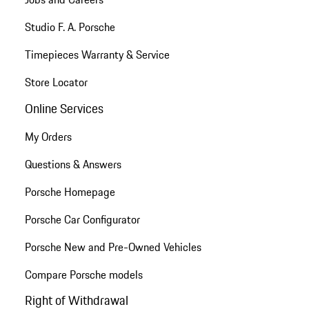
Studio F. A. Porsche
Timepieces Warranty & Service
Store Locator
Online Services
My Orders
Questions & Answers
Porsche Homepage
Porsche Car Configurator
Porsche New and Pre-Owned Vehicles
Compare Porsche models
Right of Withdrawal