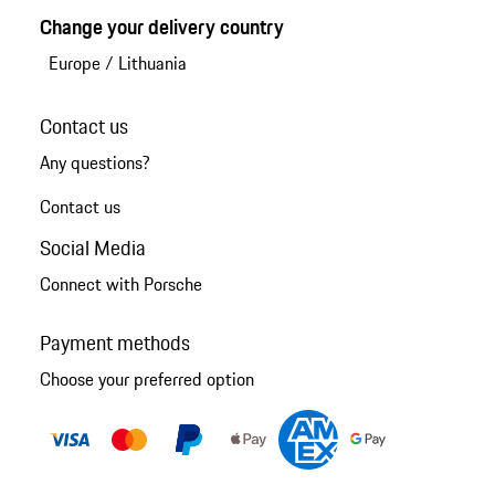
Change your delivery country
Europe
/
Lithuania
Contact us
Any questions?
Contact us
Social Media
Connect with Porsche
Payment methods
Choose your preferred option