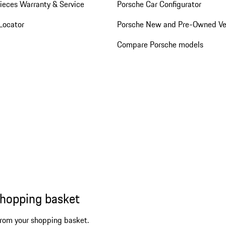
ieces Warranty & Service
Porsche Car Configurator
Locator
Porsche New and Pre-Owned Ve
Compare Porsche models
shopping basket
from your shopping basket.