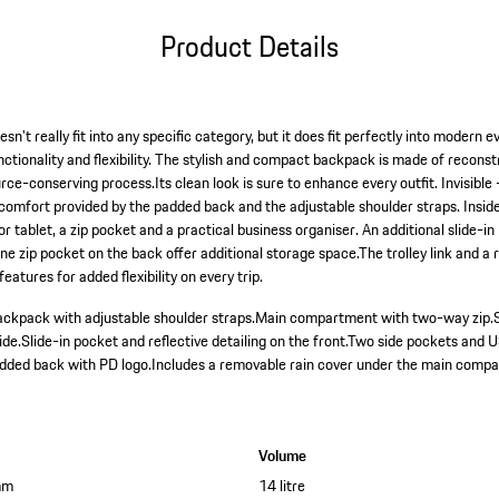
Product Details
't really fit into any specific category, but it does fit perfectly into modern ev
functionality and flexibility. The stylish and compact backpack is made of recons
e-conserving process.Its clean look is sure to enhance every outfit. Invisible 
 comfort provided by the padded back and the adjustable shoulder straps. Insid
 or tablet, a zip pocket and a practical business organiser. An additional slide-i
ne zip pocket on the back offer additional storage space.The trolley link and a
atures for added flexibility on every trip.
ckpack with adjustable shoulder straps.
Main compartment with two-way zip.
ide.
Slide-in pocket and reflective detailing on the front.
Two side pockets and U
dded back with PD logo.
Includes a removable rain cover under the main comp
Volume
mm
14 litre