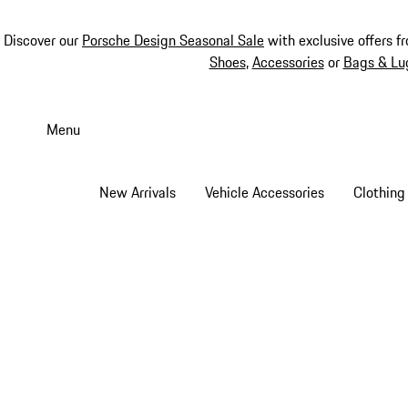
Discover our
Porsche Design Seasonal Sale
with exclusive offers f
Shoes
,
Accessories
or
Bags & Lu
Skip
to
Menu
main
content
New Arrivals
Vehicle Accessories
Clothing