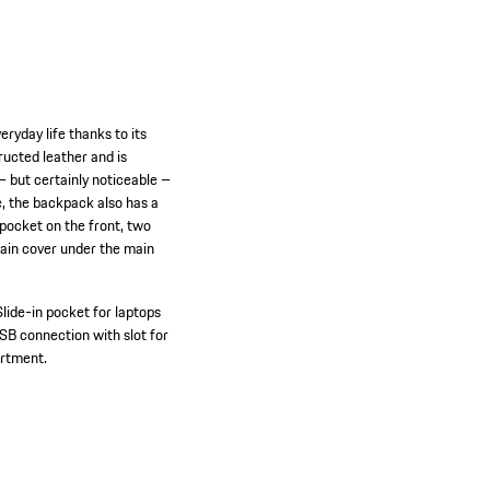
eryday life thanks to its
tructed leather and is
– but certainly noticeable –
e, the backpack also has a
n pocket on the front, two
 rain cover under the main
Slide-in pocket for laptops
SB connection with slot for
artment.