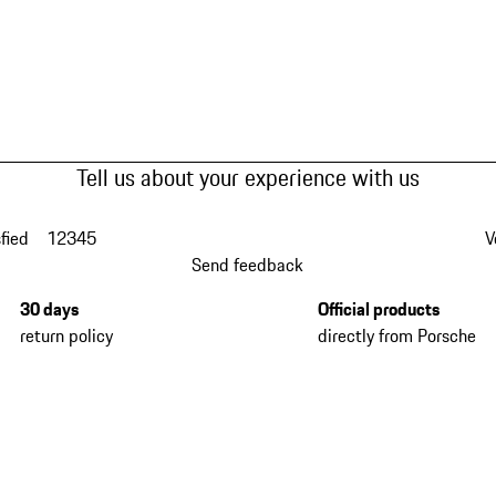
Tell us about your experience with us
fied
1
2
3
4
5
V
Send feedback
30 days
Official products
return policy
directly from Porsche