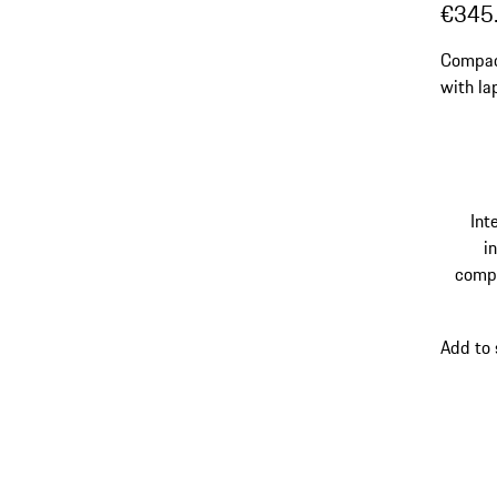
€345
Compac
with la
straps.
Int
in
comp
Add to