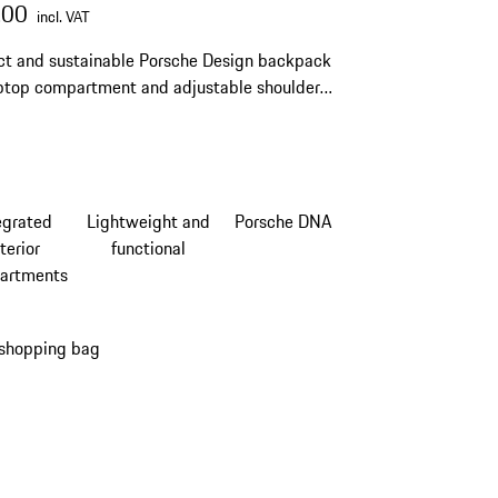
.00
incl. VAT
t and sustainable Porsche Design backpack
ptop compartment and adjustable shoulder
egrated
Lightweight and
Porsche DNA
terior
functional
artments
 shopping bag