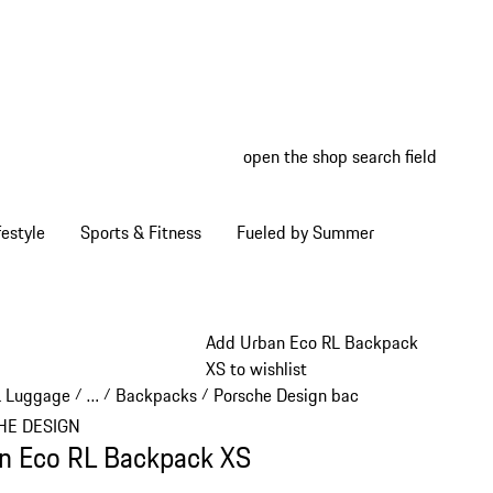
open the shop search field
My wish
My shop
estyle
Sports & Fitness
Fueled by Summer
Add Urban Eco RL Backpack
XS to wishlist
& Luggage
…
Backpacks
Porsche Design backpacks
/
/
/
/
Reveal collapsed breadcrumb items
HE DESIGN
n Eco RL Backpack XS