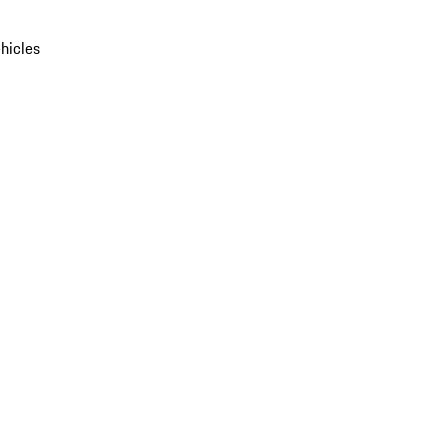
hicles