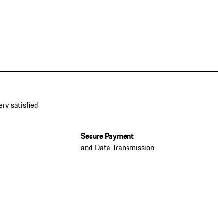
ery satisfied
Secure Payment
and Data Transmission