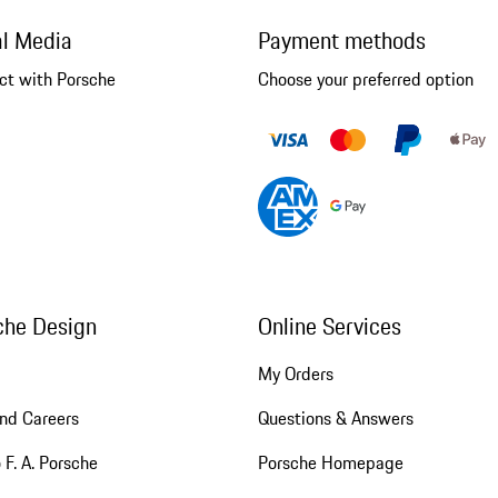
al Media
Payment methods
ct with Porsche
Choose your preferred option
che Design
Online Services
My Orders
nd Careers
Questions & Answers
 F. A. Porsche
Porsche Homepage