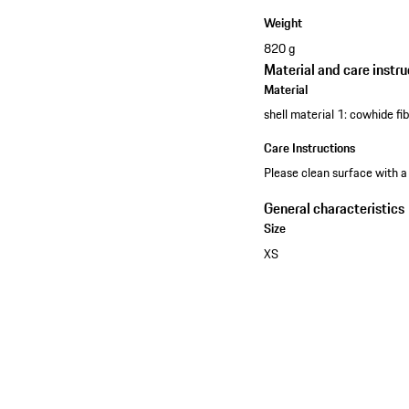
Weight
820 g
Material and care instru
Material
shell material 1: cowhide f
Care Instructions
Please clean surface with a
General characteristics
Size
XS