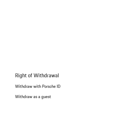
Right of Withdrawal
Withdraw with Porsche ID
Withdraw as a guest