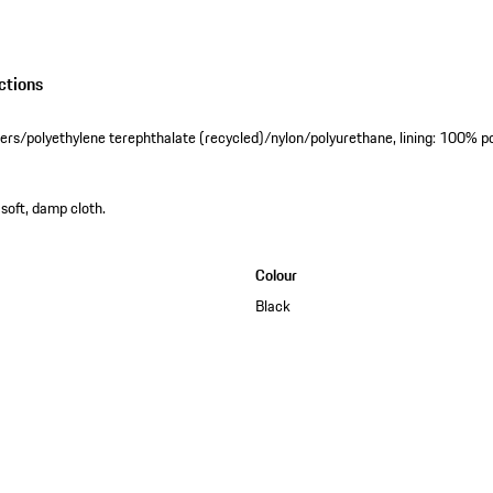
ctions
ibers/polyethylene terephthalate (recycled)/nylon/polyurethane, lining: 100% p
 soft, damp cloth.
Colour
Black