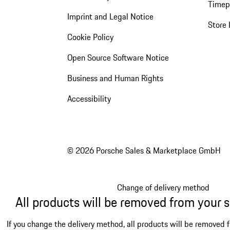
Timep
Imprint and Legal Notice
Store 
Cookie Policy
Open Source Software Notice
Business and Human Rights
Accessibility
© 2026 Porsche Sales & Marketplace GmbH
Change of delivery method
All products will be removed from your 
If you change the delivery method, all products will be removed 