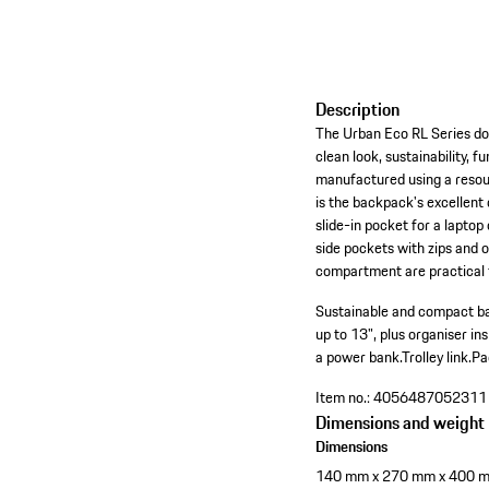
Description
The Urban Eco RL Series doesn
clean look, sustainability, 
manufactured using a resourc
is the backpack's excellent
slide-in pocket for a laptop
side pockets with zips and o
compartment are practical fe
Sustainable and compact ba
up to 13", plus organiser ins
a power bank.
Trolley link.
Pa
Item no.:
4056487052311
Dimensions and weight
Dimensions
140 mm x 270 mm x 400 