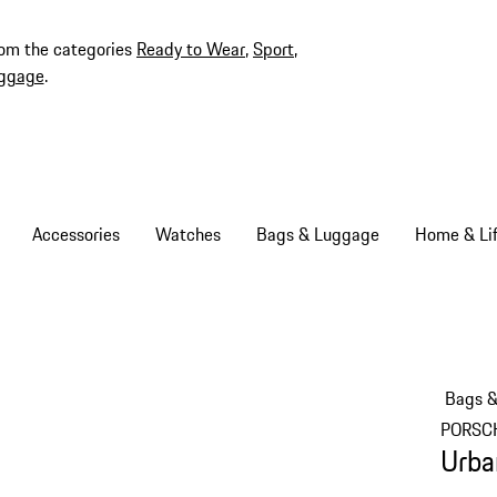
rom the categories
Ready to Wear
,
Sport
,
ggage
.
Accessories
Watches
Bags & Luggage
Home & Lif
Bags 
PORSC
Urba