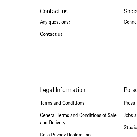
Contact us
Soci
Any questions?
Conne
Contact us
Legal Information
Pors
Terms and Conditions
Press
General Terms and Conditions of Sale
Jobs a
and Delivery
Studio
Data Privacy Declaration