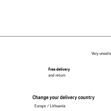
Very unsatis
Free delivery
and return
Change your delivery country
Europe
/
Lithuania