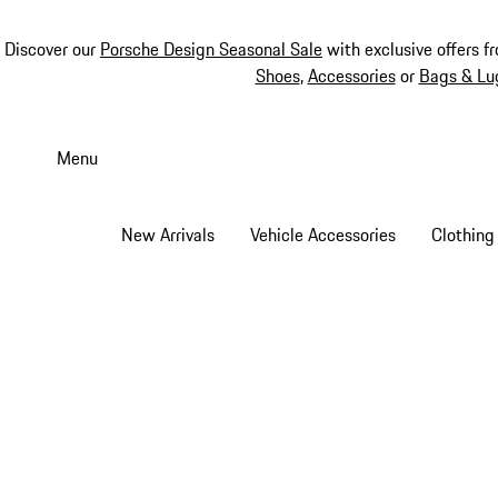
Discover our
Porsche Design Seasonal Sale
with exclusive offers f
Shoes
,
Accessories
or
Bags & Lu
Skip
to
Menu
main
content
New Arrivals
Vehicle Accessories
Clothing