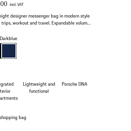
.00
incl. VAT
ight designer messenger bag in modern style
d trips, workout and travel. Expandable volume,
 link and shoulder strap for maximum comfort.
Darkblue
Black
Colour
Darkblue
egrated
Lightweight and
Porsche DNA
terior
functional
artments
 shopping bag