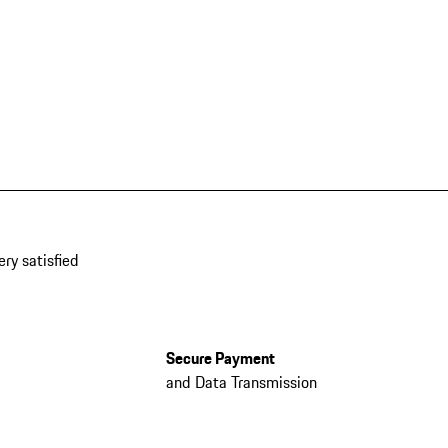
ery satisfied
Secure Payment
and Data Transmission