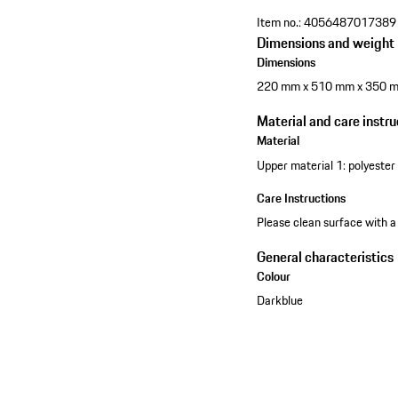
Item no.:
4056487017389
Dimensions and weight
Dimensions
220 mm x 510 mm x 350 
Material and care instru
Material
Upper material 1: polyester 
Care Instructions
Please clean surface with a
General characteristics
Colour
Darkblue