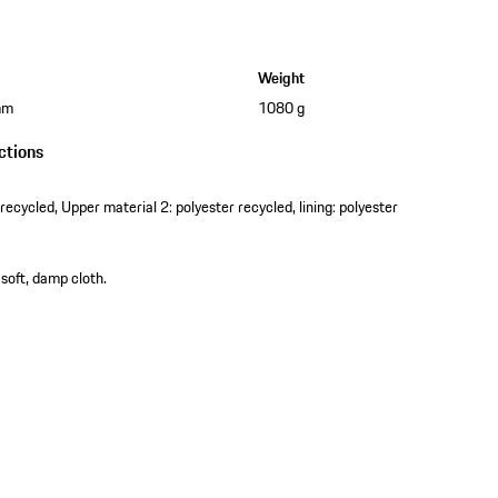
Weight
mm
1080 g
ctions
recycled, Upper material 2: polyester recycled, lining: polyester
 soft, damp cloth.