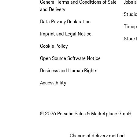
General Terms and Conditions of Sale
Jobs a
and Delivery
Studio
Data Privacy Declaration
Timep
Imprint and Legal Notice
Store 
Cookie Policy
Open Source Software Notice
Business and Human Rights
Accessibility
© 2026 Porsche Sales & Marketplace GmbH
Change of delivery method