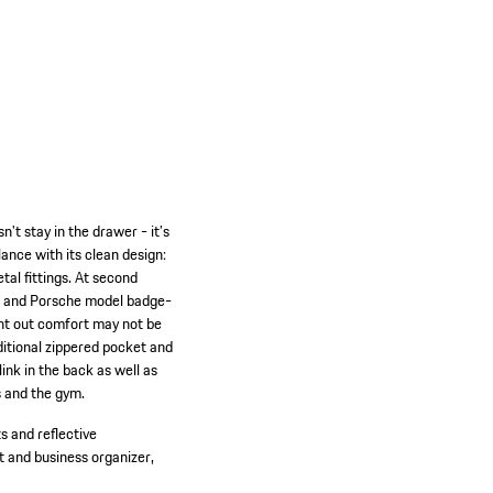
n't stay in the drawer - it’s
ance with its clean design:
al fittings. At second
ing and Porsche model badge-
ght out comfort may not be
ditional zippered pocket and
ink in the back as well as
s and the gym.
s and reflective
 and business organizer,