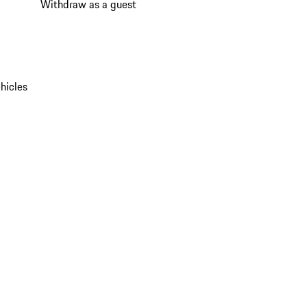
Withdraw as a guest
hicles