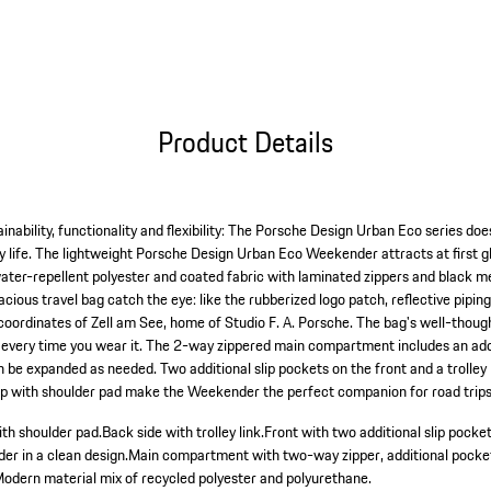
Product Details
inability, functionality and flexibility: The Porsche Design Urban Eco series does
 life. The lightweight Porsche Design Urban Eco Weekender attracts at first gl
ater-repellent polyester and coated fabric with laminated zippers and black met
pacious travel bag catch the eye: like the rubberized logo patch, reflective pip
 coordinates of Zell am See, home of Studio F. A. Porsche. The bag's well-thou
d it every time you wear it. The 2-way zippered main compartment includes an ad
 be expanded as needed. Two additional slip pockets on the front and a trolley l
rap with shoulder pad make the Weekender the perfect companion for road trip
ith shoulder pad.
Back side with trolley link.
Front with two additional slip pocket
r in a clean design.
Main compartment with two-way zipper, additional pocket
odern material mix of recycled polyester and polyurethane.