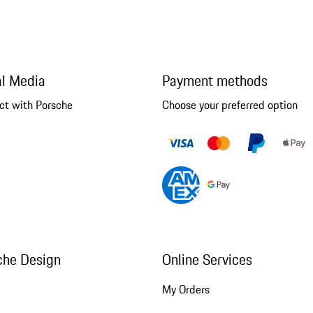
al Media
Payment methods
ct with Porsche
Choose your preferred option
che Design
Online Services
My Orders