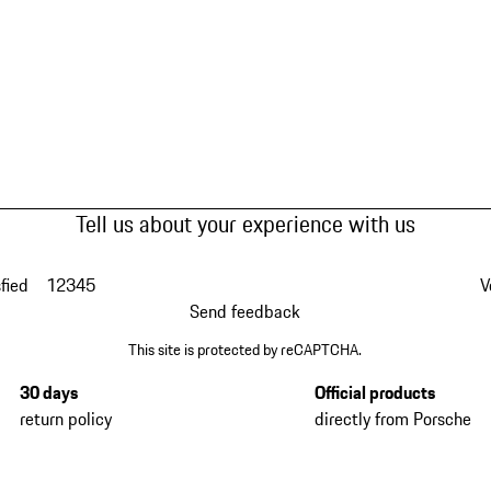
Tell us about your experience with us
fied
1
2
3
4
5
V
Send feedback
This site is protected by reCAPTCHA.
30 days
Official products
return policy
directly from Porsche