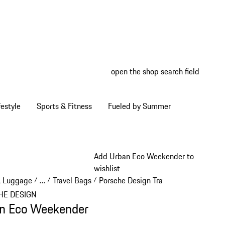
open the shop search field
My wish
My shop
estyle
Sports & Fitness
Fueled by Summer
Add Urban Eco Weekender to
wishlist
& Luggage
…
Travel Bags
Porsche Design Travel Bags
/
/
/
/
Reveal collapsed breadcrumb items
HE DESIGN
n Eco Weekender