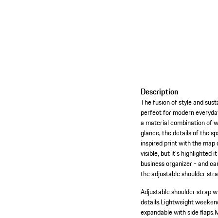
Description
The fusion of style and susta
perfect for modern everyday
a material combination of w
glance, the details of the s
inspired print with the map
visible, but it's highlighte
business organizer - and can
the adjustable shoulder st
Adjustable shoulder strap w
details.
Lightweight weekende
expandable with side flaps.
M