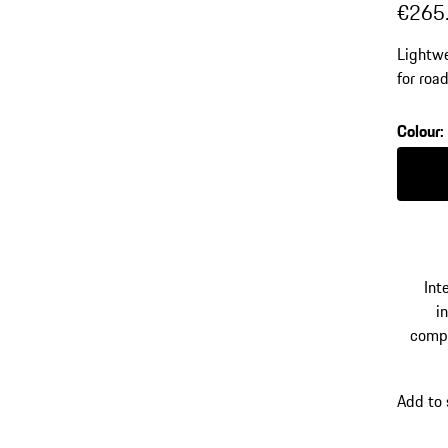
€265
Lightwe
for roa
trolley
Colour
:
Colour
Int
in
comp
Add to