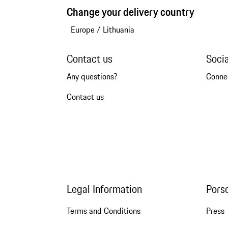
Change your delivery country
Europe
/
Lithuania
Contact us
Soci
Any questions?
Conne
Contact us
Legal Information
Pors
Terms and Conditions
Press