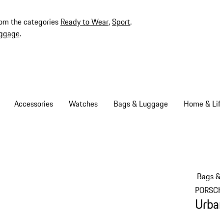
rom the categories
Ready to Wear
,
Sport
,
ggage
.
Accessories
Watches
Bags & Luggage
Home & Lif
Bags 
PORSC
Urba