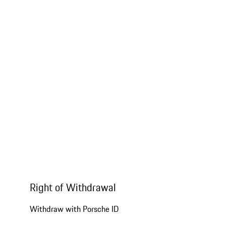
Right of Withdrawal
Withdraw with Porsche ID