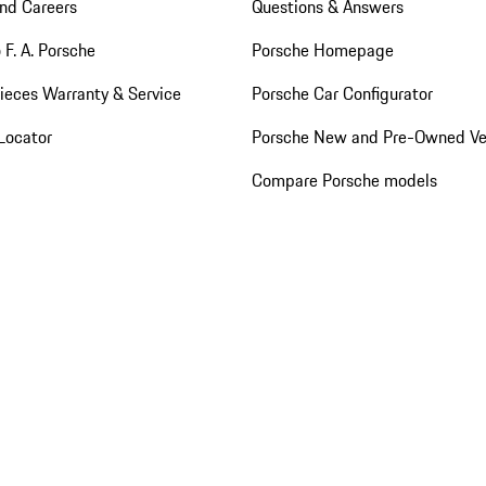
nd Careers
Questions & Answers
 F. A. Porsche
Porsche Homepage
ieces Warranty & Service
Porsche Car Configurator
Locator
Porsche New and Pre-Owned Ve
Compare Porsche models