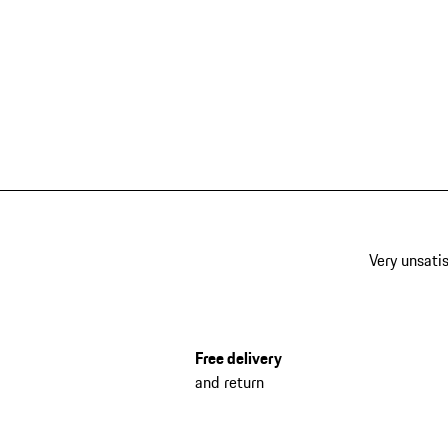
Very unsatis
Free delivery
and return