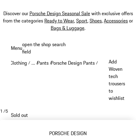
Discover our
Porsche Design Seasonal Sale
with exclusive offers
from the categories
Ready to Wear
,
Sport
,
Shoes
,
Accessories
or
Bags & Luggage
.
Skip
open the shop search
Menu
to
field
My sh
main
Add
Clothing
…
Pants
Porsche Design Pants
/
/
/
/
content
Reveal collapsed breadcrumb items
Woven
tech
trousers
to
wishlist
1
/
5
Sold out
PORSCHE DESIGN