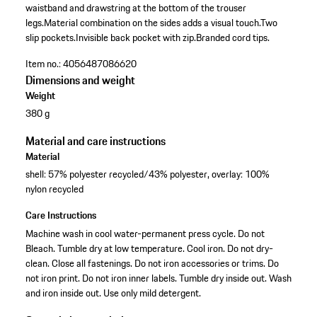
waistband and drawstring at the bottom of the trouser
legs.
Material combination on the sides adds a visual touch.
Two
slip pockets.
Invisible back pocket with zip.
Branded cord tips.
Item no.:
4056487086620
Dimensions and weight
Weight
380 g
Material and care instructions
Material
shell: 57% polyester recycled/43% polyester, overlay: 100%
nylon recycled
Care Instructions
Machine wash in cool water-permanent press cycle. Do not
Bleach. Tumble dry at low temperature. Cool iron. Do not dry-
clean. Close all fastenings. Do not iron accessories or trims. Do
not iron print. Do not iron inner labels. Tumble dry inside out. Wash
and iron inside out. Use only mild detergent.