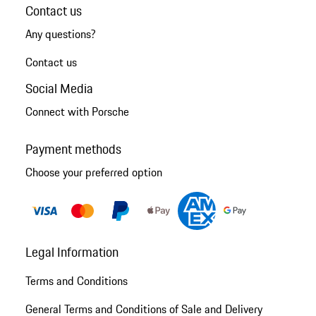
Contact us
Any questions?
Contact us
Social Media
Connect with Porsche
Payment methods
Choose your preferred option
Legal Information
Terms and Conditions
General Terms and Conditions of Sale and Delivery