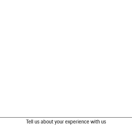
Tell us about your experience with us