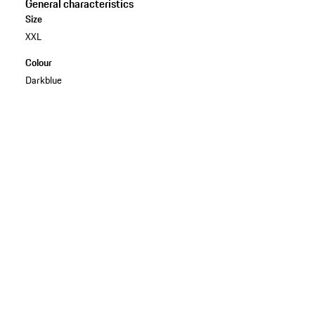
General characteristics
Size
XXL
Colour
Darkblue