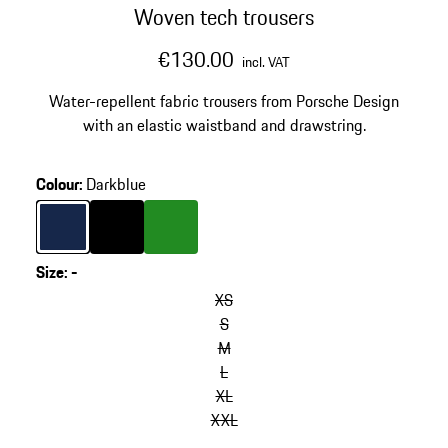
Woven tech trousers
€130.00
incl. VAT
Water-repellent fabric trousers from Porsche Design
with an elastic waistband and drawstring.
Colour
:
Darkblue
Colour
Darkblue
Colour
Black
Colour
Green
Size
:
-
XS
S
M
L
XL
XXL