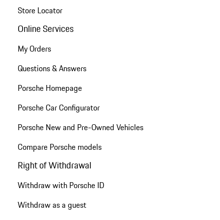
Store Locator
Online Services
My Orders
Questions & Answers
Porsche Homepage
Porsche Car Configurator
Porsche New and Pre-Owned Vehicles
Compare Porsche models
Right of Withdrawal
Withdraw with Porsche ID
Withdraw as a guest