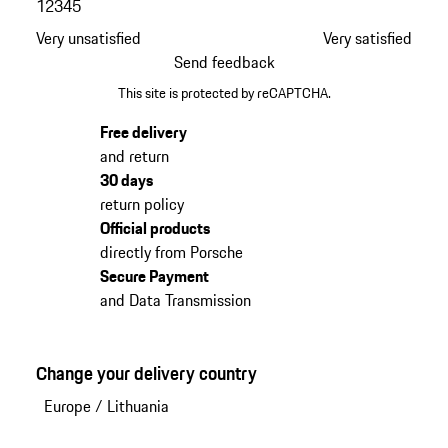
1
2
3
4
5
Very unsatisfied
Very satisfied
Send feedback
This site is protected by reCAPTCHA.
Free delivery
and return
30 days
return policy
Official products
directly from Porsche
Secure Payment
and Data Transmission
Change your delivery country
Europe
/
Lithuania