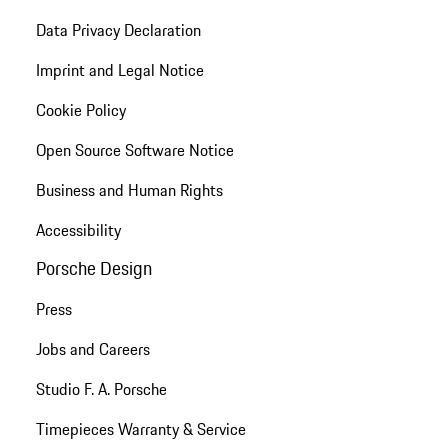
Data Privacy Declaration
Imprint and Legal Notice
Cookie Policy
Open Source Software Notice
Business and Human Rights
Accessibility
Porsche Design
Press
Jobs and Careers
Studio F. A. Porsche
Timepieces Warranty & Service