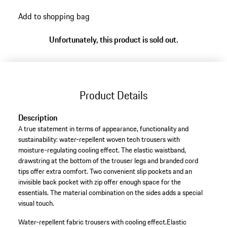
Add to shopping bag
Unfortunately, this product is sold out.
Product Details
Description
A true statement in terms of appearance, functionality and
sustainability: water-repellent woven tech trousers with
moisture-regulating cooling effect. The elastic waistband,
drawstring at the bottom of the trouser legs and branded cord
tips offer extra comfort. Two convenient slip pockets and an
invisible back pocket with zip offer enough space for the
essentials. The material combination on the sides adds a special
visual touch.
Water-repellent fabric trousers with cooling effect.
Elastic