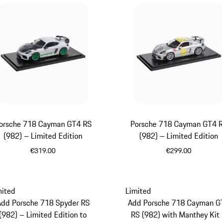
orsche 718 Cayman GT4 RS
Porsche 718 Cayman GT4 
(982) – Limited Edition
(982) – Limited Edition
€319.00
€299.00
White
Silver
mited
Limited
Add Porsche 718 Spyder RS
Add Porsche 718 Cayman G
(982) – Limited Edition to
RS (982) with Manthey Kit