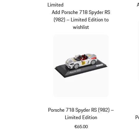
Limited
Add Porsche 718 Spyder RS
(982) – Limited Edition to
wishlist
Porsche 718 Spyder RS (982) –
Limited Edition
P
€65.00
Silver