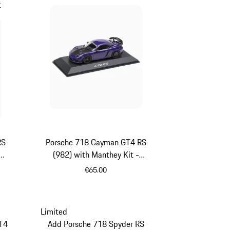
t
RS
Porsche 718 Cayman GT4 RS
(982) with Manthey Kit -
Limited Edition
€65.00
Purpurit Metallic
Limited
T4
Add Porsche 718 Spyder RS