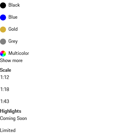
Black
Blue
Gold
Grey
Multicolor
Show more
Scale
1:12
1:18
1:43
Highlights
Coming Soon
Limited