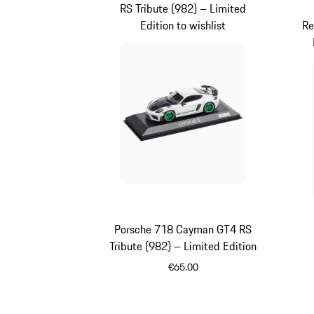
RS Tribute (982) – Limited
Edition to wishlist
Re
Porsche 718 Cayman GT4 RS
Tribute (982) – Limited Edition
Re
€65.00
White