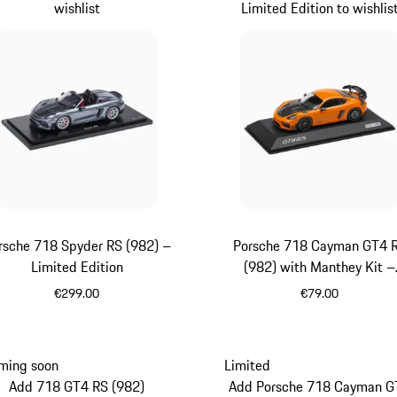
wishlist
Limited Edition to wishlis
rsche 718 Spyder RS (982) –
Porsche 718 Cayman GT4 
Limited Edition
(982) with Manthey Kit –
Limited Edition
€299.00
€79.00
Grey
orange
ming soon
Limited
Add 718 GT4 RS (982)
Add Porsche 718 Cayman G