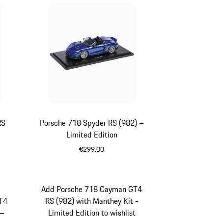
RS
Porsche 718 Spyder RS (982) –
Limited Edition
€299.00
Blue
Add Porsche 718 Cayman GT4
T4
RS (982) with Manthey Kit -
 –
Limited Edition to wishlist