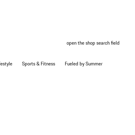
open the shop search field
My wish
My shop
estyle
Sports & Fitness
Fueled by Summer