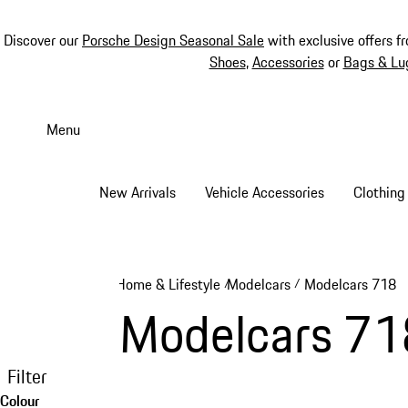
Discover our
Porsche Design Seasonal Sale
with exclusive offers f
Shoes
,
Accessories
or
Bags & Lu
Skip
to
Menu
main
content
New Arrivals
Vehicle Accessories
Clothing
Home & Lifestyle
Modelcars
Modelcars 718
/
/
Modelcars 71
Filter
Colour