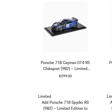
Porsche 718 Cayman GT4 RS
P
Clubsport (982) – Limited
Edition
€299.00
Black
Limited
Li
Add Porsche 718 Spyder RS
(982) – Limited Edition to