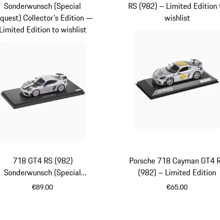
Sonderwunsch (Special
RS (982) – Limited Edition 
quest) Collector's Edition —
wishlist
Limited Edition to wishlist
718 GT4 RS (982)
Porsche 718 Cayman GT4 
Sonderwunsch (Special
(982) – Limited Edition
quest) Collector's Edition —
€89.00
€65.00
Limited Edition
White
Silver