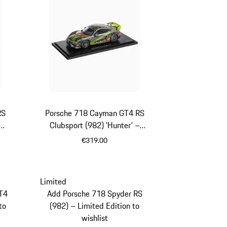
RS
Porsche 718 Cayman GT4 RS
Clubsport (982) 'Hunter' –
Limited Edition
€319.00
llic
Multicolor
Limited
T4
Add Porsche 718 Spyder RS
to
(982) – Limited Edition to
wishlist