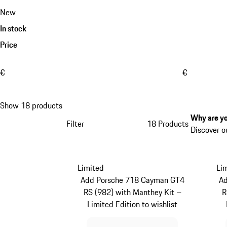
New
In stock
Price
€
€
Show 18 products
Why are yo
Filter
18 Products
Discover o
Limited
Li
Add Porsche 718 Cayman GT4
A
RS (982) with Manthey Kit –
R
Limited Edition to wishlist