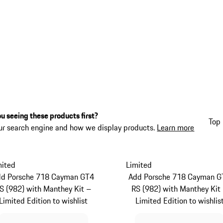
u seeing these products first?
Top 
ur search engine and how we display products.
Learn more
mited
Limited
dd Porsche 718 Cayman GT4
Add Porsche 718 Cayman G
S (982) with Manthey Kit –
RS (982) with Manthey Kit
Limited Edition to wishlist
Limited Edition to wishlis