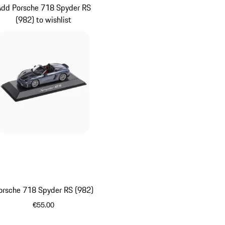
Add Porsche 718 Spyder RS
(982) to wishlist
orsche 718 Spyder RS (982)
€55.00
Grey