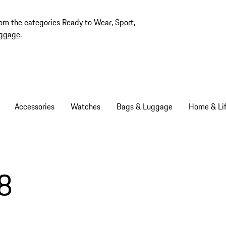
rom the categories
Ready to Wear
,
Sport
,
ggage
.
Accessories
Watches
Bags & Luggage
Home & Lif
8