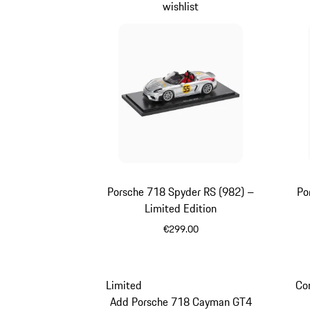
wishlist
Porsche 718 Spyder RS (982) –
Po
Limited Edition
€299.00
Silver
Limited
Co
Add Porsche 718 Cayman GT4