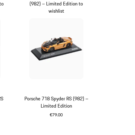
to
(982) – Limited Edition to
wishlist
RS
Porsche 718 Spyder RS (982) –
Limited Edition
€79.00
Gold