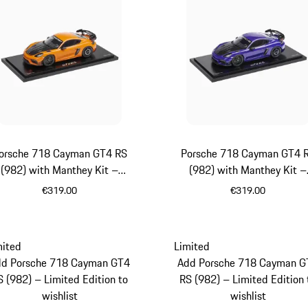
orsche 718 Cayman GT4 RS
Porsche 718 Cayman GT4 
(982) with Manthey Kit –
(982) with Manthey Kit –
Limited Edition
Limited Edition
€319.00
€319.00
orange
Purpurit Meta
mited
Limited
dd Porsche 718 Cayman GT4
Add Porsche 718 Cayman G
S (982) – Limited Edition to
RS (982) – Limited Edition 
wishlist
wishlist