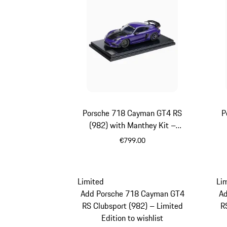
Porsche 718 Cayman GT4 RS
P
(982) with Manthey Kit –
Limited Edition
€799.00
Purpurit Metallic
Limited
Li
Add Porsche 718 Cayman GT4
A
RS Clubsport (982) – Limited
R
Edition to wishlist