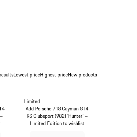
results
Lowest price
Highest price
New products
Limited
T4
Add Porsche 718 Cayman GT4
 –
RS Clubsport (982) 'Hunter' –
t
Limited Edition to wishlist