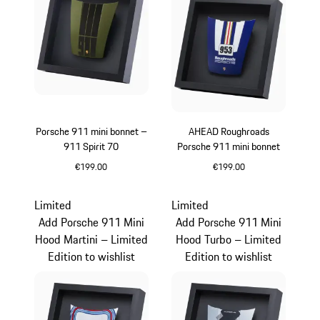
Porsche 911 mini bonnet –
AHEAD Roughroads
911 Spirit 70
Porsche 911 mini bonnet
€199.00
€199.00
Olive Green
Blue
Limited
Limited
Add Porsche 911 Mini
Add Porsche 911 Mini
Hood Martini – Limited
Hood Turbo – Limited
Edition to wishlist
Edition to wishlist