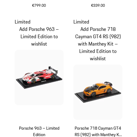
€799.00
€339.00
Multicolor
Crayon
Limited
Limited
Add Porsche 963 –
Add Porsche 718
Limited Edition to
Cayman GT4 RS (982)
wishlist
with Manthey Kit –
Limited Edition to
wishlist
Porsche 963 – Limited
Porsche 718 Cayman GT4
Edition
RS (982) with Manthey Kit