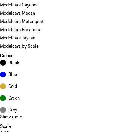
Modelcars Cayenne
Modelcars Macan
Modelcars Motorsport
Modelcars Panamera
Modelcars Taycan
Modelcars by Scale
Colour
Black
Blue
Gold
Green
Grey
Show more
Scale