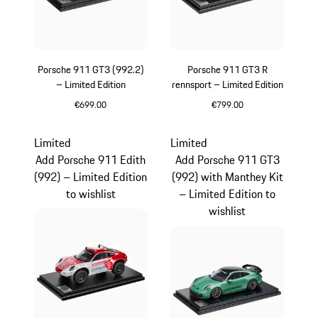
Porsche 911 GT3 (992.2)
Porsche 911 GT3 R
– Limited Edition
rennsport – Limited Edition
€699.00
€799.00
White
Multicolor
Limited
Limited
Add Porsche 911 Edith
Add Porsche 911 GT3
(992) – Limited Edition
(992) with Manthey Kit
to wishlist
– Limited Edition to
wishlist