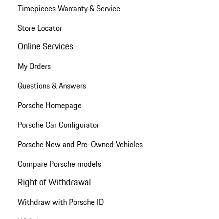
Timepieces Warranty & Service
Store Locator
Online Services
My Orders
Questions & Answers
Porsche Homepage
Porsche Car Configurator
Porsche New and Pre-Owned Vehicles
Compare Porsche models
Right of Withdrawal
Withdraw with Porsche ID