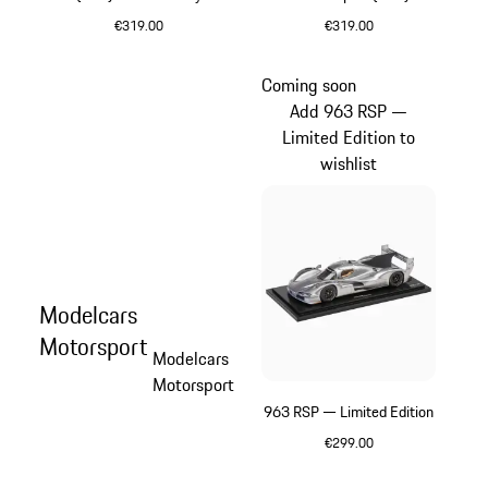
– Limited Edition
'Hunter' – Limited Edition
€319.00
€319.00
Purpurit Metallic
Multicolor
Coming soon
Add 963 RSP —
Limited Edition to
wishlist
Modelcars
Motorsport
Modelcars
Motorsport
963 RSP — Limited Edition
€299.00
Silver