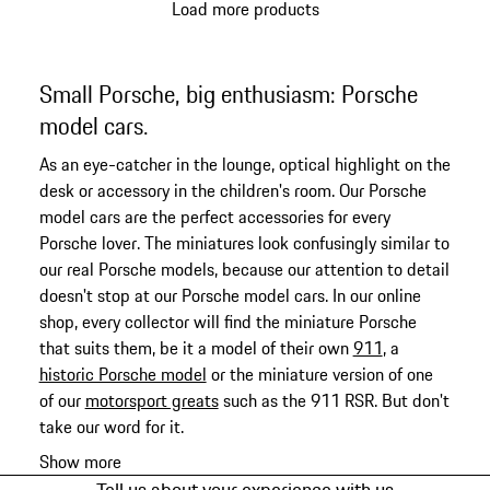
Load more products
Small Porsche, big enthusiasm: Porsche
model cars.
As an eye-catcher in the lounge, optical highlight on the
desk or accessory in the children's room. Our Porsche
model cars are the perfect accessories for every
Porsche lover. The miniatures look confusingly similar to
our real Porsche models, because our attention to detail
doesn't stop at our Porsche model cars. In our online
shop, every collector will find the miniature Porsche
that suits them, be it a model of their own
911
, a
historic Porsche model
or the miniature version of one
of our
motorsport greats
such as the 911 RSR. But don't
take our word for it.
Show more