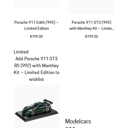
Porsche 911 Edith (992) –
Porsche 911 GT3 (992)
Limited Edition
with Manthey Kit – Limited
Edition
€799.00
€799.00
White
Green
Limited
Add Porsche 911 GT3
RS (992) with Manthey
Kit – Limited Edition to
wishlist
Modelcars