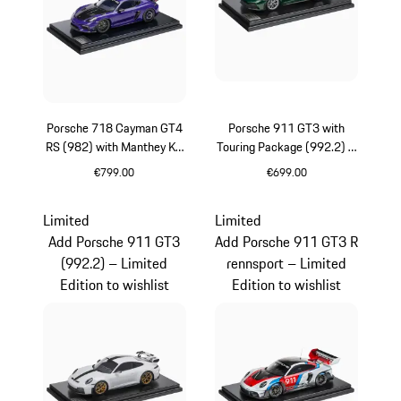
Porsche 718 Cayman GT4
Porsche 911 GT3 with
RS (982) with Manthey Kit
Touring Package (992.2) –
– Limited Edition
Limited Edition
€799.00
€699.00
Purpurit Metallic
Oak Green Metallic
Limited
Limited
Add Porsche 911 GT3
Add Porsche 911 GT3 R
(992.2) – Limited
rennsport – Limited
Edition to wishlist
Edition to wishlist