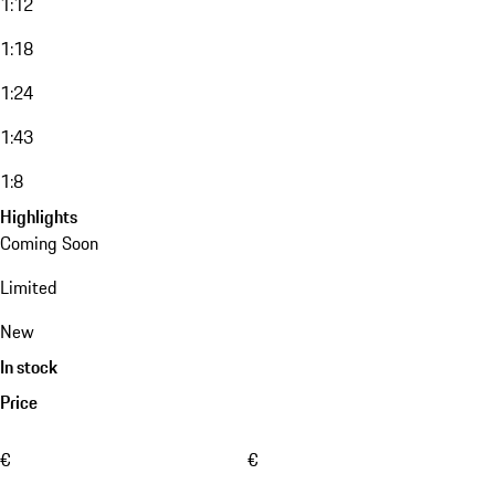
1:12
1:18
1:24
1:43
1:8
Highlights
Coming Soon
Limited
New
In stock
Price
€
€