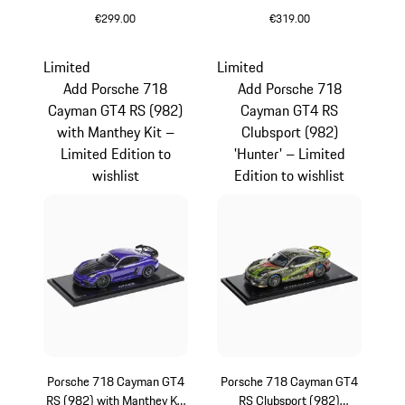
– Limited Edition
€299.00
€319.00
Multicolor
orange
Limited
Limited
Add Porsche 718
Add Porsche 718
Cayman GT4 RS (982)
Cayman GT4 RS
with Manthey Kit –
Clubsport (982)
Limited Edition to
'Hunter' – Limited
wishlist
Edition to wishlist
Porsche 718 Cayman GT4
Porsche 718 Cayman GT4
RS (982) with Manthey Kit
RS Clubsport (982)