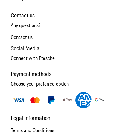
Contact us
Any questions?
Contact us
Social Media
Connect with Porsche
Payment methods
Choose your preferred option
Legal Information
Terms and Conditions