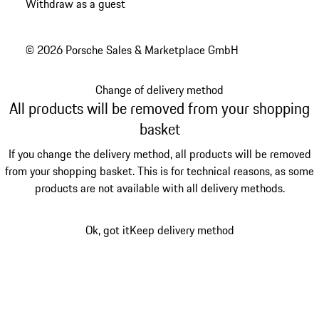
Withdraw as a guest
© 2026 Porsche Sales & Marketplace GmbH
Change of delivery method
All products will be removed from your shopping
basket
If you change the delivery method, all products will be removed
from your shopping basket. This is for technical reasons, as some
products are not available with all delivery methods.
Ok, got it
Keep delivery method