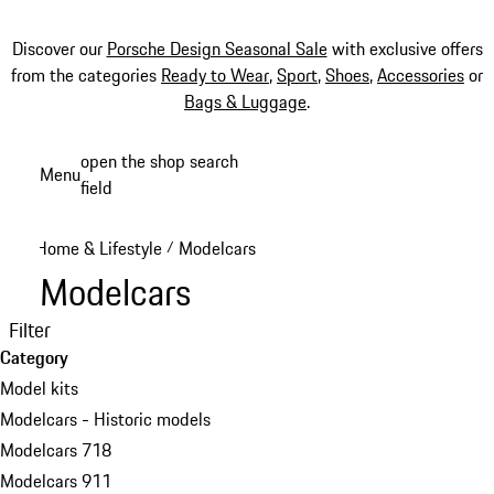
Discover our
Porsche Design Seasonal Sale
with exclusive offers
from the categories
Ready to Wear
,
Sport
,
Shoes
,
Accessories
or
Bags & Luggage
.
Skip
open the shop search
Menu
to
field
My sh
main
content
Home & Lifestyle
Modelcars
/
Modelcars
Filter
Category
Model kits
Modelcars - Historic models
Modelcars 718
Modelcars 911