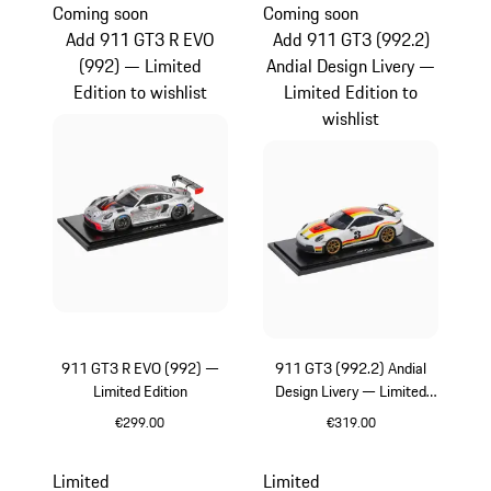
Coming soon
Coming soon
Add 911 GT3 R EVO
Add 911 GT3 (992.2)
(992) — Limited
Andial Design Livery —
Edition to wishlist
Limited Edition to
wishlist
911 GT3 R EVO (992) —
911 GT3 (992.2) Andial
Limited Edition
Design Livery — Limited
Edition
€299.00
€319.00
Multicolor
Multicolor
Limited
Limited