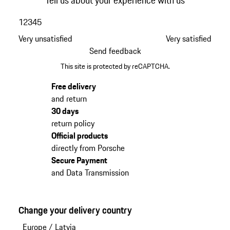
Tell us about your experience with us
1
2
3
4
5
Very unsatisfied
Very satisfied
Send feedback
This site is protected by reCAPTCHA.
Free delivery
and return
30 days
return policy
Official products
directly from Porsche
Secure Payment
and Data Transmission
Change your delivery country
Europe
/
Latvia