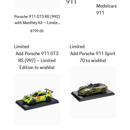
911
Modelcars
911
Porsche 911 GT3 RS (992)
with Manthey Kit – Limited
Edition
€799.00
Green
Limited
Limited
Add Porsche 911 GT3
Add Porsche 911 Spirit
RS (992) – Limited
70 to wishlist
Edition to wishlist