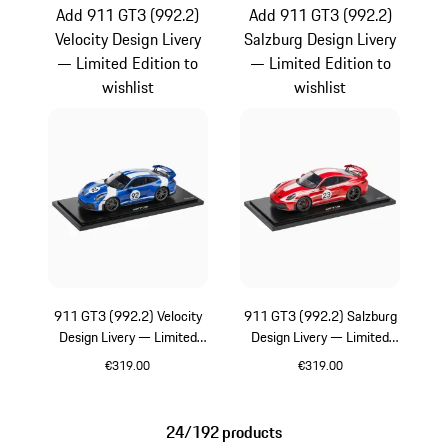
Add 911 GT3 (992.2)
Add 911 GT3 (992.2)
Velocity Design Livery
Salzburg Design Livery
— Limited Edition to
— Limited Edition to
wishlist
wishlist
911 GT3 (992.2) Velocity
911 GT3 (992.2) Salzburg
Design Livery — Limited
Design Livery — Limited
Edition
Edition
€319.00
€319.00
Blue
Red
24/192 products