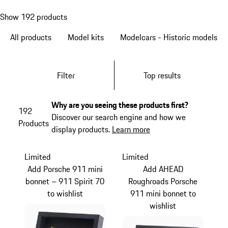
Show 192 products
All products
Model kits
Modelcars - Historic models
Filter
Top results
Why are you seeing these products first?
192
Discover our search engine and how we
Products
display products.
Learn more
Limited
Limited
Add Porsche 911 mini
Add AHEAD
bonnet – 911 Spirit 70
Roughroads Porsche
to wishlist
911 mini bonnet to
wishlist