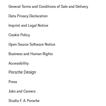
General Terms and Conditions of Sale and Delivery
Data Privacy Declaration
Imprint and Legal Notice
Cookie Policy
Open Source Software Notice
Business and Human Rights
Accessibility
Porsche Design
Press
Jobs and Careers
Studio F. A. Porsche