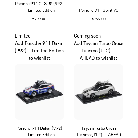
Porsche 911 GT3 RS (992)
– Limited Edition
Porsche 911 Spirit 70
€799.00
€799.00
Yellow
Olive Green
Limited
Coming soon
Add Porsche 911 Dakar
Add Taycan Turbo Cross
(992) – Limited Edition
Turismo (J1.2) —
to wishlist
AHEAD to wishlist
Porsche 911 Dakar (992)
Taycan Turbo Cross
– Limited Edition
Turismo (J1.2) — AHEAD