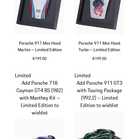
Porsche 911 Mini Hood
Porsche 911 Mini Hood
Martini – Limited Edition
Turbo – Limited Edition
€199.00
€199.00
Multicolor
Limited
Limited
Add Porsche 718
Add Porsche 911 GT3
Cayman GT4 RS (982)
with Touring Package
with Manthey Kit –
(992.2) – Limited
Limited Edition to
Edition to wishlist
wishlist