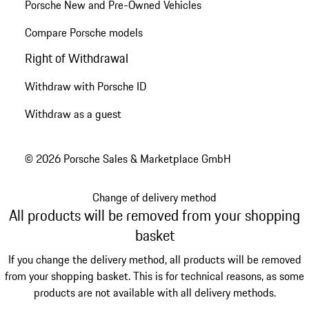
Porsche New and Pre-Owned Vehicles
Compare Porsche models
Right of Withdrawal
Withdraw with Porsche ID
Withdraw as a guest
© 2026 Porsche Sales & Marketplace GmbH
Change of delivery method
All products will be removed from your shopping
basket
If you change the delivery method, all products will be removed
from your shopping basket. This is for technical reasons, as some
products are not available with all delivery methods.