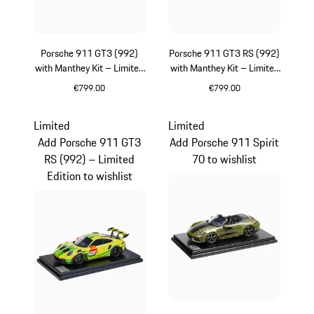
Porsche 911 GT3 (992)
Porsche 911 GT3 RS (992)
with Manthey Kit – Limited
with Manthey Kit – Limited
Edition
Edition
€799.00
€799.00
Green
Green
Limited
Limited
Add Porsche 911 GT3
Add Porsche 911 Spirit
RS (992) – Limited
70 to wishlist
Edition to wishlist