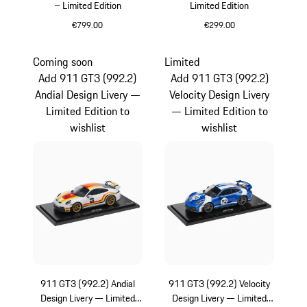
– Limited Edition
Limited Edition
€799.00
€299.00
Multicolor
Multicolor
Coming soon
Limited
Add 911 GT3 (992.2)
Add 911 GT3 (992.2)
Andial Design Livery —
Velocity Design Livery
Limited Edition to
— Limited Edition to
wishlist
wishlist
911 GT3 (992.2) Andial
911 GT3 (992.2) Velocity
Design Livery — Limited
Design Livery — Limited