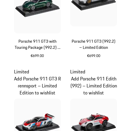
Porsche 911 GT3 with
Porsche 911 GT3 (992.2)
Touring Package (992.2) –
– Limited Edition
Limited Edition
€699.00
€699.00
Oak Green Metallic
White
Limited
Limited
Add Porsche 911 GT3 R
Add Porsche 911 Edith
rennsport – Limited
(992) – Limited Edition
Edition to wishlist
to wishlist