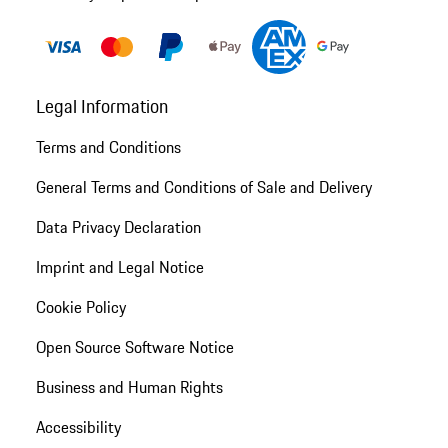
Legal Information
Terms and Conditions
General Terms and Conditions of Sale and Delivery
Data Privacy Declaration
Imprint and Legal Notice
Cookie Policy
Open Source Software Notice
Business and Human Rights
Accessibility