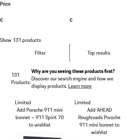
Price
€
€
Show 131 products
Filter
Top results
Why are you seeing these products first?
131
Discover our search engine and how we
Products
display products.
Learn more
Limited
Limited
Add Porsche 911 mini
Add AHEAD
bonnet – 911 Spirit 70
Roughroads Porsche
to wishlist
911 mini bonnet to
wishlist