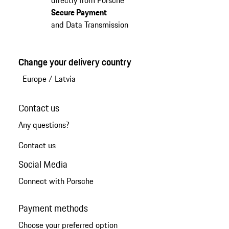
Secure Payment
and Data Transmission
Change your delivery country
Europe
/
Latvia
Contact us
Any questions?
Contact us
Social Media
Connect with Porsche
Payment methods
Choose your preferred option