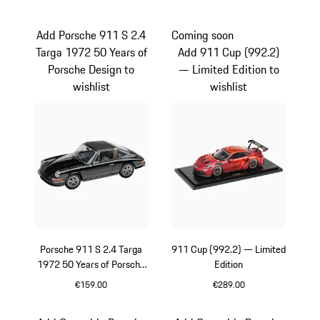
Red
Black
Add Porsche 911 S 2.4
Coming soon
Targa 1972 50 Years of
Add 911 Cup (992.2)
Porsche Design to
— Limited Edition to
wishlist
wishlist
Porsche 911 S 2.4 Targa
911 Cup (992.2) — Limited
1972 50 Years of Porsche
Edition
Design
€159.00
€289.00
Black
Red