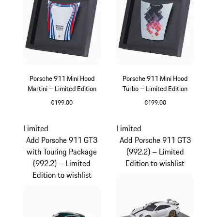
Porsche 911 Mini Hood
Porsche 911 Mini Hood
Martini – Limited Edition
Turbo – Limited Edition
€199.00
€199.00
Multicolor
Limited
Limited
Add Porsche 911 GT3
Add Porsche 911 GT3
with Touring Package
(992.2) – Limited
(992.2) – Limited
Edition to wishlist
Edition to wishlist