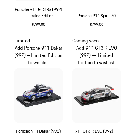
Porsche 911 GT3 RS (992)
– Limited Edition
Porsche 911 Spirit 70
€799.00
€799.00
Yellow
Olive Green
Limited
Coming soon
Add Porsche 911 Dakar
Add 911 GT3 R EVO
(992) – Limited Edition
(992) — Limited
to wishlist
Edition to wishlist
Porsche 911 Dakar (992)
911 GT3 R EVO (992) —