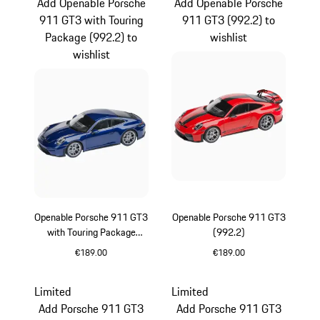
Add Openable Porsche
Add Openable Porsche
911 GT3 with Touring
911 GT3 (992.2) to
Package (992.2) to
wishlist
wishlist
Openable Porsche 911 GT3
Openable Porsche 911 GT3
with Touring Package
(992.2)
(992.2)
€189.00
€189.00
Gentian Blue Metallic
Guards Red
Limited
Limited
Add Porsche 911 GT3
Add Porsche 911 GT3