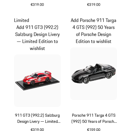
Edition
Edition
€319.00
€319.00
Multicolor
Blue
Limited
Add Porsche 911 Targa
Add 911 GT3 (992.2)
4 GTS (992) 50 Years
Salzburg Design Livery
of Porsche Design
— Limited Edition to
Edition to wishlist
wishlist
911 GT3 (992.2) Salzburg
Porsche 911 Targa 4 GTS
Design Livery — Limited
(992) 50 Years of Porsche
Edition
Design Edition
€319.00
€159.00