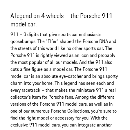
A legend on 4 wheels – the Porsche 911
model car.
911 – 3 digits that give sports car enthusiasts
goosebumps. The "Elfer" shaped the Porsche DNA and
the streets of this world like no other sports car. The
Porsche 911 is rightly viewed as an icon and probably
the most popular of all our models. And the 911 also
cuts a fine figure as a model car. The Porsche 911
model car is an absolute eye-catcher and brings sporty
charm into your home. This legend has seen each and
every racetrack – that makes the miniature 911 a real
collector's item for Porsche fans. Among the different
versions of the Porsche 911 model cars, as well as in
one of our numerous Porsche Collections, you're sure to
find the right model or accessory for you. With the
exclusive 911 model cars, you can integrate another