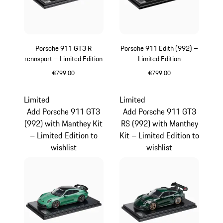
Porsche 911 GT3 R
Porsche 911 Edith (992) –
rennsport – Limited Edition
Limited Edition
€799.00
€799.00
Multicolor
White
Limited
Limited
Add Porsche 911 GT3
Add Porsche 911 GT3
(992) with Manthey Kit
RS (992) with Manthey
– Limited Edition to
Kit – Limited Edition to
wishlist
wishlist