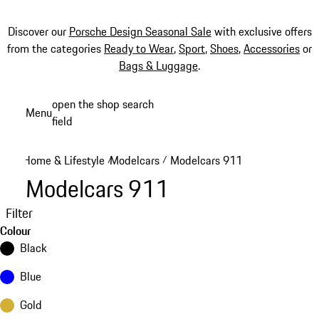
Discover our
Porsche Design Seasonal Sale
with exclusive offers
from the categories
Ready to Wear
,
Sport
,
Shoes
,
Accessories
or
Bags & Luggage
.
Skip
open the shop search
Menu
to
field
My sh
main
content
Home & Lifestyle
Modelcars
Modelcars 911
/
/
Modelcars 911
Filter
Colour
Black
Blue
Gold