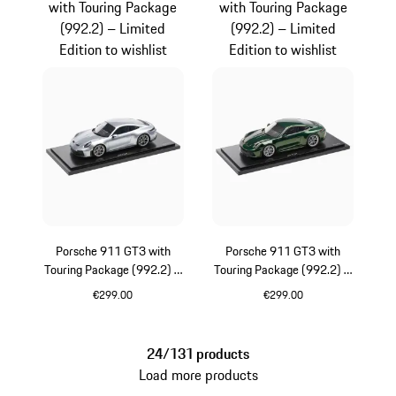
with Touring Package
with Touring Package
(992.2) – Limited
(992.2) – Limited
Edition to wishlist
Edition to wishlist
Porsche 911 GT3 with
Porsche 911 GT3 with
Touring Package (992.2) –
Touring Package (992.2) –
Limited Edition
Limited Edition
€299.00
€299.00
Silver
Oak Green Metalli
24/131 products
Load more products