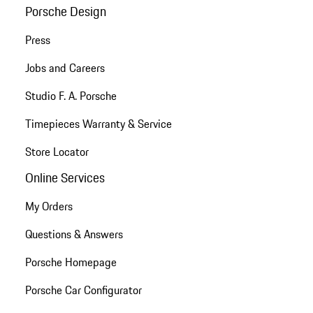
Porsche Design
Press
Jobs and Careers
Studio F. A. Porsche
Timepieces Warranty & Service
Store Locator
Online Services
My Orders
Questions & Answers
Porsche Homepage
Porsche Car Configurator