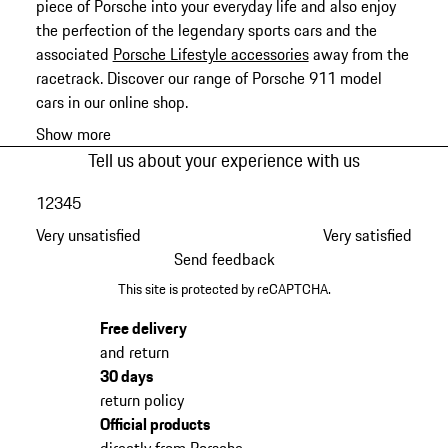
piece of Porsche into your everyday life and also enjoy
the perfection of the legendary sports cars and the
associated
Porsche Lifestyle accessories
away from the
racetrack. Discover our range of Porsche 911 model
cars in our online shop.
Show more
Tell us about your experience with us
1
2
3
4
5
Very unsatisfied
Very satisfied
Send feedback
This site is protected by reCAPTCHA.
Free delivery
and return
30 days
return policy
Official products
directly from Porsche