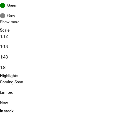
Green
Grey
Show more
Scale
1:12
1:18
1:43
1:8
Highlights
Coming Soon
Limited
New
In stock