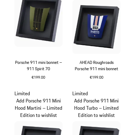
Porsche 911 mini bonnet –
AHEAD Roughroads
911 Spirit 70
Porsche 911 mini bonnet
€199.00
€199.00
Olive Green
Blue
Limited
Limited
Add Porsche 911 Mini
Add Porsche 911 Mini
Hood Martini – Limited
Hood Turbo – Limited
Edition to wishlist
Edition to wishlist