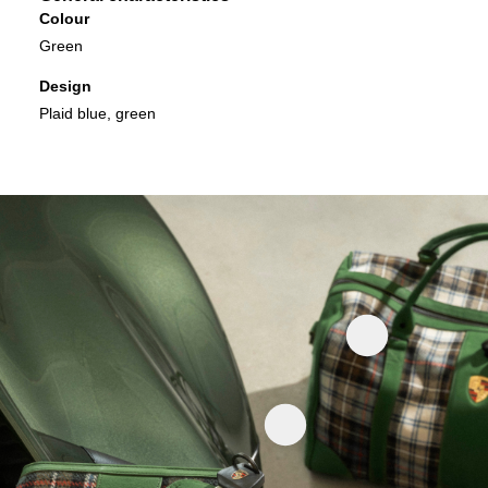
Colour
Green
Design
Plaid blue, green