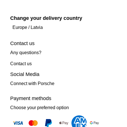
Change your delivery country
Europe
/
Latvia
Contact us
Any questions?
Contact us
Social Media
Connect with Porsche
Payment methods
Choose your preferred option