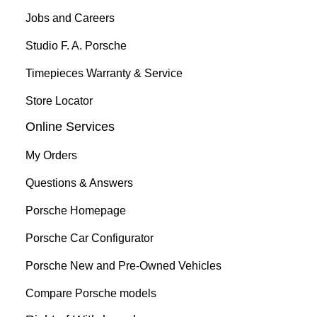
Jobs and Careers
Studio F. A. Porsche
Timepieces Warranty & Service
Store Locator
Online Services
My Orders
Questions & Answers
Porsche Homepage
Porsche Car Configurator
Porsche New and Pre-Owned Vehicles
Compare Porsche models