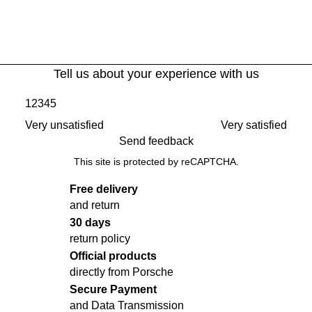
Tell us about your experience with us
1
2
3
4
5
Very unsatisfied
Very satisfied
Send feedback
This site is protected by reCAPTCHA.
Free delivery
and return
30 days
return policy
Official products
directly from Porsche
Secure Payment
and Data Transmission