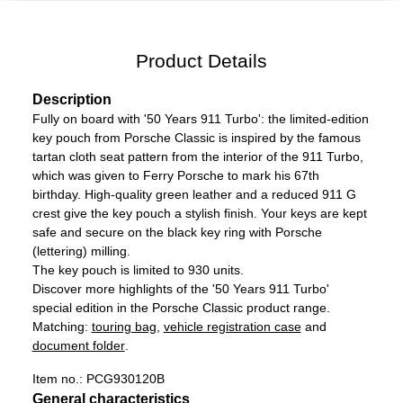
Product Details
Description
Fully on board with '50 Years 911 Turbo': the limited-edition
key pouch from Porsche Classic is inspired by the famous
tartan cloth seat pattern from the interior of the 911 Turbo,
which was given to Ferry Porsche to mark his 67th
birthday. High-quality green leather and a reduced 911 G
crest give the key pouch a stylish finish. Your keys are kept
safe and secure on the black key ring with Porsche
(lettering) milling.
The key pouch is limited to 930 units.
Discover more highlights of the '50 Years 911 Turbo'
special edition in the Porsche Classic product range.
Matching:
touring bag
,
vehicle registration case
and
document folder
.
Item no.:
PCG930120B
General characteristics