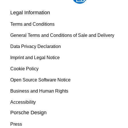
Legal Information
Terms and Conditions
General Terms and Conditions of Sale and Delivery
Data Privacy Declaration
Imprint and Legal Notice
Cookie Policy
Open Source Software Notice
Business and Human Rights
Accessibility
Porsche Design
Press