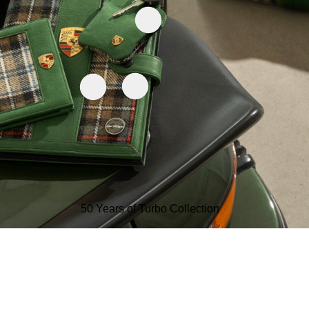
50 Years of Turbo Collection