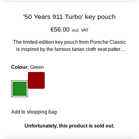
'50 Years 911 Turbo' key pouch
€56.00
incl. VAT
The limited-edition key pouch from Porsche Classic
is inspired by the famous tartan cloth seat pattern
from the interior of the 911 Turbo, which was given to
Ferry Porsche to mark his 67th birthday.
Colour
:
Green
Colour
Red
Colour
Green
Add to shopping bag
Unfortunately, this product is sold out.