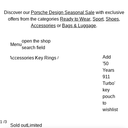
Discover our
Porsche Design Seasonal Sale
with exclusive
offers from the categories
Ready to Wear
,
Sport
,
Shoes
,
Accessories
or
Bags & Luggage
.
Skip
open the shop
Menu
to
search field
My s
main
Add
Accessories
Key Rings
content
/
/
'50
Years
911
Turbo'
key
pouch
to
wishlist
1
/
3
Sold out
Limited