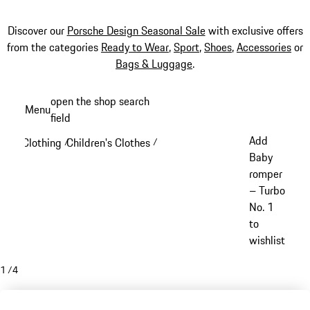
Discover our
Porsche Design Seasonal Sale
with exclusive offers
from the categories
Ready to Wear
,
Sport
,
Shoes
,
Accessories
or
Bags & Luggage
.
Skip
open the shop search
Menu
to
field
My sh
main
Add
Clothing
Children's Clothes
/
/
content
Baby
romper
– Turbo
No. 1
to
wishlist
1
/
4