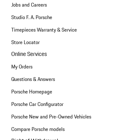
Jobs and Careers
Studio F. A. Porsche
Timepieces Warranty & Service
Store Locator
Online Services
My Orders
Questions & Answers
Porsche Homepage
Porsche Car Configurator
Porsche New and Pre-Owned Vehicles
Compare Porsche models