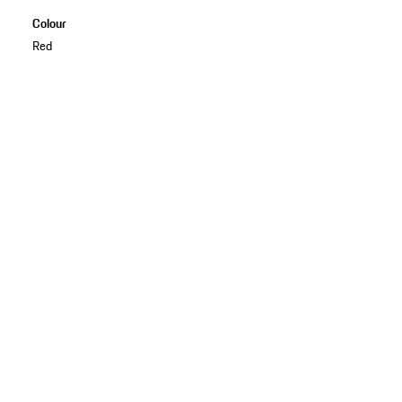
Colour
Red