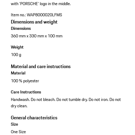
with 'PORSCHE' logo in the middle.
Item no.:
WAP8000020LFMS
Dimensions and weight
Dimensions
360 mm x 330 mm x 100 mm
Weight
100 g
Material and care instructions
Material
100 % polyester
Care Instructions
Handwash. Do not bleach. Do not tumble dry. Do not iron. Do not
dry clean.
General characteristics
Size
One Size