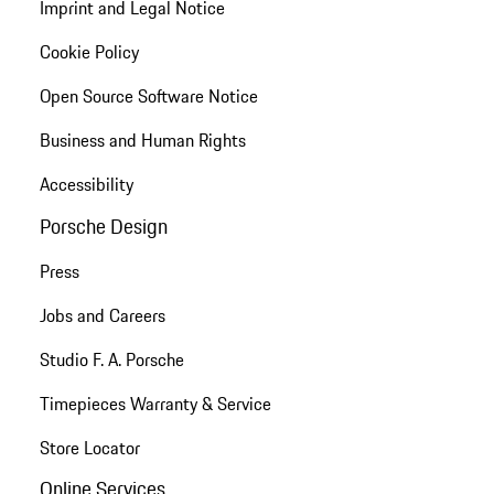
Imprint and Legal Notice
Cookie Policy
Open Source Software Notice
Business and Human Rights
Accessibility
Porsche Design
Press
Jobs and Careers
Studio F. A. Porsche
Timepieces Warranty & Service
Store Locator
Online Services