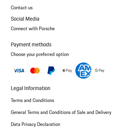
Contact us
Social Media
Connect with Porsche
Payment methods
Choose your preferred option
Legal Information
Terms and Conditions
General Terms and Conditions of Sale and Delivery
Data Privacy Declaration