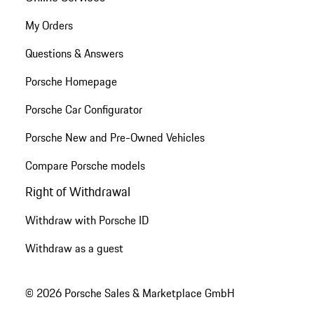
My Orders
Questions & Answers
Porsche Homepage
Porsche Car Configurator
Porsche New and Pre-Owned Vehicles
Compare Porsche models
Right of Withdrawal
Withdraw with Porsche ID
Withdraw as a guest
© 2026 Porsche Sales & Marketplace GmbH