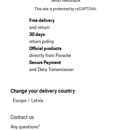
This site is protected by reCAPTCHA.
Free delivery
and return
30 days
return policy
Official products
directly from Porsche
Secure Payment
and Data Transmission
Change your delivery country
Europe
/
Latvia
Contact us
Any questions?