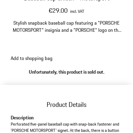
€29.00
incl. VAT
Stylish snapback baseball cap featuring a "PORSCHE
MOTORSPORT" insignia and a "PORSCHE" logo on the
back.
Add to shopping bag
Unfortunately, this product is sold out.
Product Details
Description
Perforated five-panel baseball cap with snap-back fastener and
'PORSCHE MOTORSPORT' signet. At the back, there is a button