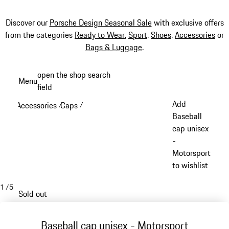
Discover our
Porsche Design Seasonal Sale
with exclusive offers
from the categories
Ready to Wear
,
Sport
,
Shoes
,
Accessories
or
Bags & Luggage
.
Skip
open the shop search
Menu
to
field
My sh
main
Add
Accessories
Caps
/
/
content
Baseball
cap unisex
-
Motorsport
to wishlist
1
/
5
Sold out
Baseball cap unisex - Motorsport