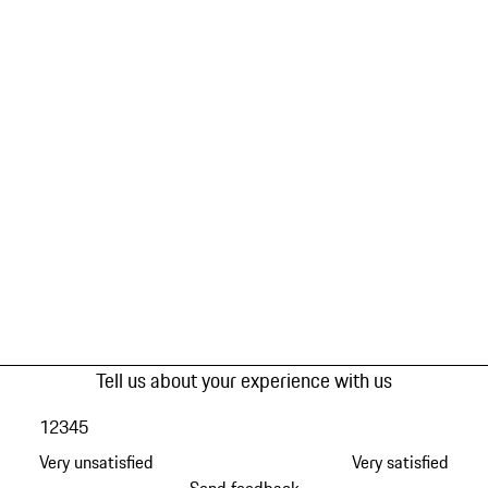
Tell us about your experience with us
1
2
3
4
5
Very unsatisfied
Very satisfied
Send feedback