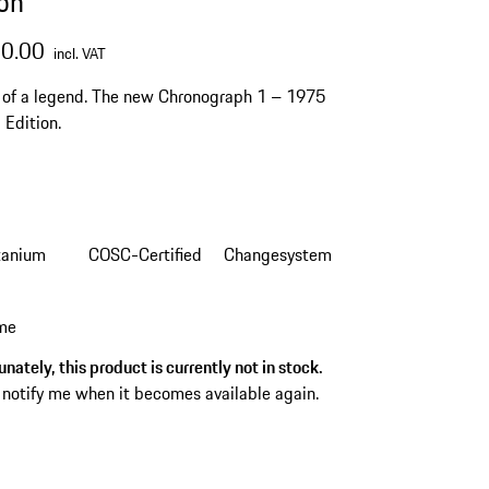
ion
50.00
incl. VAT
 of a legend. The new Chronograph 1 – 1975
 Edition.
tanium
COSC-Certified
Changesystem
 me
nately, this product is currently not in stock.
 notify me when it becomes available again.