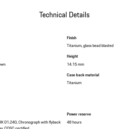
Technical Details
Finish
Titanium, glass bead blasted
Height
down
14.15 mm
Case back material
Titanium
Power reserve
RK 01.240, Chronograph with flyback
48 hours
ay, COSC certified