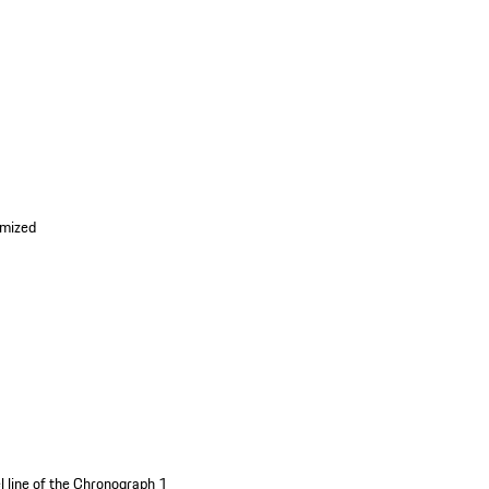
imized
l line of the Chronograph 1