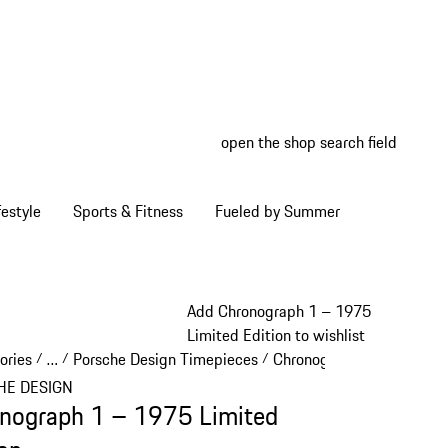
open the shop search field
My wish
My shop
estyle
Sports & Fitness
Fueled by Summer
Add Chronograph 1 – 1975
Limited Edition to wishlist
ories
…
Porsche Design Timepieces
Chronograph 1
/
/
/
/
Reveal collapsed breadcrumb items
HE DESIGN
nograph 1 – 1975 Limited