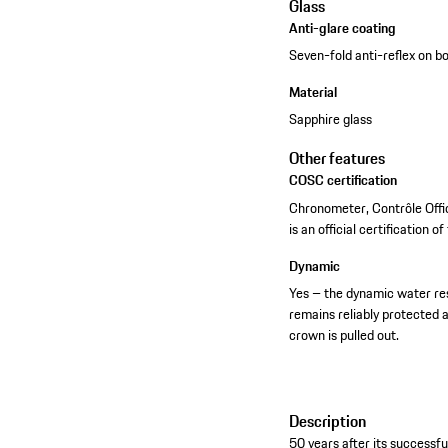
Glass
Anti-glare coating
Seven-fold anti-reflex on b
Material
Sapphire glass
Other features
COSC certification
Chronometer, Contrôle Offi
is an official certification o
Dynamic
Yes – the dynamic water re
remains reliably protected 
crown is pulled out.
Description
50 years after its successf