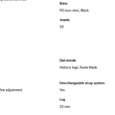
Rotor
PD icon rotor, Black
Jewels
25
Dial details
Historic logo, Swiss Made
Interchangeable strap system
 fine adjustment
Yes
Lug
22 mm