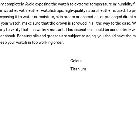
dry completely. Avoid exposing the watch to extreme temperature or humidity flu
For watches with leather watchstraps, high-quality natural leather is used. To 
posing it to water or moisture, skin cream or cosmetics, or prolonged direct s
n your watch, make sure that the crown is screwed in all the way to the case.
rly to verify that it is water-resistant. This inspection should be conducted e
or shock. Because oils and greases are subject to aging, you should have the
keep your watch in top working order.
Colour
Titanium