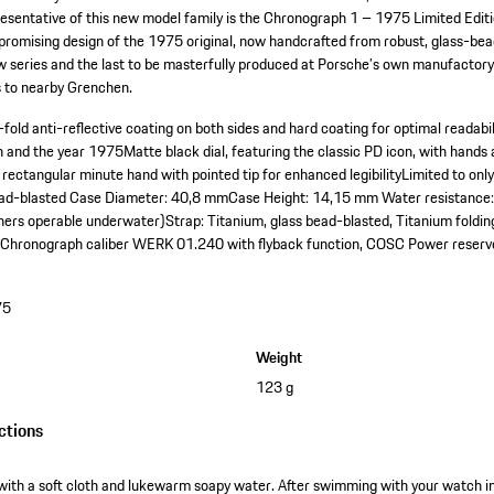
epresentative of this new model family is the Chronograph 1 – 1975 Limited Editio
romising design of the 1975 original, now handcrafted from robust, glass-bead-
ew series and the last to be masterfully produced at Porsche’s own manufactory
s to nearby Grenchen.
fold anti-reflective coating on both sides and hard coating for optimal readabil
on and the year 1975
Matte black dial, featuring the classic PD icon, with hands 
 rectangular minute hand with pointed tip for enhanced legibility
Limited to onl
ead-blasted
Case Diameter: 40,8 mm
Case Height: 14,15 mm
Water resistance:
hers operable underwater)
Strap: Titanium, glass bead-blasted, Titanium foldin
Chronograph caliber WERK 01.240 with flyback function, COSC
Power reserv
75
Weight
123 g
ctions
with a soft cloth and lukewarm soapy water. After swimming with your watch in s