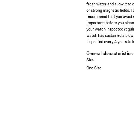
fresh water and allow it to 
or strong magnetic fields. 
recommend that you avoid ex
Important: before you clea
your watch inspected regula
watch has sustained a blow 
inspected every 4 years to 
General characteristics
Size
One Size