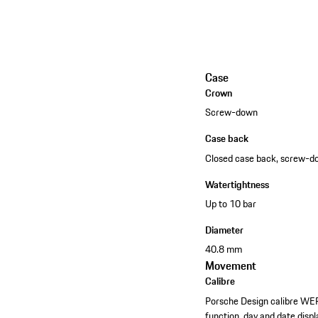
Case
Crown
Screw-down
Case back
Closed case back, screw-
Watertightness
Up to 10 bar
Diameter
40.8 mm
Movement
Calibre
Porsche Design calibre WE
function, day and date displ