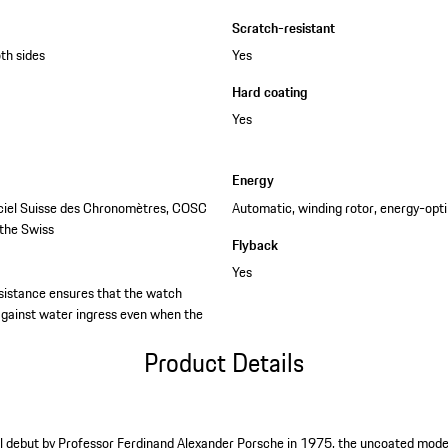
Scratch-resistant
oth sides
Yes
Hard coating
Yes
Energy
ciel Suisse des Chronomètres, COSC
Automatic, winding rotor, energy-opt
f the Swiss
Flyback
Yes
sistance ensures that the watch
against water ingress even when the
Product Details
ul debut by Professor Ferdinand Alexander Porsche in 1975, the uncoated mode