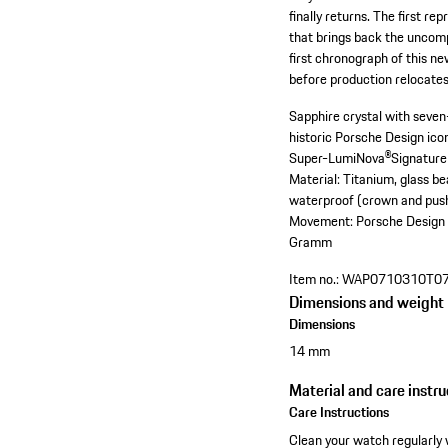
finally returns. The first r
that brings back the uncomp
first chronograph of this n
before production relocate
Sapphire crystal with seven-
historic Porsche Design ic
Super-LumiNova®
Signature
Material: Titanium, glass b
waterproof (crown and pus
Movement: Porsche Design 
Gramm
Item no.:
WAP0710310T0
Dimensions and weight
Dimensions
14 mm
Material and care instru
Care Instructions
Clean your watch regularly 