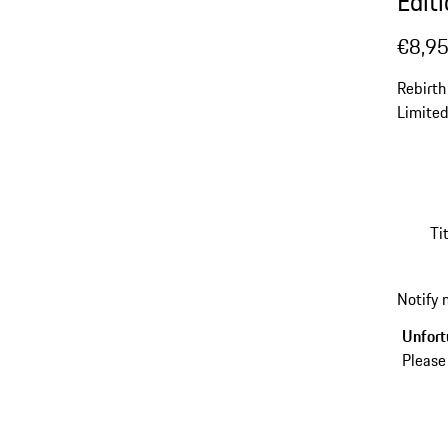
Edit
€8,9
Rebirth
Limited
Ti
Notify
Unfortu
Please