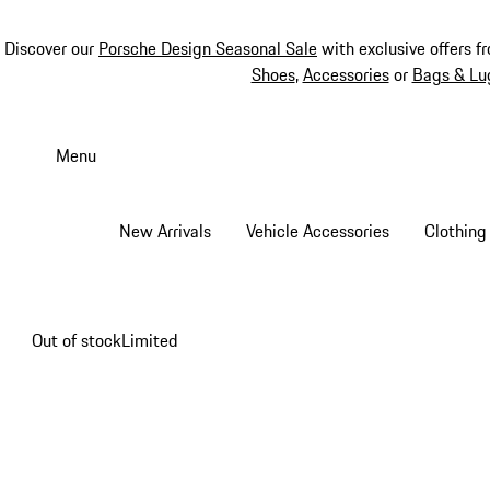
Discover our
Porsche Design Seasonal Sale
with exclusive offers f
Shoes
,
Accessories
or
Bags & Lu
Skip
to
Menu
main
content
New Arrivals
Vehicle Accessories
Clothing
Out of stock
Limited