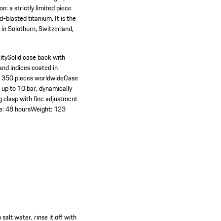
n: a strictly limited piece
blasted titanium. It is the
 in Solothurn, Switzerland,
ity
Solid case back with
and indices coated in
y 350 pieces worldwide
Case
 up to 10 bar, dynamically
g clasp with fine adjustment
e: 48 hours
Weight: 123
alt water, rinse it off with