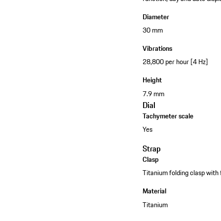
Diameter
30 mm
Vibrations
28,800 per hour [4 Hz]
Height
7.9 mm
Dial
Tachymeter scale
Yes
Strap
Clasp
Titanium folding clasp with
Material
Titanium