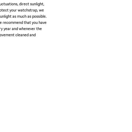
ctuations, direct sunlight,
protect your watchstrap, we
unlight as much as possible.
 We recommend that you have
very year and whenever the
 movement cleaned and