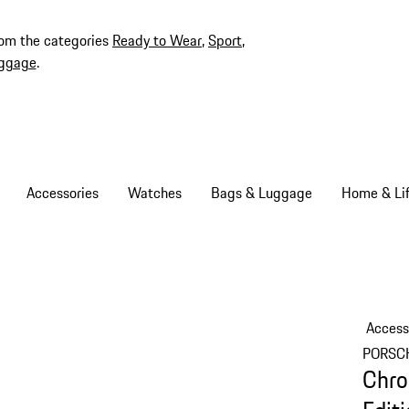
rom the categories
Ready to Wear
,
Sport
,
ggage
.
Accessories
Watches
Bags & Luggage
Home & Lif
Access
PORSC
Chro